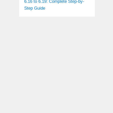
6.16 to 6.19: Complete Step-by-
Step Guide