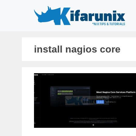
Skip
to
content
install nagios core