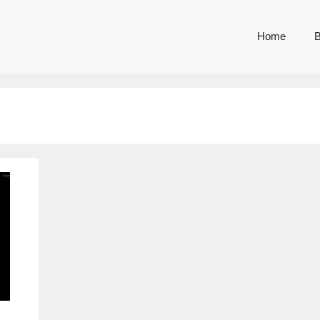
Home
B