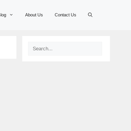
log
About Us
Contact Us
Search