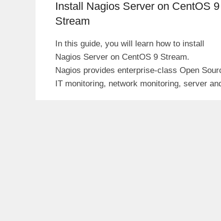
Install Nagios Server on CentOS 9
Stream
In this guide, you will learn how to install
Nagios Server on CentOS 9 Stream.
Nagios provides enterprise-class Open Sour
IT monitoring, network monitoring, server an