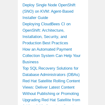
Deploy Single Node OpenShift
(SNO) on KVM: Agent-Based
Installer Guide
Deploying CloudBees CI on
OpenShift: Architecture,
Installation, Security, and
Production Best Practices
How an Automated Payment
Collection System Can Help Your
Business
Top SQL Recovery Solutions for
Database Administrators (DBAs)
Red Hat Satellite Rolling Content
Views: Deliver Latest Content
Without Publishing or Promoting
Upgrading Red Hat Satellite from