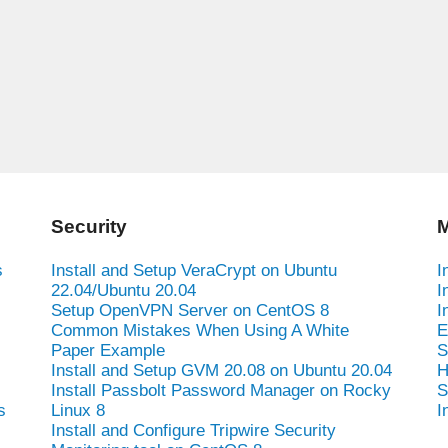
Security
M
s
Install and Setup VeraCrypt on Ubuntu
I
22.04/Ubuntu 20.04
I
Setup OpenVPN Server on CentOS 8
I
Common Mistakes When Using A White
E
Paper Example
S
Install and Setup GVM 20.08 on Ubuntu 20.04
H
Install Passbolt Password Manager on Rocky
S
s
Linux 8
I
Install and Configure Tripwire Security