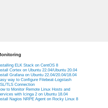
onitoring
nstalling ELK Stack on CentOS 8
nstall Cortex on Ubuntu 22.04/Ubuntu 20.04
nstall Grafana on Ubuntu 22.04/20.04/18.04
asy way to Configure Filebeat-Logstash
SL/TLS Connection
ow to Monitor Remote Linux Hosts and
ervices with Icinga 2 on Ubuntu 18.04
nstall Nagios NRPE Agent on Rocky Linux 8