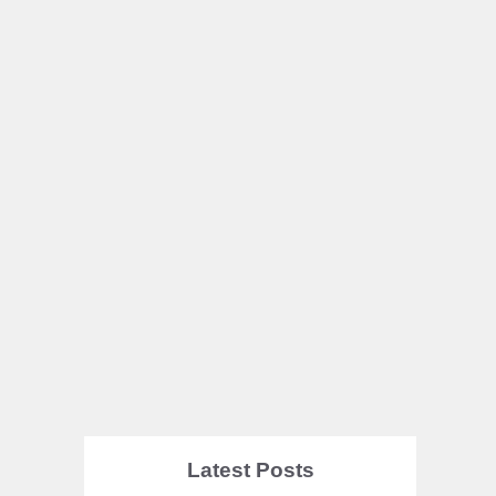
Latest Posts