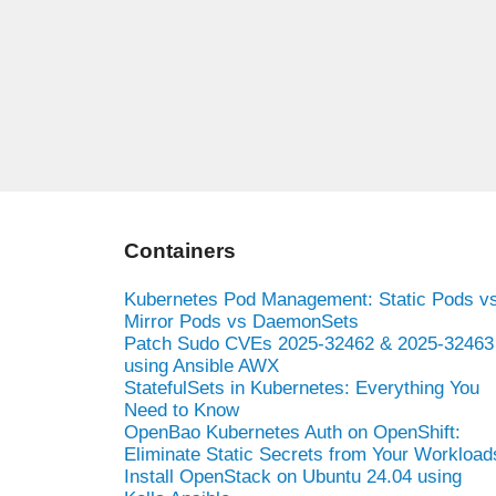
Containers
Kubernetes Pod Management: Static Pods v
Mirror Pods vs DaemonSets
Patch Sudo CVEs 2025-32462 & 2025-32463
using Ansible AWX
StatefulSets in Kubernetes: Everything You
Need to Know
OpenBao Kubernetes Auth on OpenShift:
Eliminate Static Secrets from Your Workload
Install OpenStack on Ubuntu 24.04 using