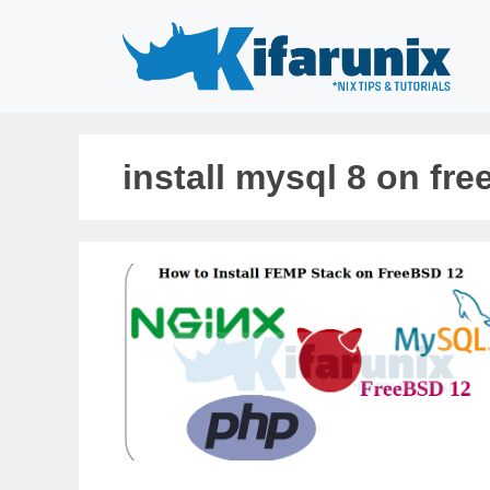
Skip
to
content
install mysql 8 on fr