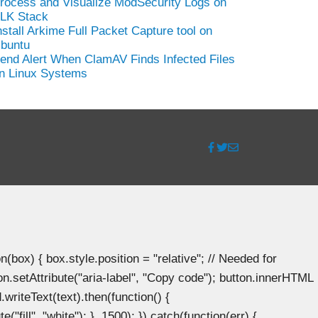
rocess and Visualize ModSecurity Logs on
LK Stack
nstall Arkime Full Packet Capture tool on
buntu
end Alert When ClamAV Finds Infected Files
n Linux Systems
ox) { box.style.position = "relative"; // Needed for
n.setAttribute("aria-label", "Copy code"); button.innerHTML
.writeText(text).then(function() {
"fill", "white"); }, 1500); }).catch(function(err) {