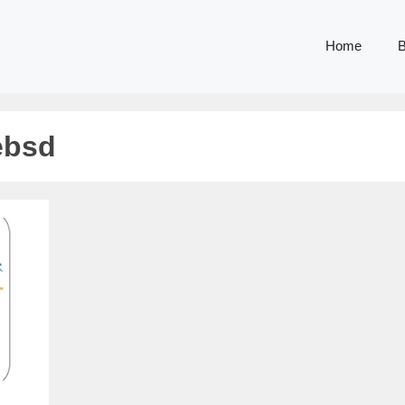
Home
B
eebsd