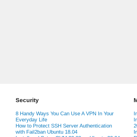
Security
M
8 Handy Ways You Can Use A VPN In Your
I
Everyday Life
I
How to Protect SSH Server Authentication
2
with Fail2ban Ubuntu 18.04
I