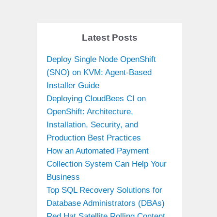
Latest Posts
Deploy Single Node OpenShift
(SNO) on KVM: Agent-Based
Installer Guide
Deploying CloudBees CI on
OpenShift: Architecture,
Installation, Security, and
Production Best Practices
How an Automated Payment
Collection System Can Help Your
Business
Top SQL Recovery Solutions for
Database Administrators (DBAs)
Red Hat Satellite Rolling Content