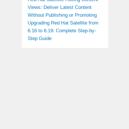
Views: Deliver Latest Content
Without Publishing or Promoting
Upgrading Red Hat Satellite from
6.16 to 6.19: Complete Step-by-
Step Guide