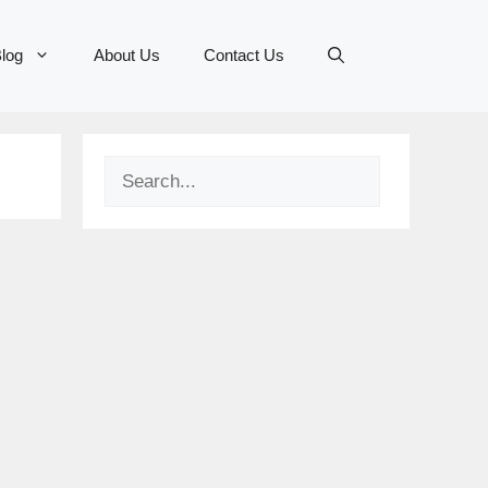
log
About Us
Contact Us
Search