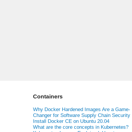
Containers
Why Docker Hardened Images Are a Game-
Changer for Software Supply Chain Security
Install Docker CE on Ubuntu 20.04
What are the core concepts in Kubernetes?