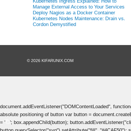
Kubernetes Ingress Explained: How to
Manage External Access to Your Services
Deploy Nagios as a Docker Container
Kubernetes Nodes Maintenance: Drain vs.
Cordon Demystified
© 2026 KIFARUNIX.COM
document.addEventListener("DOMContentLoaded", function() { 
absolute positioning of button var button = document.create
= '
'; box.appendChild(button); button.addEventListener("clic
button.querySelector("svg").setAttribute("fill", "#4CAF50"); se