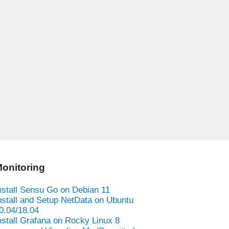
onitoring
nstall Sensu Go on Debian 11
nstall and Setup NetData on Ubuntu
0.04/18.04
nstall Grafana on Rocky Linux 8