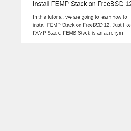
Install FEMP Stack on FreeBSD 1
In this tutorial, we are going to learn how to
install FEMP Stack on FreeBSD 12. Just like
FAMP Stack, FEMB Stack is an acronym