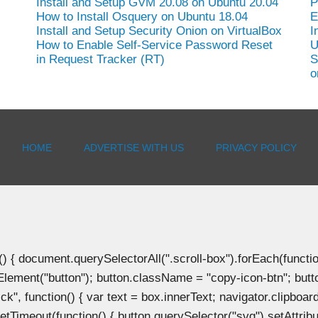
Install and Setup GVM 20.08 on Ubuntu 20.04
P
How to Install Osquery on Ubuntu 18.04
E
Install and Setup Security Onion on VirtualBox
I
How to Enable Self-Service Password Reset
U
in Request Tracker (RT)
S
o
HOME
ADVERTISE WITH US
PRIVACY POLICY
document.querySelectorAll(".scroll-box").forEach(function(b
Element("button"); button.className = "copy-icon-btn"; butto
k", function() { var text = box.innerText; navigator.clipboard
tTimeout(function() { button.querySelector("svg").setAttribute(