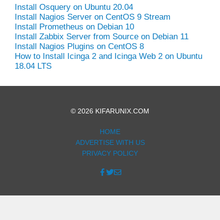
Install Osquery on Ubuntu 20.04
Install Nagios Server on CentOS 9 Stream
Install Prometheus on Debian 10
Install Zabbix Server from Source on Debian 11
Install Nagios Plugins on CentOS 8
How to Install Icinga 2 and Icinga Web 2 on Ubuntu
18.04 LTS
© 2026 KIFARUNIX.COM
HOME
ADVERTISE WITH US
PRIVACY POLICY