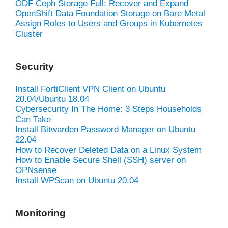
ODF Ceph Storage Full: Recover and Expand
OpenShift Data Foundation Storage on Bare Metal
Assign Roles to Users and Groups in Kubernetes
Cluster
Security
Install FortiClient VPN Client on Ubuntu
20.04/Ubuntu 18.04
Cybersecurity In The Home: 3 Steps Households
Can Take
Install Bitwarden Password Manager on Ubuntu
22.04
How to Recover Deleted Data on a Linux System
How to Enable Secure Shell (SSH) server on
OPNsense
Install WPScan on Ubuntu 20.04
Monitoring