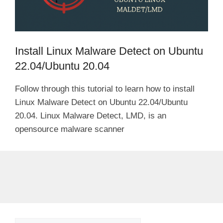
Install Linux Malware Detect on Ubuntu
22.04/Ubuntu 20.04
Follow through this tutorial to learn how to install
Linux Malware Detect on Ubuntu 22.04/Ubuntu
20.04. Linux Malware Detect, LMD, is an
opensource malware scanner