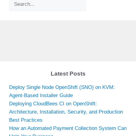
Search
Latest Posts
Deploy Single Node OpenShift (SNO) on KVM:
Agent-Based Installer Guide
Deploying CloudBees CI on OpenShift:
Architecture, Installation, Security, and Production
Best Practices
How an Automated Payment Collection System Can