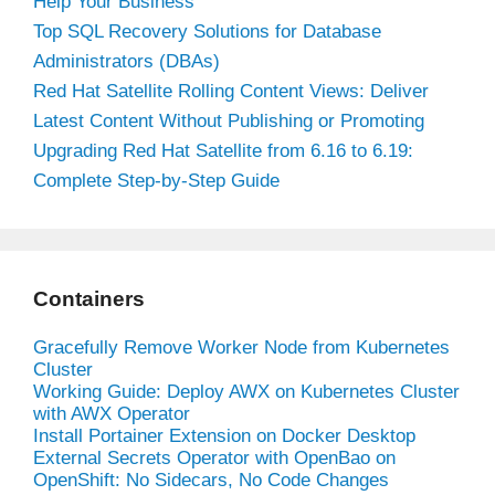
Help Your Business
Top SQL Recovery Solutions for Database
Administrators (DBAs)
Red Hat Satellite Rolling Content Views: Deliver
Latest Content Without Publishing or Promoting
Upgrading Red Hat Satellite from 6.16 to 6.19:
Complete Step-by-Step Guide
Containers
Gracefully Remove Worker Node from Kubernetes
Cluster
Working Guide: Deploy AWX on Kubernetes Cluster
with AWX Operator
Install Portainer Extension on Docker Desktop
External Secrets Operator with OpenBao on
OpenShift: No Sidecars, No Code Changes