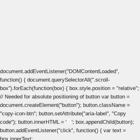
document.addEventListener("DOMContentLoaded",
function() { document.querySelectorAll(".scroll-
box").forEach(function(box) { box.style.position = "relative";
// Needed for absolute positioning of button var button =
document.createElement("button"); button.className =
"copy-icon-btn"; button.setAttribute("aria-label", "Copy
code"); button.innerHTML = '
'; box.appendChild(button);
button.addEventListener("click", function() { var text =
box.innerText;