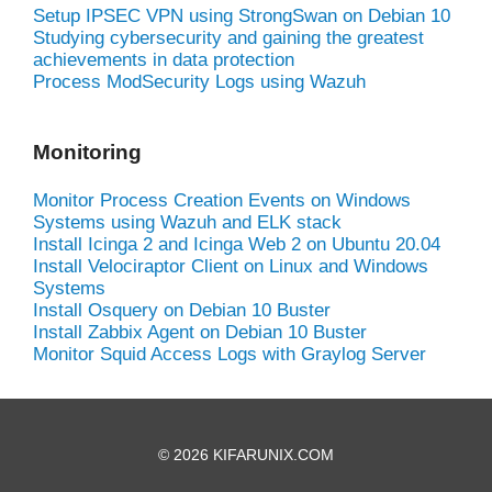
Setup IPSEC VPN using StrongSwan on Debian 10
Studying cybersecurity and gaining the greatest
achievements in data protection
Process ModSecurity Logs using Wazuh
Monitoring
Monitor Process Creation Events on Windows
Systems using Wazuh and ELK stack
Install Icinga 2 and Icinga Web 2 on Ubuntu 20.04
Install Velociraptor Client on Linux and Windows
Systems
Install Osquery on Debian 10 Buster
Install Zabbix Agent on Debian 10 Buster
Monitor Squid Access Logs with Graylog Server
© 2026 KIFARUNIX.COM