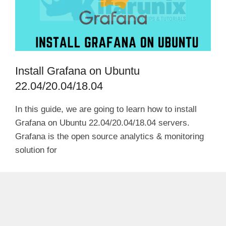
Install Grafana on Ubuntu
22.04/20.04/18.04
In this guide, we are going to learn how to install
Grafana on Ubuntu 22.04/20.04/18.04 servers.
Grafana is the open source analytics & monitoring
solution for