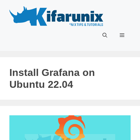
Skip
to
content
Menu
Install Grafana on
Ubuntu 22.04