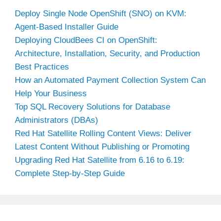
Deploy Single Node OpenShift (SNO) on KVM:
Agent-Based Installer Guide
Deploying CloudBees CI on OpenShift:
Architecture, Installation, Security, and Production
Best Practices
How an Automated Payment Collection System Can
Help Your Business
Top SQL Recovery Solutions for Database
Administrators (DBAs)
Red Hat Satellite Rolling Content Views: Deliver
Latest Content Without Publishing or Promoting
Upgrading Red Hat Satellite from 6.16 to 6.19:
Complete Step-by-Step Guide