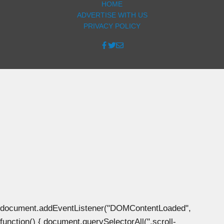
HOME
ADVERTISE WITH US
PRIVACY POLICY
document.addEventListener("DOMContentLoaded",
function() { document.querySelectorAll(".scroll-