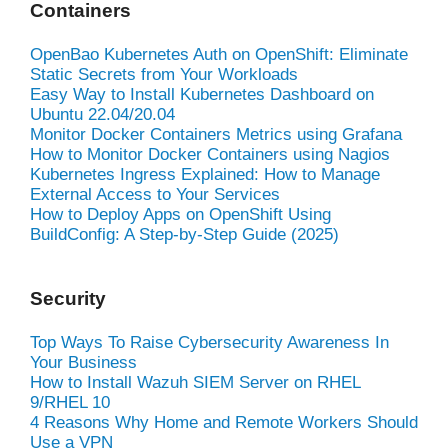
Containers
OpenBao Kubernetes Auth on OpenShift: Eliminate
Static Secrets from Your Workloads
Easy Way to Install Kubernetes Dashboard on
Ubuntu 22.04/20.04
Monitor Docker Containers Metrics using Grafana
How to Monitor Docker Containers using Nagios
Kubernetes Ingress Explained: How to Manage
External Access to Your Services
How to Deploy Apps on OpenShift Using
BuildConfig: A Step-by-Step Guide (2025)
Security
Top Ways To Raise Cybersecurity Awareness In
Your Business
How to Install Wazuh SIEM Server on RHEL
9/RHEL 10
4 Reasons Why Home and Remote Workers Should
Use a VPN