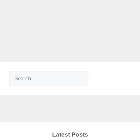
Search
Latest Posts