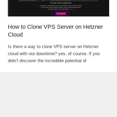
How to Clone VPS Server on Hetzner
Cloud
Is there a way to clone VPS server on Hetzner
cloud with out downtime? yes, of course. If you
didn’t discover the incredible potential of