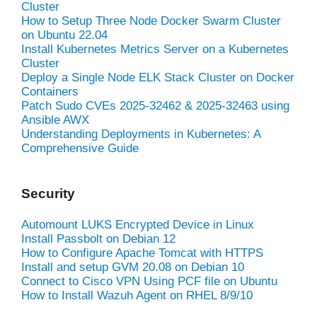
Cluster
How to Setup Three Node Docker Swarm Cluster
on Ubuntu 22.04
Install Kubernetes Metrics Server on a Kubernetes
Cluster
Deploy a Single Node ELK Stack Cluster on Docker
Containers
Patch Sudo CVEs 2025-32462 & 2025-32463 using
Ansible AWX
Understanding Deployments in Kubernetes: A
Comprehensive Guide
Security
Automount LUKS Encrypted Device in Linux
Install Passbolt on Debian 12
How to Configure Apache Tomcat with HTTPS
Install and setup GVM 20.08 on Debian 10
Connect to Cisco VPN Using PCF file on Ubuntu
How to Install Wazuh Agent on RHEL 8/9/10