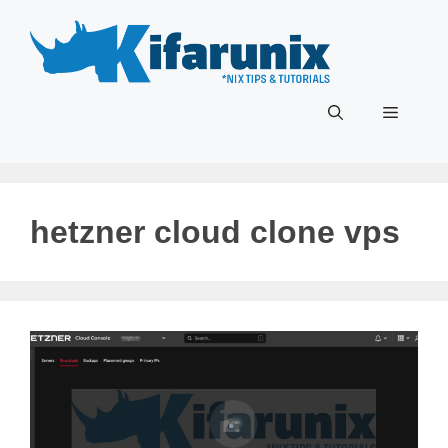
Skip
to
content
Menu
hetzner cloud clone vps