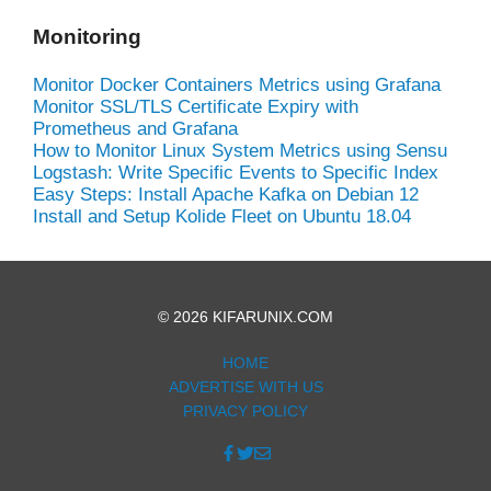
Monitoring
Monitor Docker Containers Metrics using Grafana
Monitor SSL/TLS Certificate Expiry with
Prometheus and Grafana
How to Monitor Linux System Metrics using Sensu
Logstash: Write Specific Events to Specific Index
Easy Steps: Install Apache Kafka on Debian 12
Install and Setup Kolide Fleet on Ubuntu 18.04
© 2026 KIFARUNIX.COM
HOME
ADVERTISE WITH US
PRIVACY POLICY