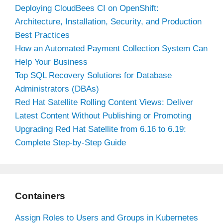
Deploying CloudBees CI on OpenShift:
Architecture, Installation, Security, and Production
Best Practices
How an Automated Payment Collection System Can
Help Your Business
Top SQL Recovery Solutions for Database
Administrators (DBAs)
Red Hat Satellite Rolling Content Views: Deliver
Latest Content Without Publishing or Promoting
Upgrading Red Hat Satellite from 6.16 to 6.19:
Complete Step-by-Step Guide
Containers
Assign Roles to Users and Groups in Kubernetes