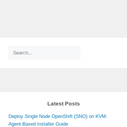
Search
Latest Posts
Deploy Single Node OpenShift (SNO) on KVM:
Agent-Based Installer Guide