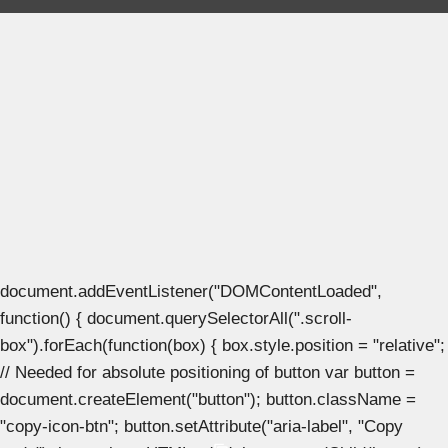
document.addEventListener("DOMContentLoaded",
function() { document.querySelectorAll(".scroll-
box").forEach(function(box) { box.style.position = "relative";
// Needed for absolute positioning of button var button =
document.createElement("button"); button.className =
"copy-icon-btn"; button.setAttribute("aria-label", "Copy