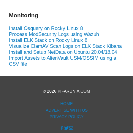
Monitoring
Install Osquery on Rocky Linux 8
Process ModSecurity Logs using Wazuh
Install ELK Stack on Rocky Linux 8
Visualize ClamAV Scan Logs on ELK Stack Kibana
Install and Setup NetData on Ubuntu 20.04/18.04
Import Assets to AlienVault USM/OSSIM using a
CSV file
© 2026 KIFARUNIX.COM
HOME
ADVERTISE WITH US
PRIVACY POLICY