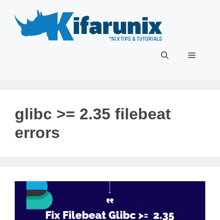
Skip
to
content
Menu
glibc >= 2.35 filebeat
errors