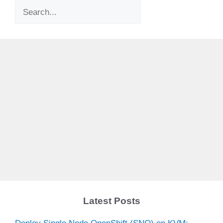
Search
Latest Posts