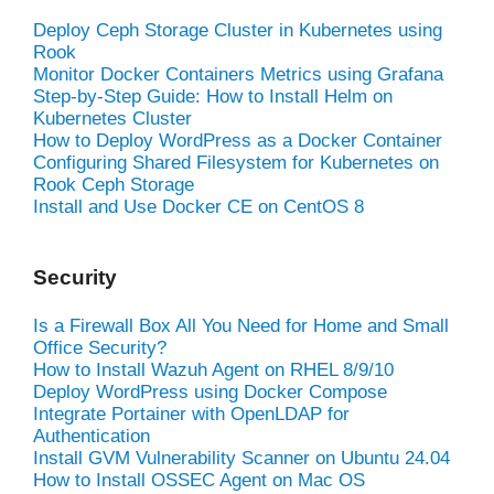
Deploy Ceph Storage Cluster in Kubernetes using
Rook
Monitor Docker Containers Metrics using Grafana
Step-by-Step Guide: How to Install Helm on
Kubernetes Cluster
How to Deploy WordPress as a Docker Container
Configuring Shared Filesystem for Kubernetes on
Rook Ceph Storage
Install and Use Docker CE on CentOS 8
Security
Is a Firewall Box All You Need for Home and Small
Office Security?
How to Install Wazuh Agent on RHEL 8/9/10
Deploy WordPress using Docker Compose
Integrate Portainer with OpenLDAP for
Authentication
Install GVM Vulnerability Scanner on Ubuntu 24.04
How to Install OSSEC Agent on Mac OS