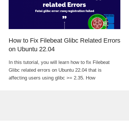
How to Fix Filebeat Glibc Related Errors
on Ubuntu 22.04
In this tutorial, you will learn how to fix Filebeat
Glibc related errors on Ubuntu 22.04 that is
affecting users using glibc >= 2.35. How