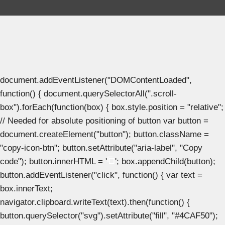
document.addEventListener("DOMContentLoaded",
function() { document.querySelectorAll(".scroll-
box").forEach(function(box) { box.style.position = "relative";
// Needed for absolute positioning of button var button =
document.createElement("button"); button.className =
"copy-icon-btn"; button.setAttribute("aria-label", "Copy
code"); button.innerHTML = '
'; box.appendChild(button);
button.addEventListener("click", function() { var text =
box.innerText;
navigator.clipboard.writeText(text).then(function() {
button.querySelector("svg").setAttribute("fill", "#4CAF50");