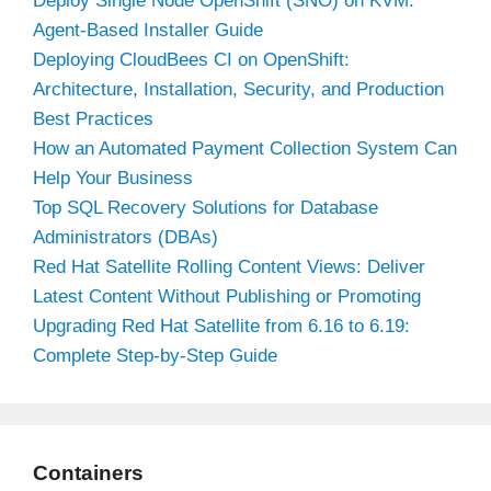
Deploy Single Node OpenShift (SNO) on KVM:
Agent-Based Installer Guide
Deploying CloudBees CI on OpenShift:
Architecture, Installation, Security, and Production
Best Practices
How an Automated Payment Collection System Can
Help Your Business
Top SQL Recovery Solutions for Database
Administrators (DBAs)
Red Hat Satellite Rolling Content Views: Deliver
Latest Content Without Publishing or Promoting
Upgrading Red Hat Satellite from 6.16 to 6.19:
Complete Step-by-Step Guide
Containers