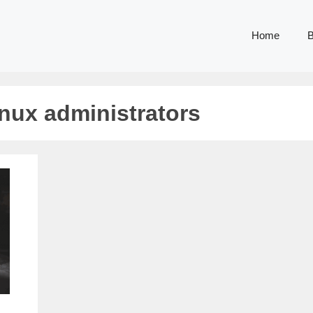
Home
B
inux administrators