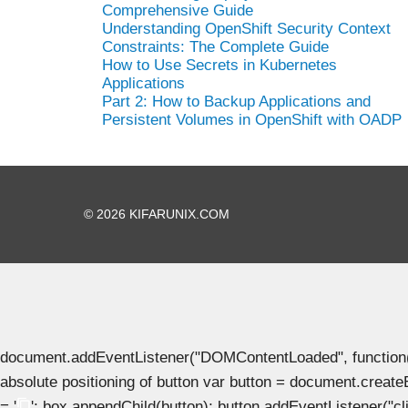
Comprehensive Guide
Understanding OpenShift Security Context
Constraints: The Complete Guide
How to Use Secrets in Kubernetes
Applications
Part 2: How to Backup Applications and
Persistent Volumes in OpenShift with OADP
© 2026 KIFARUNIX.COM
document.addEventListener("DOMContentLoaded", function() { 
absolute positioning of button var button = document.create
= '
'; box.appendChild(button); button.addEventListener("clic