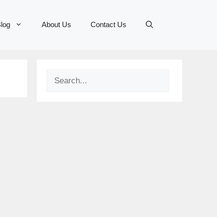
log
About Us
Contact Us
Search