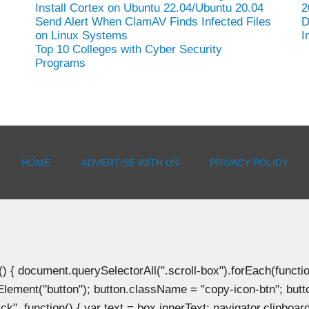
Install Cortex on Ubuntu 22.04/Ubuntu 20.04
2
Send Alert When ClamAV Finds Infected Files
D
on Linux Systems
I
Top 10 Colleges with Cyber Security
Programs
HOME
ADVERTISE WITH US
PRIVACY POLICY
document.querySelectorAll(".scroll-box").forEach(function(b
Element("button"); button.className = "copy-icon-btn"; butto
k", function() { var text = box.innerText; navigator.clipboard