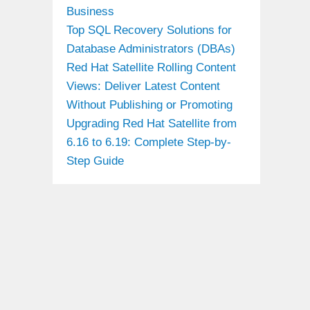
Business
Top SQL Recovery Solutions for
Database Administrators (DBAs)
Red Hat Satellite Rolling Content
Views: Deliver Latest Content
Without Publishing or Promoting
Upgrading Red Hat Satellite from
6.16 to 6.19: Complete Step-by-
Step Guide