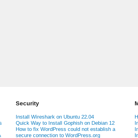
Security
M
Install Wireshark on Ubuntu 22.04
H
s
Quick Way to Install Gophish on Debian 12
I
How to fix WordPress could not establish a
I
A
secure connection to WordPress.org
I