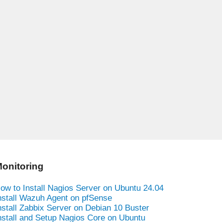
onitoring
ow to Install Nagios Server on Ubuntu 24.04
nstall Wazuh Agent on pfSense
nstall Zabbix Server on Debian 10 Buster
nstall and Setup Nagios Core on Ubuntu