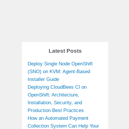
Latest Posts
Deploy Single Node OpenShift
(SNO) on KVM: Agent-Based
Installer Guide
Deploying CloudBees CI on
OpenShift: Architecture,
Installation, Security, and
Production Best Practices
How an Automated Payment
Collection System Can Help Your