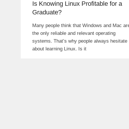
Is Knowing Linux Profitable for a
Graduate?
Many people think that Windows and Mac ar
the only reliable and relevant operating
systems. That’s why people always hesitate
about learning Linux. Is it