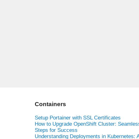
Containers
Setup Portainer with SSL Certificates
How to Upgrade OpenShift Cluster: Seamles
Steps for Success
Understanding Deployments in Kubernetes: 