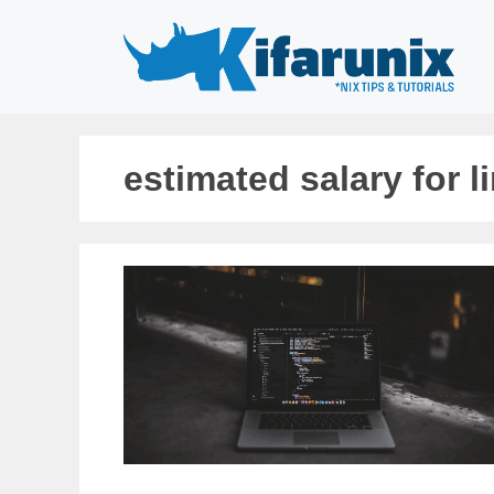
Skip
to
content
estimated salary for l