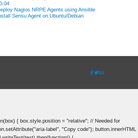
0.04
eploy Nagios NRPE Agents using Ansible
nstall Sensu Agent on Ubuntu/Debian
ox) { box.style.position = "relative"; // Needed for
n.setAttribute("aria-label", "Copy code"); button.innerHTML
.writeText(text).then(function() {