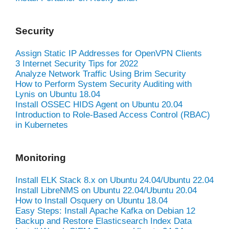
Security
Assign Static IP Addresses for OpenVPN Clients
3 Internet Security Tips for 2022
Analyze Network Traffic Using Brim Security
How to Perform System Security Auditing with
Lynis on Ubuntu 18.04
Install OSSEC HIDS Agent on Ubuntu 20.04
Introduction to Role-Based Access Control (RBAC)
in Kubernetes
Monitoring
Install ELK Stack 8.x on Ubuntu 24.04/Ubuntu 22.04
Install LibreNMS on Ubuntu 22.04/Ubuntu 20.04
How to Install Osquery on Ubuntu 18.04
Easy Steps: Install Apache Kafka on Debian 12
Backup and Restore Elasticsearch Index Data