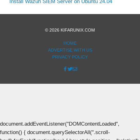
Install Wazuh SIEM Server on Ubuntu 24.04
© 2026 KIFARUNIX.COM
HOME
ADVERTISE WITH US
PRIVACY POLICY
document.addEventListener("DOMContentLoaded",
function() { document.querySelectorAll(".scroll-