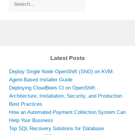
Search
Latest Posts
Deploy Single Node OpenShift (SNO) on KVM:
Agent-Based Installer Guide
Deploying CloudBees CI on OpenShift:
Architecture, Installation, Security, and Production
Best Practices
How an Automated Payment Collection System Can
Help Your Business
Top SQL Recovery Solutions for Database