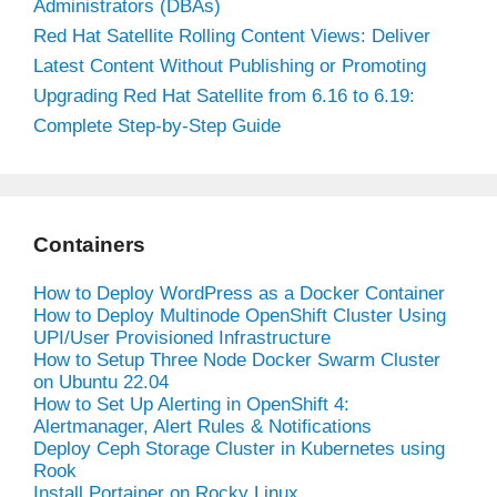
Administrators (DBAs)
Red Hat Satellite Rolling Content Views: Deliver
Latest Content Without Publishing or Promoting
Upgrading Red Hat Satellite from 6.16 to 6.19:
Complete Step-by-Step Guide
Containers
How to Deploy WordPress as a Docker Container
How to Deploy Multinode OpenShift Cluster Using
UPI/User Provisioned Infrastructure
How to Setup Three Node Docker Swarm Cluster
on Ubuntu 22.04
How to Set Up Alerting in OpenShift 4:
Alertmanager, Alert Rules & Notifications
Deploy Ceph Storage Cluster in Kubernetes using
Rook
Install Portainer on Rocky Linux