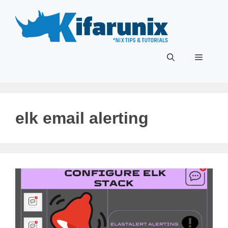
Skip
to
content
Menu
elk email alerting