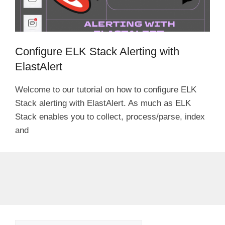
Configure ELK Stack Alerting with
ElastAlert
Welcome to our tutorial on how to configure ELK
Stack alerting with ElastAlert. As much as ELK
Stack enables you to collect, process/parse, index
and