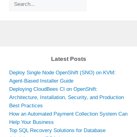
Search
Latest Posts
Deploy Single Node OpenShift (SNO) on KVM:
Agent-Based Installer Guide
Deploying CloudBees CI on OpenShift:
Architecture, Installation, Security, and Production
Best Practices
How an Automated Payment Collection System Can
Help Your Business
Top SQL Recovery Solutions for Database