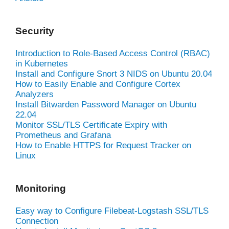
Security
Introduction to Role-Based Access Control (RBAC)
in Kubernetes
Install and Configure Snort 3 NIDS on Ubuntu 20.04
How to Easily Enable and Configure Cortex
Analyzers
Install Bitwarden Password Manager on Ubuntu
22.04
Monitor SSL/TLS Certificate Expiry with
Prometheus and Grafana
How to Enable HTTPS for Request Tracker on
Linux
Monitoring
Easy way to Configure Filebeat-Logstash SSL/TLS
Connection