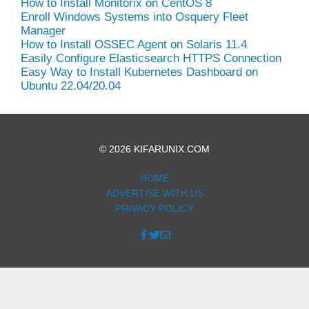
How to Install Monitorix on CentOS 8
Enroll Windows Systems into Osquery Fleet
Manager
How to Install OSSEC Agent on Solaris 11.4
Easily Configure Elasticsearch HTTPS Connection
Easy Way to Install Kubernetes Dashboard on
Ubuntu 22.04/20.04
© 2026 KIFARUNIX.COM
HOME
ADVERTISE WITH US
PRIVACY POLICY