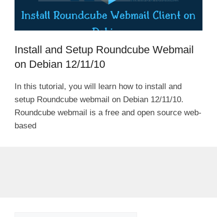
Install and Setup Roundcube Webmail
on Debian 12/11/10
In this tutorial, you will learn how to install and
setup Roundcube webmail on Debian 12/11/10.
Roundcube webmail is a free and open source web-
based