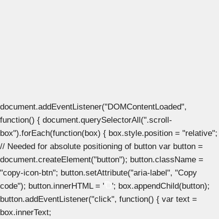
document.addEventListener("DOMContentLoaded",
function() { document.querySelectorAll(".scroll-
box").forEach(function(box) { box.style.position = "relative";
// Needed for absolute positioning of button var button =
document.createElement("button"); button.className =
"copy-icon-btn"; button.setAttribute("aria-label", "Copy
code"); button.innerHTML = '
'; box.appendChild(button);
button.addEventListener("click", function() { var text =
box.innerText;