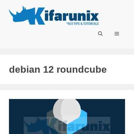
Skip
to
content
Menu
debian 12 roundcube