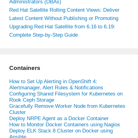
Administrators (DBAs)
Red Hat Satellite Rolling Content Views: Deliver
Latest Content Without Publishing or Promoting
Upgrading Red Hat Satellite from 6.16 to 6.19:
Complete Step-by-Step Guide
Containers
How to Set Up Alerting in OpenShift 4:
Alertmanager, Alert Rules & Notifications
Configuring Shared Filesystem for Kubernetes on
Rook Ceph Storage
Gracefully Remove Worker Node from Kubernetes
Cluster
Deploy NRPE Agent as a Docker Container
How to Monitor Docker Containers using Nagios
Deploy ELK Stack 8 Cluster on Docker using
Ansible