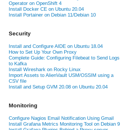
Operator on OpenShift 4
Install Docker CE on Ubuntu 20.04
Install Portainer on Debian 11/Debian 10
Security
Install and Configure AIDE on Ubuntu 18.04
How to Set Up Your Own Proxy
Complete Guide: Configuring Filebeat to Send Logs
to Kafka
Install Wireshark on Rocky Linux
Import Assets to AlienVault USM/OSSIM using a
CSV file
Install and Setup GVM 20.08 on Ubuntu 20.04
Monitoring
Configure Nagios Email Notification Using Gmail
Install Grafana Metrics Monitoring Tool on Debian 9
Install Grafana Plugins Behind a Proxy server