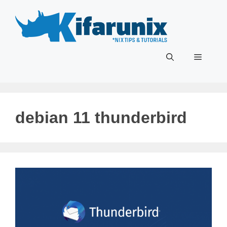
Skip
to
content
Menu
debian 11 thunderbird