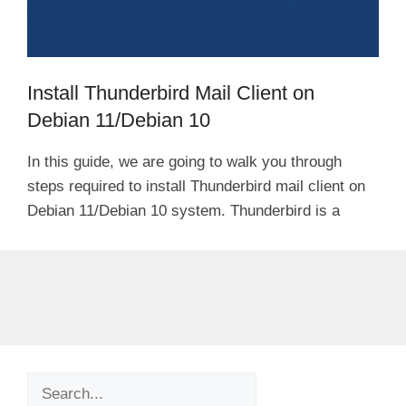
Install Thunderbird Mail Client on
Debian 11/Debian 10
In this guide, we are going to walk you through
steps required to install Thunderbird mail client on
Debian 11/Debian 10 system. Thunderbird is a
Search