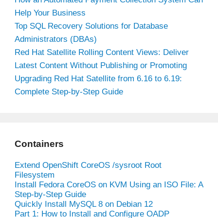
Help Your Business
Top SQL Recovery Solutions for Database
Administrators (DBAs)
Red Hat Satellite Rolling Content Views: Deliver
Latest Content Without Publishing or Promoting
Upgrading Red Hat Satellite from 6.16 to 6.19:
Complete Step-by-Step Guide
Containers
Extend OpenShift CoreOS /sysroot Root
Filesystem
Install Fedora CoreOS on KVM Using an ISO File: A
Step-by-Step Guide
Quickly Install MySQL 8 on Debian 12
Part 1: How to Install and Configure OADP