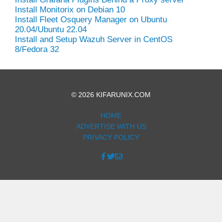
Install Monitorix on Debian 10
Install Fleet Osquery Manager on Ubuntu
20.04/Ubuntu 22.04
Install and Setup Wazuh Server in CentOS
8/Fedora 32
© 2026 KIFARUNIX.COM
HOME
ADVERTISE WITH US
PRIVACY POLICY