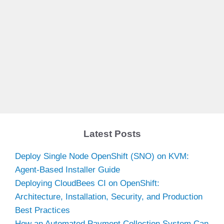
Latest Posts
Deploy Single Node OpenShift (SNO) on KVM:
Agent-Based Installer Guide
Deploying CloudBees CI on OpenShift:
Architecture, Installation, Security, and Production
Best Practices
How an Automated Payment Collection System Can