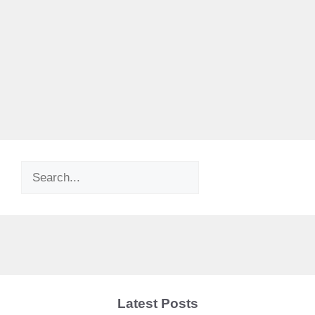
Search
Latest Posts