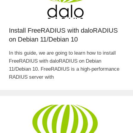
Install FreeRADIUS with daloRADIUS
on Debian 11/Debian 10
In this guide, we are going to learn how to install
FreeRADIUS with daloRADIUS on Debian
11/Debian 10. FreeRADIUS is a high-performance
RADIUS server with