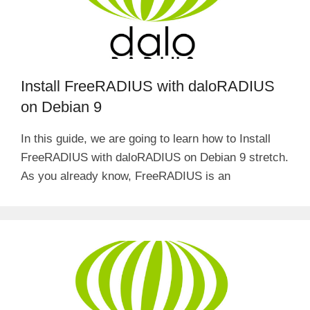
Install FreeRADIUS with daloRADIUS
on Debian 9
In this guide, we are going to learn how to Install
FreeRADIUS with daloRADIUS on Debian 9 stretch.
As you already know, FreeRADIUS is an