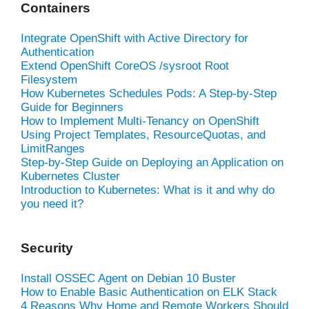
Containers
Integrate OpenShift with Active Directory for
Authentication
Extend OpenShift CoreOS /sysroot Root
Filesystem
How Kubernetes Schedules Pods: A Step-by-Step
Guide for Beginners
How to Implement Multi-Tenancy on OpenShift
Using Project Templates, ResourceQuotas, and
LimitRanges
Step-by-Step Guide on Deploying an Application on
Kubernetes Cluster
Introduction to Kubernetes: What is it and why do
you need it?
Security
Install OSSEC Agent on Debian 10 Buster
How to Enable Basic Authentication on ELK Stack
4 Reasons Why Home and Remote Workers Should