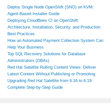
Deploy Single Node OpenShift (SNO) on KVM:
Agent-Based Installer Guide
Deploying CloudBees CI on OpenShift:
Architecture, Installation, Security, and Production
Best Practices
How an Automated Payment Collection System Can
Help Your Business
Top SQL Recovery Solutions for Database
Administrators (DBAs)
Red Hat Satellite Rolling Content Views: Deliver
Latest Content Without Publishing or Promoting
Upgrading Red Hat Satellite from 6.16 to 6.19:
Complete Step-by-Step Guide