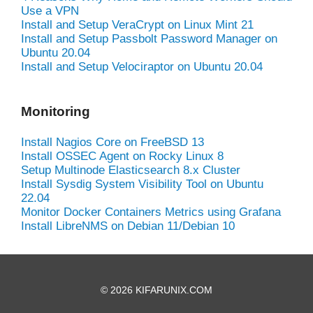
Use a VPN
Install and Setup VeraCrypt on Linux Mint 21
Install and Setup Passbolt Password Manager on
Ubuntu 20.04
Install and Setup Velociraptor on Ubuntu 20.04
Monitoring
Install Nagios Core on FreeBSD 13
Install OSSEC Agent on Rocky Linux 8
Setup Multinode Elasticsearch 8.x Cluster
Install Sysdig System Visibility Tool on Ubuntu
22.04
Monitor Docker Containers Metrics using Grafana
Install LibreNMS on Debian 11/Debian 10
© 2026 KIFARUNIX.COM