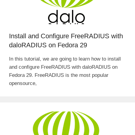
Install and Configure FreeRADIUS with
daloRADIUS on Fedora 29
In this tutorial, we are going to learn how to install
and configure FreeRADIUS with daloRADIUS on
Fedora 29. FreeRADIUS is the most popular
opensource,