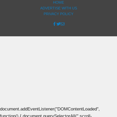
HOME
ADVERTISE WITH US
PRIVACY POLICY
document.addEventListener("DOMContentLoaded",
function() { document.querySelectorAll(".scroll-