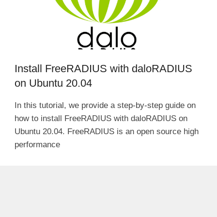
Install FreeRADIUS with daloRADIUS
on Ubuntu 20.04
In this tutorial, we provide a step-by-step guide on
how to install FreeRADIUS with daloRADIUS on
Ubuntu 20.04. FreeRADIUS is an open source high
performance