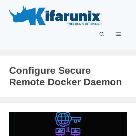
Skip
to
content
Menu
Configure Secure
Remote Docker Daemon