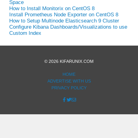
Space
How to Install Monitorix on CentOS 8
Install Prometheus Node Exporter on CentOS 8
How to Setup Multinode Elasticsearch 9 Cluster
Configure Kibana Dashboards/Visualizations to use
Custom Index
© 2026 KIFARUNIX.COM
HOME
ADVERTISE WITH US
PRIVACY POLICY