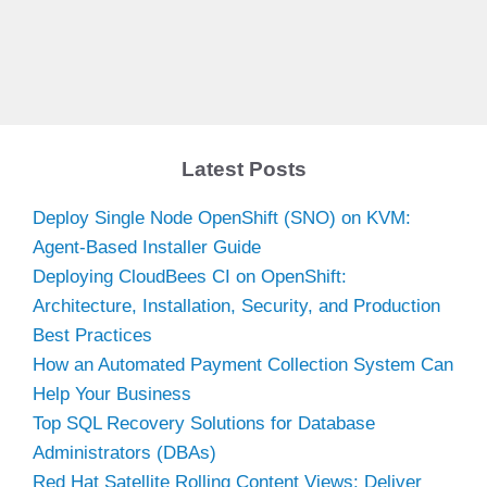
Latest Posts
Deploy Single Node OpenShift (SNO) on KVM:
Agent-Based Installer Guide
Deploying CloudBees CI on OpenShift:
Architecture, Installation, Security, and Production
Best Practices
How an Automated Payment Collection System Can
Help Your Business
Top SQL Recovery Solutions for Database
Administrators (DBAs)
Red Hat Satellite Rolling Content Views: Deliver