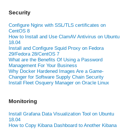
Security
Configure Nginx with SSL/TLS certificates on
CentOS 8
How to Install and Use ClamAV Antivirus on Ubuntu
18.04
Install and Configure Squid Proxy on Fedora
29/Fedora 28/CentOS 7
What are the Benefits Of Using a Password
Management For Your Business
Why Docker Hardened Images Are a Game-
Changer for Software Supply Chain Security
Install Fleet Osquery Manager on Oracle Linux
Monitoring
Install Grafana Data Visualization Tool on Ubuntu
18.04
How to Copy Kibana Dashboard to Another Kibana