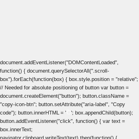
document.addEventListener("DOMContentLoaded",
function() { document.querySelectorAll(".scroll-
box").forEach(function(box) { box.style.position = "relative";
// Needed for absolute positioning of button var button =
document.createElement("button"); button.className =
"copy-icon-btn"; button.setAttribute("aria-label", "Copy
code"); button.innerHTML = '
'; box.appendChild(button);
button.addEventListener("click", function() { var text =
box.innerText;
navigator.clipboard.writeText(text).then(function() {