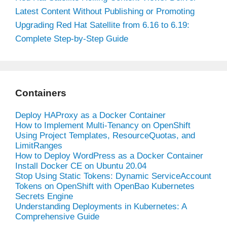
Latest Content Without Publishing or Promoting
Upgrading Red Hat Satellite from 6.16 to 6.19:
Complete Step-by-Step Guide
Containers
Deploy HAProxy as a Docker Container
How to Implement Multi-Tenancy on OpenShift
Using Project Templates, ResourceQuotas, and
LimitRanges
How to Deploy WordPress as a Docker Container
Install Docker CE on Ubuntu 20.04
Stop Using Static Tokens: Dynamic ServiceAccount
Tokens on OpenShift with OpenBao Kubernetes
Secrets Engine
Understanding Deployments in Kubernetes: A
Comprehensive Guide