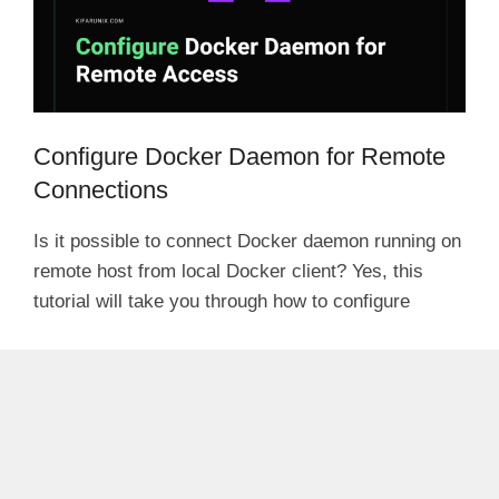
Configure Docker Daemon for Remote
Connections
Is it possible to connect Docker daemon running on
remote host from local Docker client? Yes, this
tutorial will take you through how to configure