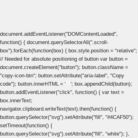
document.addEventListener("DOMContentLoaded",
function() { document.querySelectorAll(".scroll-
box").forEach(function(box) { box.style.position = "relative";
// Needed for absolute positioning of button var button =
document.createElement("button"); button.className =
"copy-icon-btn"; button.setAttribute("aria-label", "Copy
code"); button.innerHTML = '
'; box.appendChild(button);
button.addEventListener("click", function() { var text =
box.innerText;
navigator.clipboard.writeText(text).then(function() {
button.querySelector("svg").setAttribute("fill", "#4CAF50");
setTimeout(function() {
button.querySelector("svg").setAttribute("fill", "white"); },