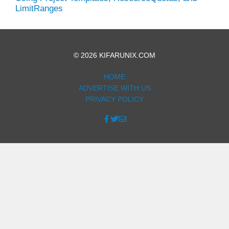
LimitRanges
© 2026 KIFARUNIX.COM
HOME
ADVERTISE WITH US
PRIVACY POLICY