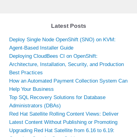
Latest Posts
Deploy Single Node OpenShift (SNO) on KVM:
Agent-Based Installer Guide
Deploying CloudBees CI on OpenShift:
Architecture, Installation, Security, and Production
Best Practices
How an Automated Payment Collection System Can
Help Your Business
Top SQL Recovery Solutions for Database
Administrators (DBAs)
Red Hat Satellite Rolling Content Views: Deliver
Latest Content Without Publishing or Promoting
Upgrading Red Hat Satellite from 6.16 to 6.19: