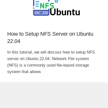
How to Setup NFS Server on Ubuntu
22.04
In this tutorial, we will discuss how to setup NFS
server on Ubuntu 22.04. Network File system
(NFS) is a commonly used file-based storage
system that allows