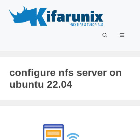
Skip
to
content
Menu
configure nfs server on
ubuntu 22.04