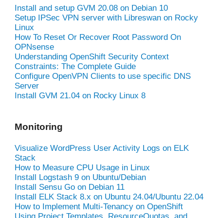
Install and setup GVM 20.08 on Debian 10
Setup IPSec VPN server with Libreswan on Rocky
Linux
How To Reset Or Recover Root Password On
OPNsense
Understanding OpenShift Security Context
Constraints: The Complete Guide
Configure OpenVPN Clients to use specific DNS
Server
Install GVM 21.04 on Rocky Linux 8
Monitoring
Visualize WordPress User Activity Logs on ELK
Stack
How to Measure CPU Usage in Linux
Install Logstash 9 on Ubuntu/Debian
Install Sensu Go on Debian 11
Install ELK Stack 8.x on Ubuntu 24.04/Ubuntu 22.04
How to Implement Multi-Tenancy on OpenShift
Using Project Templates, ResourceQuotas, and