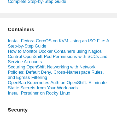
Complete Step-by-Step Guide
Containers
Install Fedora CoreOS on KVM Using an ISO File: A
Step-by-Step Guide
How to Monitor Docker Containers using Nagios
Control OpenShift Pod Permissions with SCCs and
Service Accounts
Securing OpenShift Networking with Network
Policies: Default Deny, Cross-Namespace Rules,
and Egress Filtering
OpenBao Kubernetes Auth on OpenShift: Eliminate
Static Secrets from Your Workloads
Install Portainer on Rocky Linux
Security