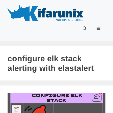
Skip
to
content
Menu
configure elk stack
alerting with elastalert