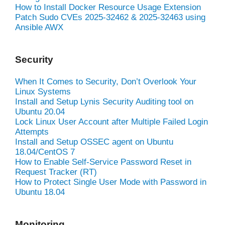
How to Install Docker Resource Usage Extension
Patch Sudo CVEs 2025-32462 & 2025-32463 using
Ansible AWX
Security
When It Comes to Security, Don’t Overlook Your
Linux Systems
Install and Setup Lynis Security Auditing tool on
Ubuntu 20.04
Lock Linux User Account after Multiple Failed Login
Attempts
Install and Setup OSSEC agent on Ubuntu
18.04/CentOS 7
How to Enable Self-Service Password Reset in
Request Tracker (RT)
How to Protect Single User Mode with Password in
Ubuntu 18.04
Monitoring