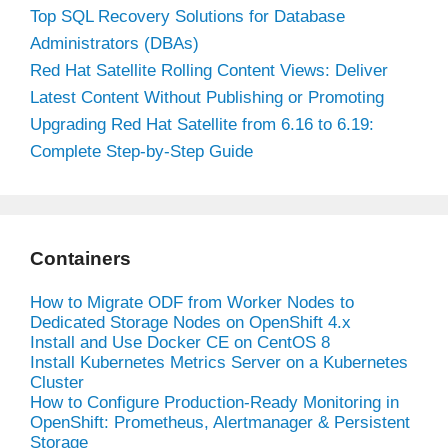
Top SQL Recovery Solutions for Database
Administrators (DBAs)
Red Hat Satellite Rolling Content Views: Deliver
Latest Content Without Publishing or Promoting
Upgrading Red Hat Satellite from 6.16 to 6.19:
Complete Step-by-Step Guide
Containers
How to Migrate ODF from Worker Nodes to
Dedicated Storage Nodes on OpenShift 4.x
Install and Use Docker CE on CentOS 8
Install Kubernetes Metrics Server on a Kubernetes
Cluster
How to Configure Production-Ready Monitoring in
OpenShift: Prometheus, Alertmanager & Persistent
Storage