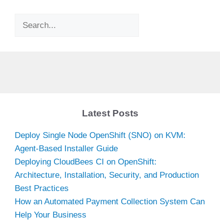
Search
Latest Posts
Deploy Single Node OpenShift (SNO) on KVM:
Agent-Based Installer Guide
Deploying CloudBees CI on OpenShift:
Architecture, Installation, Security, and Production
Best Practices
How an Automated Payment Collection System Can
Help Your Business