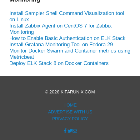
Install Sampler Shell Command Visualization tool
on Linux
Install Zabbix Agent on CentOS 7 for Zabbix
Monitoring
How to Enable Basic Authentication on ELK Stack
Install Grafana Monitoring Tool on Fedora 29
Monitor Docker Swarm and Container metrics using
Metricbeat
Deploy ELK Stack 8 on Docker Containers
© 2026 KIFARUNIX.COM
HOME
ADVERTISE WITH US
PRIVACY POLICY