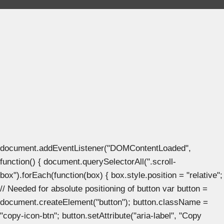
document.addEventListener("DOMContentLoaded",
function() { document.querySelectorAll(".scroll-
box").forEach(function(box) { box.style.position = "relative";
// Needed for absolute positioning of button var button =
document.createElement("button"); button.className =
"copy-icon-btn"; button.setAttribute("aria-label", "Copy