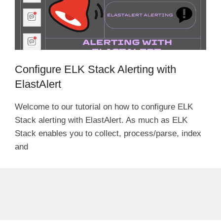
Configure ELK Stack Alerting with
ElastAlert
Welcome to our tutorial on how to configure ELK
Stack alerting with ElastAlert. As much as ELK
Stack enables you to collect, process/parse, index
and