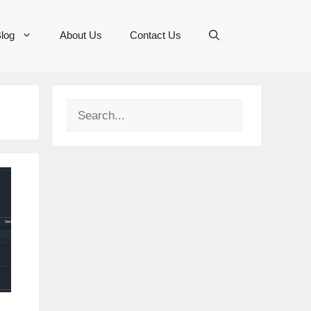
log
About Us
Contact Us
Search