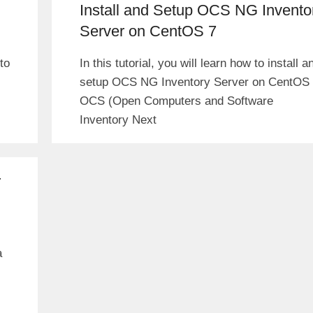
Install and Setup OCS NG Invento
Server on CentOS 7
to
In this tutorial, you will learn how to install a
setup OCS NG Inventory Server on CentOS 
OCS (Open Computers and Software
Inventory Next
r
a