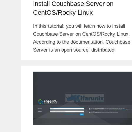
Install Couchbase Server on
CentOS/Rocky Linux
In this tutorial, you will learn how to install
Couchbase Server on CentOS/Rocky Linux.
According to the documentation, Couchbase
Server is an open source, distributed,