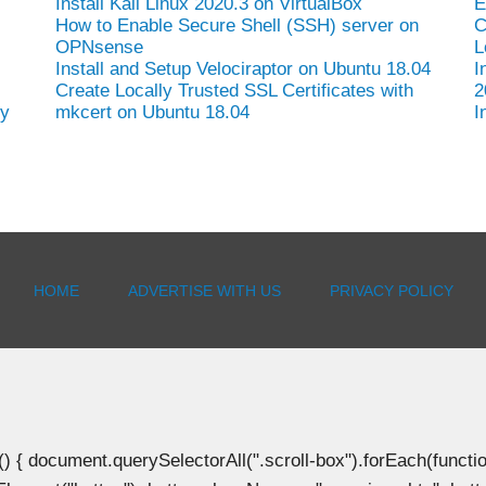
Install Kali Linux 2020.3 on VirtualBox
E
How to Enable Secure Shell (SSH) server on
C
OPNsense
L
Install and Setup Velociraptor on Ubuntu 18.04
I
Create Locally Trusted SSL Certificates with
2
hy
mkcert on Ubuntu 18.04
I
HOME
ADVERTISE WITH US
PRIVACY POLICY
document.querySelectorAll(".scroll-box").forEach(function(b