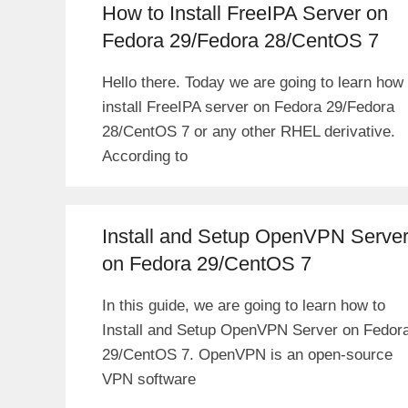
How to Install FreeIPA Server on
Fedora 29/Fedora 28/CentOS 7
Hello there. Today we are going to learn how 
install FreeIPA server on Fedora 29/Fedora
28/CentOS 7 or any other RHEL derivative.
According to
Install and Setup OpenVPN Serve
on Fedora 29/CentOS 7
In this guide, we are going to learn how to
Install and Setup OpenVPN Server on Fedor
29/CentOS 7. OpenVPN is an open-source
VPN software