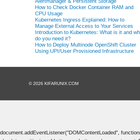
Alertmanager & Persistent Storage
How to Check Docker Container RAM and
CPU Usage
Kubernetes Ingress Explained: How to
Manage External Access to Your Services
Introduction to Kubernetes: What is it and w
do you need it?
How to Deploy Multinode OpenShift Cluster
Using UPI/User Provisioned Infrastructure
© 2026 KIFARUNIX.COM
document.addEventListener("DOMContentLoaded", function() { 