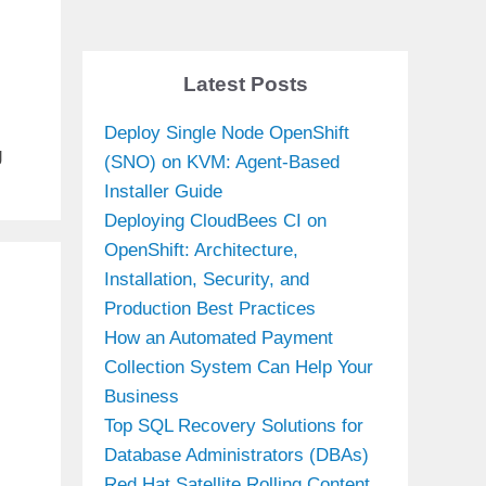
g
Latest Posts
Deploy Single Node OpenShift
g
(SNO) on KVM: Agent-Based
Installer Guide
Deploying CloudBees CI on
OpenShift: Architecture,
Installation, Security, and
Production Best Practices
How an Automated Payment
Collection System Can Help Your
Business
Top SQL Recovery Solutions for
Database Administrators (DBAs)
Red Hat Satellite Rolling Content