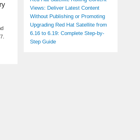
ry
Views: Deliver Latest Content
Without Publishing or Promoting
Upgrading Red Hat Satellite from
nd
6.16 to 6.19: Complete Step-by-
7.
Step Guide