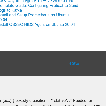
asy way to Integrate TheHive with Cortex
omplete Guide: Configuring Filebeat to Send
ogs to Kafka
nstall and Setup Prometheus on Ubuntu
0.04
nstall OSSEC HIDS Agent on Ubuntu 20.04
ox) { box.style.position = "relative"; // Needed for