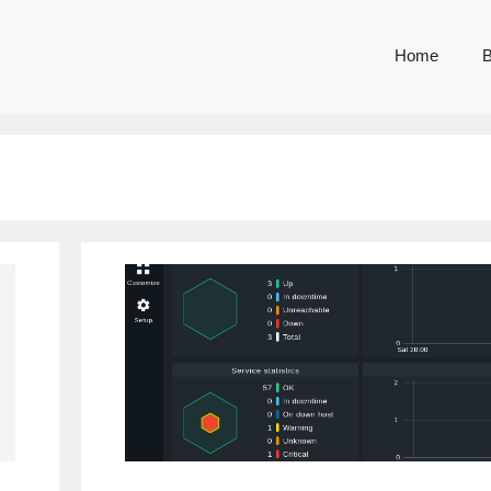
Home
B