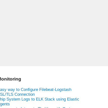
onitoring
asy way to Configure Filebeat-Logstash
SL/TLS Connection
hip System Logs to ELK Stack using Elastic
gents