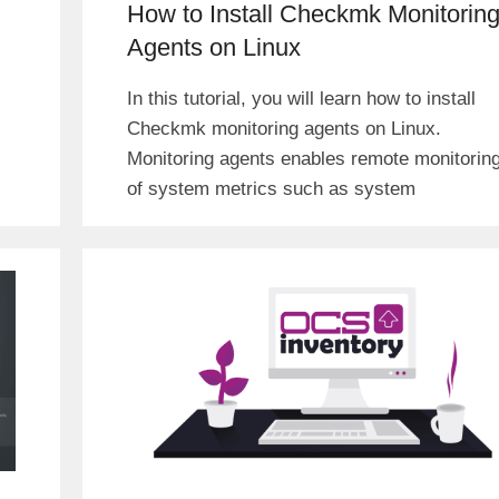
How to Install Checkmk Monitorin
Agents on Linux
In this tutorial, you will learn how to install
Checkmk monitoring agents on Linux.
Monitoring agents enables remote monitorin
of system metrics such as system