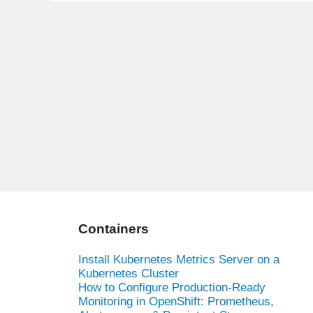
Containers
Install Kubernetes Metrics Server on a
Kubernetes Cluster
How to Configure Production-Ready
Monitoring in OpenShift: Prometheus,