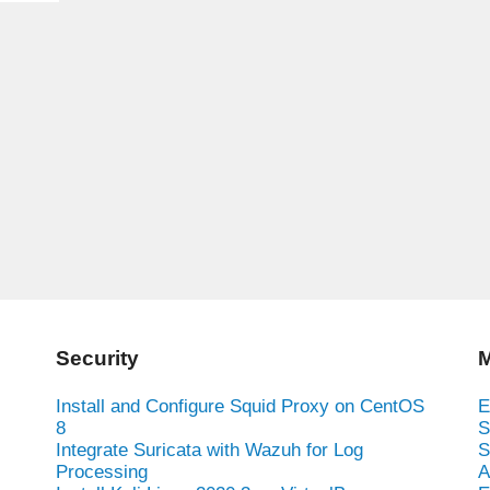
Security
M
Install and Configure Squid Proxy on CentOS
E
8
S
Integrate Suricata with Wazuh for Log
S
Processing
A