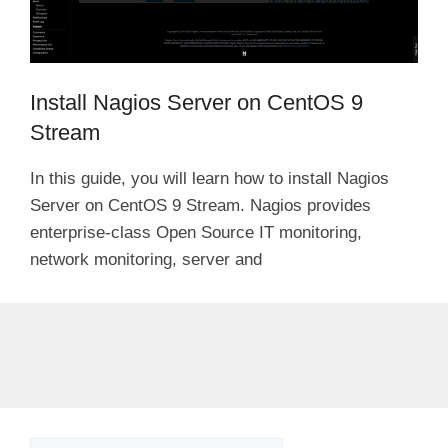
Install Nagios Server on CentOS 9
Stream
In this guide, you will learn how to install Nagios
Server on CentOS 9 Stream. Nagios provides
enterprise-class Open Source IT monitoring,
network monitoring, server and