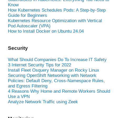
Know
How Kubernetes Schedules Pods: A Step-by-Step
Guide for Beginners
Kubernetes Resource Optimization with Vertical
Pod Autoscaler (VPA)
How to Install Docker on Ubuntu 24.04
Security
What Should Companies Do To Increase IT Safety
3 Internet Security Tips for 2022
Install Fleet Osquery Manager on Rocky Linux
Securing OpenShift Networking with Network
Policies: Default Deny, Cross-Namespace Rules,
and Egress Filtering
4 Reasons Why Home and Remote Workers Should
Use a VPN
Analyze Network Traffic using Zeek