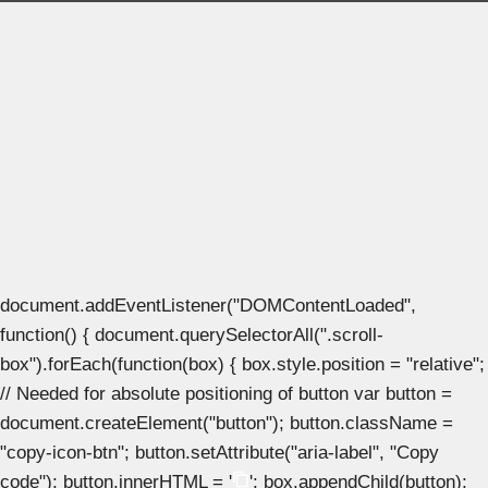
document.addEventListener("DOMContentLoaded",
function() { document.querySelectorAll(".scroll-
box").forEach(function(box) { box.style.position = "relative";
// Needed for absolute positioning of button var button =
document.createElement("button"); button.className =
"copy-icon-btn"; button.setAttribute("aria-label", "Copy
code"); button.innerHTML = '
'; box.appendChild(button);