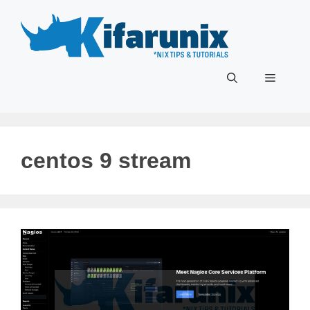
Skip
to
content
Menu
centos 9 stream