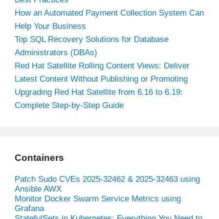
How an Automated Payment Collection System Can
Help Your Business
Top SQL Recovery Solutions for Database
Administrators (DBAs)
Red Hat Satellite Rolling Content Views: Deliver
Latest Content Without Publishing or Promoting
Upgrading Red Hat Satellite from 6.16 to 6.19:
Complete Step-by-Step Guide
Containers
Patch Sudo CVEs 2025-32462 & 2025-32463 using
Ansible AWX
Monitor Docker Swarm Service Metrics using
Grafana
StatefulSets in Kubernetes: Everything You Need to