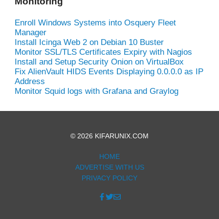
Monitoring
Enroll Windows Systems into Osquery Fleet
Manager
Install Icinga Web 2 on Debian 10 Buster
Monitor SSL/TLS Certificates Expiry with Nagios
Install and Setup Security Onion on VirtualBox
Fix AlienVault HIDS Events Displaying 0.0.0.0 as IP
Address
Monitor Squid logs with Grafana and Graylog
© 2026 KIFARUNIX.COM
HOME
ADVERTISE WITH US
PRIVACY POLICY