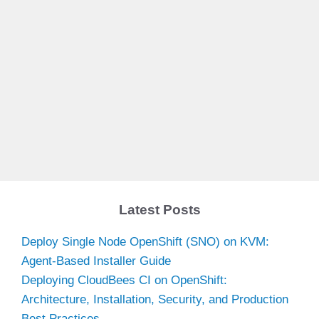
Latest Posts
Deploy Single Node OpenShift (SNO) on KVM:
Agent-Based Installer Guide
Deploying CloudBees CI on OpenShift:
Architecture, Installation, Security, and Production
Best Practices