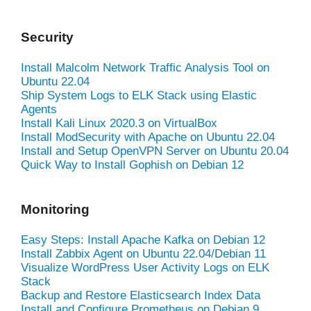
Security
Install Malcolm Network Traffic Analysis Tool on
Ubuntu 22.04
Ship System Logs to ELK Stack using Elastic
Agents
Install Kali Linux 2020.3 on VirtualBox
Install ModSecurity with Apache on Ubuntu 22.04
Install and Setup OpenVPN Server on Ubuntu 20.04
Quick Way to Install Gophish on Debian 12
Monitoring
Easy Steps: Install Apache Kafka on Debian 12
Install Zabbix Agent on Ubuntu 22.04/Debian 11
Visualize WordPress User Activity Logs on ELK
Stack
Backup and Restore Elasticsearch Index Data
Install and Configure Prometheus on Debian 9