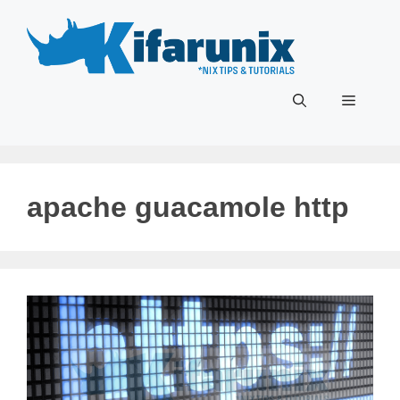
Skip
to
content
Menu
apache guacamole http