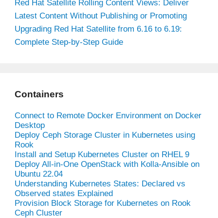
Red Hat Satellite Rolling Content Views: Deliver
Latest Content Without Publishing or Promoting
Upgrading Red Hat Satellite from 6.16 to 6.19:
Complete Step-by-Step Guide
Containers
Connect to Remote Docker Environment on Docker
Desktop
Deploy Ceph Storage Cluster in Kubernetes using
Rook
Install and Setup Kubernetes Cluster on RHEL 9
Deploy All-in-One OpenStack with Kolla-Ansible on
Ubuntu 22.04
Understanding Kubernetes States: Declared vs
Observed states Explained
Provision Block Storage for Kubernetes on Rook
Ceph Cluster