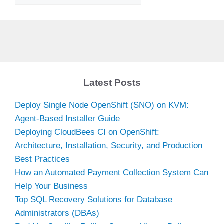
Latest Posts
Deploy Single Node OpenShift (SNO) on KVM:
Agent-Based Installer Guide
Deploying CloudBees CI on OpenShift:
Architecture, Installation, Security, and Production
Best Practices
How an Automated Payment Collection System Can
Help Your Business
Top SQL Recovery Solutions for Database
Administrators (DBAs)