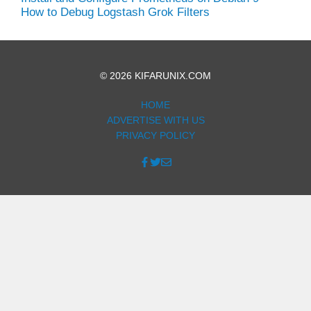
How to Debug Logstash Grok Filters
© 2026 KIFARUNIX.COM
HOME
ADVERTISE WITH US
PRIVACY POLICY