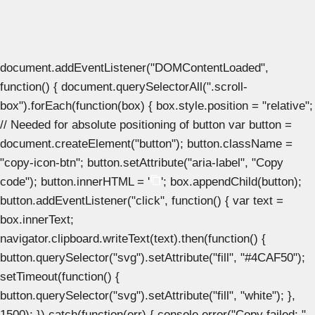
document.addEventListener("DOMContentLoaded",
function() { document.querySelectorAll(".scroll-
box").forEach(function(box) { box.style.position = "relative";
// Needed for absolute positioning of button var button =
document.createElement("button"); button.className =
"copy-icon-btn"; button.setAttribute("aria-label", "Copy
code"); button.innerHTML = '
'; box.appendChild(button);
button.addEventListener("click", function() { var text =
box.innerText;
navigator.clipboard.writeText(text).then(function() {
button.querySelector("svg").setAttribute("fill", "#4CAF50");
setTimeout(function() {
button.querySelector("svg").setAttribute("fill", "white"); },
1500); }).catch(function(err) { console.error("Copy failed: ",