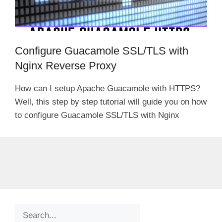
Configure Guacamole SSL/TLS with
Nginx Reverse Proxy
How can I setup Apache Guacamole with HTTPS?
Well, this step by step tutorial will guide you on how
to configure Guacamole SSL/TLS with Nginx
Search