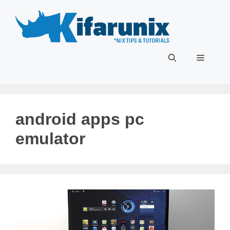
Skip
to
content
Menu
android apps pc
emulator