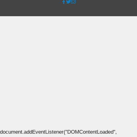
document.addEventListener("DOMContentLoaded",