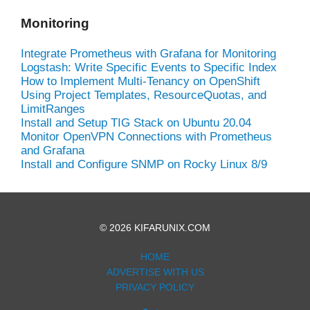
Monitoring
Integrate Prometheus with Grafana for Monitoring
Logstash: Write Specific Events to Specific Index
How to Implement Multi-Tenancy on OpenShift
Using Project Templates, ResourceQuotas, and
LimitRanges
Install and Setup TIG Stack on Ubuntu 20.04
Monitor OpenVPN Connections with Prometheus
and Grafana
Install and Configure SNMP on Rocky Linux 8/9
© 2026 KIFARUNIX.COM
HOME
ADVERTISE WITH US
PRIVACY POLICY