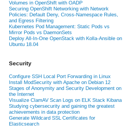
Volumes in OpenShift with OADP
Securing OpenShift Networking with Network
Policies: Default Deny, Cross-Namespace Rules,
and Egress Filtering
Kubernetes Pod Management: Static Pods vs
Mirror Pods vs DaemonSets
Deploy All-In-One OpenStack with Kolla-Ansible on
Ubuntu 18.04
Security
Configure SSH Local Port Forwarding in Linux
Install ModSecurity with Apache on Debian 12
Stages of Anonymity and Security Development on
the Internet
Visualize ClamAV Scan Logs on ELK Stack Kibana
Studying cybersecurity and gaining the greatest
achievements in data protection
Generate Wildcard SSL Certificates for
Elasticsearch