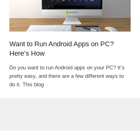
Want to Run Android Apps on PC?
Here’s How
Do you want to run Android apps on your PC? It’s
pretty easy, and there are a few different ways to
do it. This blog