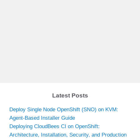
Latest Posts
Deploy Single Node OpenShift (SNO) on KVM:
Agent-Based Installer Guide
Deploying CloudBees CI on OpenShift:
Architecture, Installation, Security, and Production