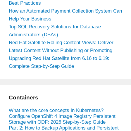
Best Practices
How an Automated Payment Collection System Can
Help Your Business
Top SQL Recovery Solutions for Database
Administrators (DBAs)
Red Hat Satellite Rolling Content Views: Deliver
Latest Content Without Publishing or Promoting
Upgrading Red Hat Satellite from 6.16 to 6.19:
Complete Step-by-Step Guide
Containers
What are the core concepts in Kubernetes?
Configure OpenShift 4 Image Registry Persistent
Storage with ODF: 2026 Step-by-Step Guide
Part 2: How to Backup Applications and Persistent