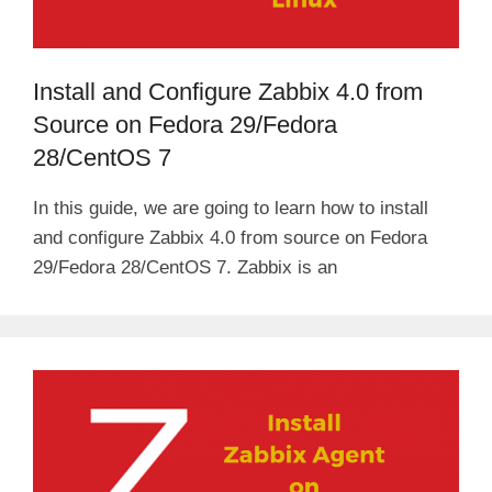
d
Install and Configure Zabbix 4.0 from
e
Source on Fedora 29/Fedora
28/CentOS 7
o
In this guide, we are going to learn how to install
and configure Zabbix 4.0 from source on Fedora
29/Fedora 28/CentOS 7. Zabbix is an