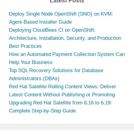
Latest Posts
Deploy Single Node OpenShift (SNO) on KVM:
Agent-Based Installer Guide
Deploying CloudBees CI on OpenShift:
Architecture, Installation, Security, and Production
Best Practices
How an Automated Payment Collection System Can
Help Your Business
Top SQL Recovery Solutions for Database
Administrators (DBAs)
Red Hat Satellite Rolling Content Views: Deliver
Latest Content Without Publishing or Promoting
Upgrading Red Hat Satellite from 6.16 to 6.19:
Complete Step-by-Step Guide