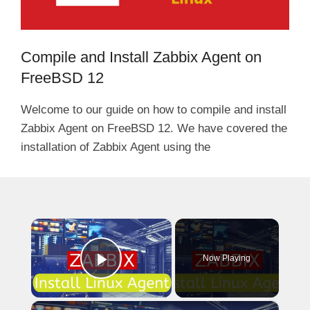
Compile and Install Zabbix Agent on
FreeBSD 12
Welcome to our guide on how to compile and install
Zabbix Agent on FreeBSD 12. We have covered the
installation of Zabbix Agent using the
×
Now Playing
Play Video
×