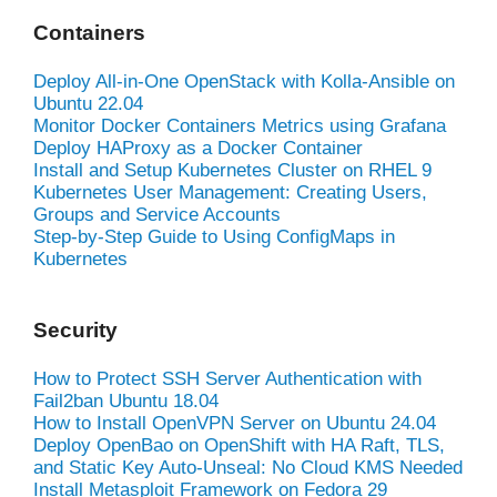
Containers
Deploy All-in-One OpenStack with Kolla-Ansible on
Ubuntu 22.04
Monitor Docker Containers Metrics using Grafana
Deploy HAProxy as a Docker Container
Install and Setup Kubernetes Cluster on RHEL 9
Kubernetes User Management: Creating Users,
Groups and Service Accounts
Step-by-Step Guide to Using ConfigMaps in
Kubernetes
Security
How to Protect SSH Server Authentication with
Fail2ban Ubuntu 18.04
How to Install OpenVPN Server on Ubuntu 24.04
Deploy OpenBao on OpenShift with HA Raft, TLS,
and Static Key Auto-Unseal: No Cloud KMS Needed
Install Metasploit Framework on Fedora 29