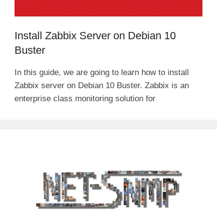
Install Zabbix Server on Debian 10
Buster
In this guide, we are going to learn how to install
Zabbix server on Debian 10 Buster. Zabbix is an
enterprise class monitoring solution for