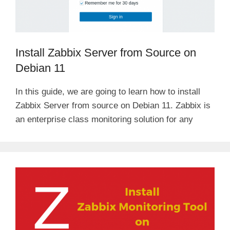
Install Zabbix Server from Source on
Debian 11
In this guide, we are going to learn how to install
Zabbix Server from source on Debian 11. Zabbix is
an enterprise class monitoring solution for any