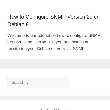
How to Configure SNMP Version 2c on
Debian 9
Welcome to our tutorial on how to configure SNMP
version 2c on Debian 9. If you are looking at
monitoring your Debian servers via SNMP
Search