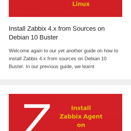
Install Zabbix 4.x from Sources on
Debian 10 Buster
Welcome again to our yet another guide on how to
install Zabbix 4.x from sources on Debian 10
Buster. In our previous guide, we learnt