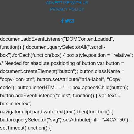
ADVERTISE WITH US
PRIVACY POLICY
document.addEventListener("DOMContentLoaded",
function() { document.querySelectorAll(".scroll-
box").forEach(function(box) { box.style.position = "relative";
// Needed for absolute positioning of button var button =
document.createElement("button"); button.className =
"copy-icon-btn"; button.setAttribute("aria-label", "Copy
code"); button.innerHTML = '
'; box.appendChild(button);
button.addEventListener("click", function() { var text =
box.innerText;
navigator.clipboard.writeText(text).then(function() {
button.querySelector("svg").setAttribute("fill", "#4CAF50");
setTimeout(function() {