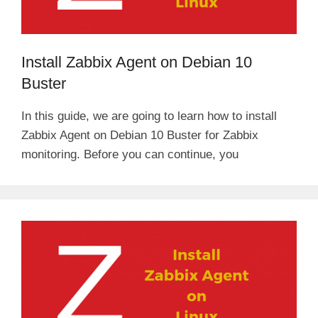
Install Zabbix Agent on Debian 10
Buster
In this guide, we are going to learn how to install
Zabbix Agent on Debian 10 Buster for Zabbix
monitoring. Before you can continue, you