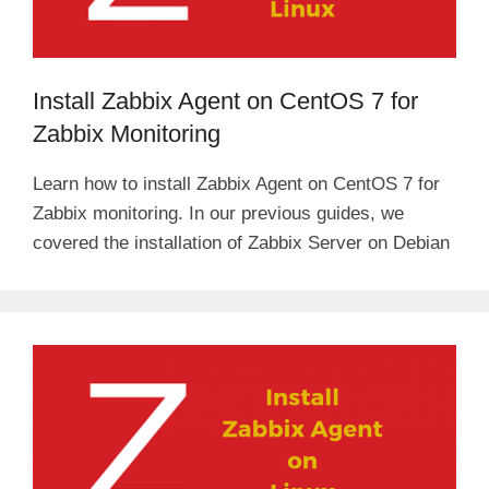
Install Zabbix Agent on CentOS 7 for
Zabbix Monitoring
Learn how to install Zabbix Agent on CentOS 7 for
Zabbix monitoring. In our previous guides, we
covered the installation of Zabbix Server on Debian