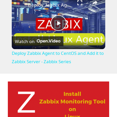
Deploy Zabbix Agent to CentOS and Add it to Zabbix Server - Zabbix Series
P
Watch on
l
Deploy Zabbix Agent to CentOS and Add it to
a
Zabbix Server - Zabbix Series
y
V
i