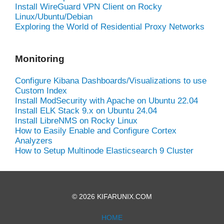
Install WireGuard VPN Client on Rocky
Linux/Ubuntu/Debian
Exploring the World of Residential Proxy Networks
Monitoring
Configure Kibana Dashboards/Visualizations to use
Custom Index
Install ModSecurity with Apache on Ubuntu 22.04
Install ELK Stack 9.x on Ubuntu 24.04
Install LibreNMS on Rocky Linux
How to Easily Enable and Configure Cortex
Analyzers
How to Setup Multinode Elasticsearch 9 Cluster
© 2026 KIFARUNIX.COM
HOME