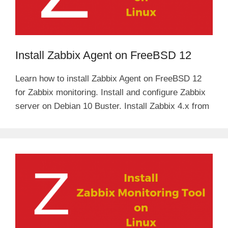
Install Zabbix Agent on FreeBSD 12
Learn how to install Zabbix Agent on FreeBSD 12
for Zabbix monitoring. Install and configure Zabbix
server on Debian 10 Buster. Install Zabbix 4.x from