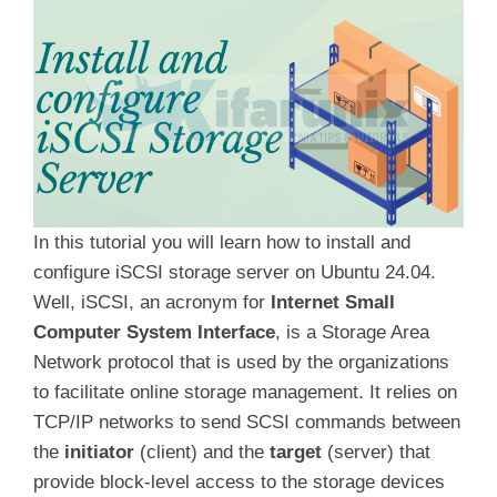
In this tutorial you will learn how to install and
configure iSCSI storage server on Ubuntu 24.04.
Well, iSCSI, an acronym for
Internet Small
Computer System Interface
, is a Storage Area
Network protocol that is used by the organizations
to facilitate online storage management. It relies on
TCP/IP networks to send SCSI commands between
the
initiator
(client) and the
target
(server) that
provide block-level access to the storage devices