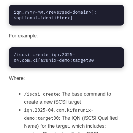
iqn.YYYY-MM.<reversed-domain>[:
<optional-identifier>]
For example:
/iscsi create iqn.2025-
04.com.kifarunix-demo:target00
Where:
: The base command to
/iscsi create
create a new iSCSI target
iqn.2025-04.com.kifarunix-
: The IQN (iSCSI Qualified
demo:target00
Name) for the target, which includes: