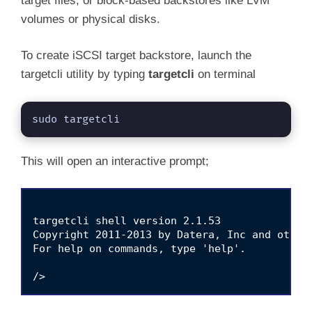
target files, or block-based backstores like LVM
volumes or physical disks.
To create iSCSI target backstore, launch the
targetcli utility by typing
targetcli
on terminal
sudo targetcli
This will open an interactive prompt;
targetcli shell version 2.1.53

Copyright 2011-2013 by Datera, Inc and others
For help on commands, type 'help'.
