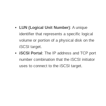
LUN (Logical Unit Number)
: A unique
identifier that represents a specific logical
volume or portion of a physical disk on the
iSCSI target.
iSCSI Portal
: The IP address and TCP port
number combination that the iSCSI initiator
uses to connect to the iSCSI target.