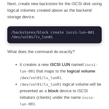
Next, create new backstore for the iSCSI disk using
logical volumes created above as the backend
storage device.
/backstores/block create iscsi-lun-001 
/dev/vol01/lv_lun01
What does the command do exactly?
it creates a new
iSCSI LUN
named
iscsi-
that maps to the
logical volume
lun-001
.
/dev/vol01/lv_lun01
logical volume will be
/dev/vol01/lv_lun01
presented as a
block
device to iSCSI
initiators (clients) under the name
iscsi-
.
lun-001