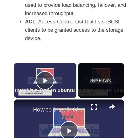
used to provide load balancing, failover, and
increased throughput.
ACL
: Access Control List that lists iSCSI
clients to be granted access to the storage
device.
×
Now Playing
Play Video
×
How to Install KVM on Ubuntu 24.04: A Complete Guide