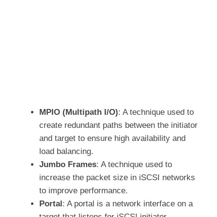
MPIO (Multipath I/O)
: A technique used to
create redundant paths between the initiator
and target to ensure high availability and
load balancing.
Jumbo Frames
: A technique used to
increase the packet size in iSCSI networks
to improve performance.
Portal
: A portal is a network interface on a
target that listens for iSCSI initiator