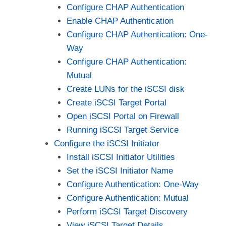
Configure CHAP Authentication
Enable CHAP Authentication
Configure CHAP Authentication: One-
Way
Configure CHAP Authentication:
Mutual
Create LUNs for the iSCSI disk
Create iSCSI Target Portal
Open iSCSI Portal on Firewall
Running iSCSI Target Service
Configure the iSCSI Initiator
Install iSCSI Initiator Utilities
Set the iSCSI Initiator Name
Configure Authentication: One-Way
Configure Authentication: Mutual
Perform iSCSI Target Discovery
View iSCSI Target Details