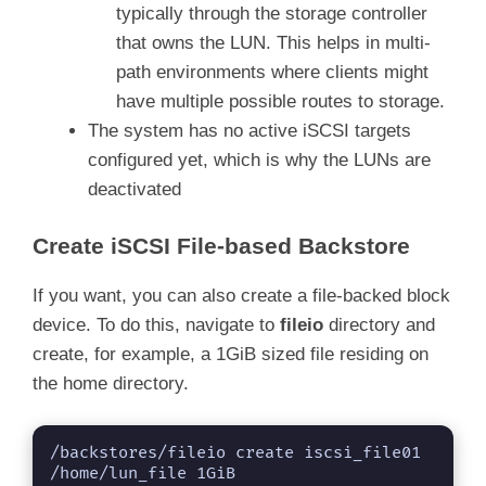
typically through the storage controller
that owns the LUN. This helps in multi-
path environments where clients might
have multiple possible routes to storage.
The system has no active iSCSI targets
configured yet, which is why the LUNs are
deactivated
Create iSCSI File-based Backstore
If you want, you can also create a file-backed block
device. To do this, navigate to
fileio
directory and
create, for example, a 1GiB sized file residing on
the home directory.
/backstores/fileio create iscsi_file01 
/home/lun_file 1GiB