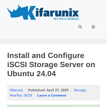
Skip
to
content
Menu
Install and Configure
iSCSI Storage Server on
Ubuntu 24.04
Kifarunix
|
Published:
April 27, 2025
|
Storage
,
HowTos
,
iSCSI
|
Leave a Comment