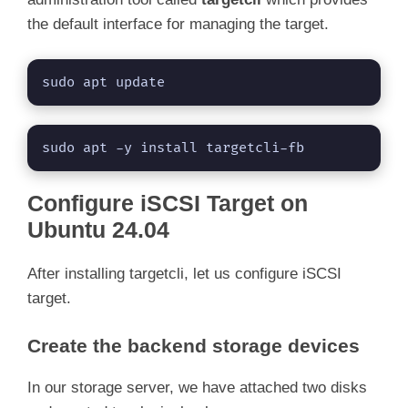
the default interface for managing the target.
o
sudo apt update
sudo apt -y install targetcli-fb
Configure iSCSI Target on
Ubuntu 24.04
After installing targetcli, let us configure iSCSI
target.
Create the backend storage devices
In our storage server, we have attached two disks