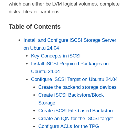
which can either be LVM logical volumes, complete
disks, files or partitions.
Table of Contents
Install and Configure iSCSI Storage Server
on Ubuntu 24.04
Key Concepts in iSCSI
Install iSCSI Required Packages on
Ubuntu 24.04
Configure iSCSI Target on Ubuntu 24.04
Create the backend storage devices
Create iSCSI Backstore/Block
Storage
Create iSCSI File-based Backstore
Create an IQN for the iSCSI target
Configure ACLs for the TPG