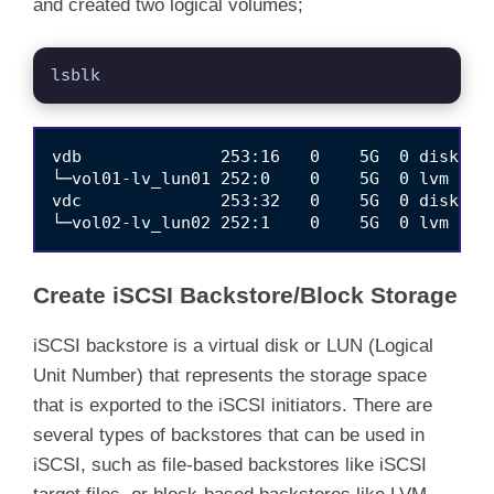
and created two logical volumes;
lsblk
vdb              253:16   0    5G  0 disk 

└─vol01-lv_lun01 252:0    0    5G  0 lvm  

vdc              253:32   0    5G  0 disk 

Create iSCSI Backstore/Block Storage
iSCSI backstore is a virtual disk or LUN (Logical
Unit Number) that represents the storage space
that is exported to the iSCSI initiators. There are
several types of backstores that can be used in
iSCSI, such as file-based backstores like iSCSI