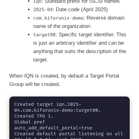
: Standard prefix for iSCSI names
iqn
: Date code (April 2025)
2025-04
: Reverse domain
com.kifarunix-demo
name of the organization
: Specific target identifier. This
target00
is just an arbitrary identifier and can be
anything that suits the description of the
target.
When IQN is created, by default a Target Portal
Group will be created.
Created target iqn.2025-
04.com.kifarunix-demo:target00.

Created TPG 1.

Global pref 
auto_add_default_portal=true

Created default portal listening on all 