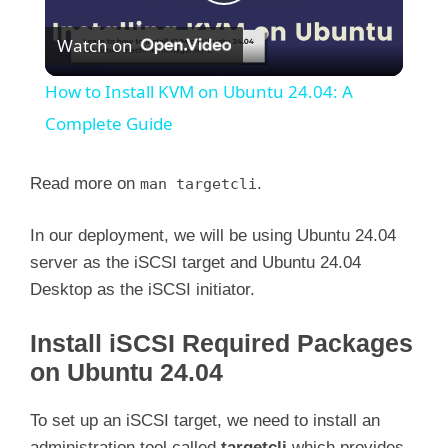
P
Watch on
l
How to Install KVM on Ubuntu 24.04: A
a
Complete Guide
y
Read more on
.
man targetcli
In our deployment, we will be using Ubuntu 24.04
V
server as the iSCSI target and Ubuntu 24.04
Desktop as the iSCSI initiator.
i
Install iSCSI Required Packages
d
on Ubuntu 24.04
e
To set up an iSCSI target, we need to install an
administration tool called
targetcli
which provides