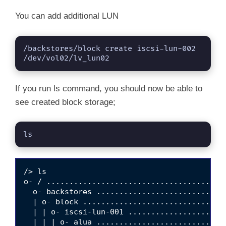
You can add additional LUN
/backstores/block create iscsi-lun-002 
/dev/vol02/lv_lun02
If you run ls command, you should now be able to
see created block storage;
ls
/> ls

o- / .......................................
  o- backstores ............................
  | o- block ...............................
  | | o- iscsi-lun-001 .....................
  | | | o- alua ............................