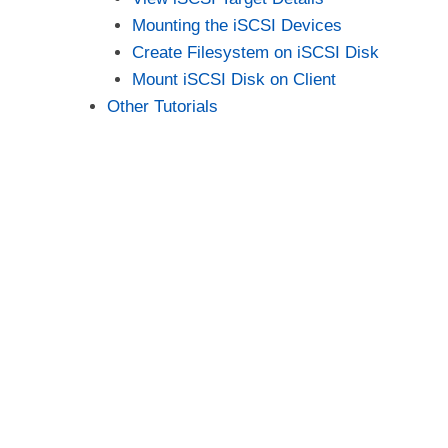
Mounting the iSCSI Devices
Create Filesystem on iSCSI Disk
Mount iSCSI Disk on Client
Other Tutorials