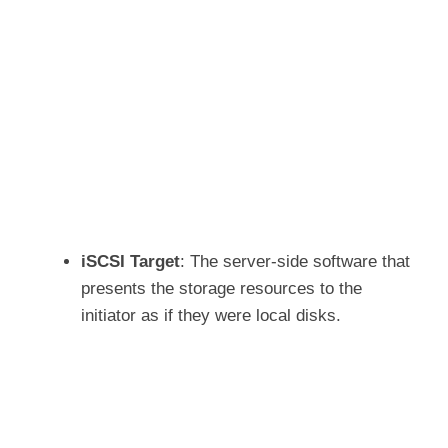
iSCSI Target
: The server-side software that
presents the storage resources to the
initiator as if they were local disks.