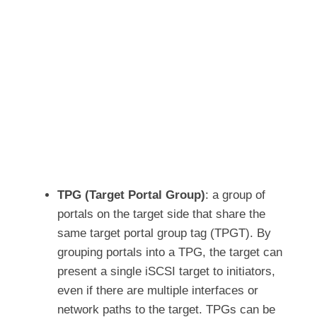
TPG (Target Portal Group)
: a group of
portals on the target side that share the
same target portal group tag (TPGT). By
grouping portals into a TPG, the target can
present a single iSCSI target to initiators,
even if there are multiple interfaces or
network paths to the target. TPGs can be