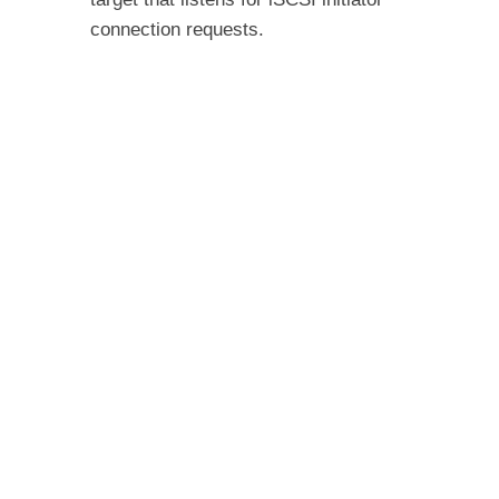
connection requests.