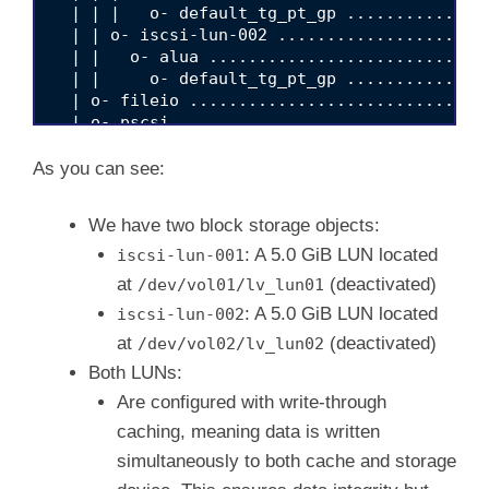
  | | |   o- default_tg_pt_gp ..............
  | | o- iscsi-lun-002 .....................
  | |   o- alua ............................
  | |     o- default_tg_pt_gp ..............
  | o- fileio ..............................
  | o- pscsi ...............................
  | o- ramdisk .............................
  o- iscsi .................................
As you can see:
  o- loopback ..............................
We have two block storage objects:
: A 5.0 GiB LUN located
iscsi-lun-001
at
(deactivated)
/dev/vol01/lv_lun01
: A 5.0 GiB LUN located
iscsi-lun-002
at
(deactivated)
/dev/vol02/lv_lun02
Both LUNs:
Are configured with write-through
caching, meaning data is written
simultaneously to both cache and storage