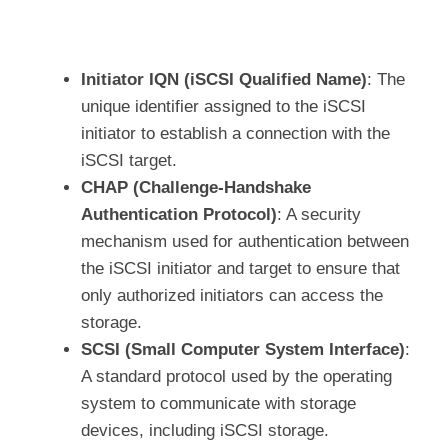
Initiator IQN (iSCSI Qualified Name)
: The
unique identifier assigned to the iSCSI
initiator to establish a connection with the
iSCSI target.
CHAP (Challenge-Handshake
Authentication Protocol)
: A security
mechanism used for authentication between
the iSCSI initiator and target to ensure that
only authorized initiators can access the
storage.
SCSI (Small Computer System Interface)
:
A standard protocol used by the operating
system to communicate with storage
devices, including iSCSI storage.