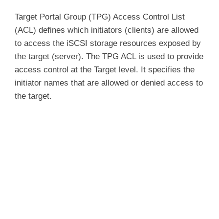
Target Portal Group (TPG) Access Control List
(ACL) defines which initiators (clients) are allowed
to access the iSCSI storage resources exposed by
the target (server). The TPG ACL is used to provide
access control at the Target level. It specifies the
initiator names that are allowed or denied access to
the target.