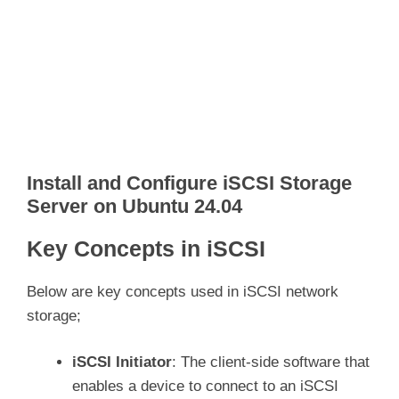
Install and Configure iSCSI Storage
Server on Ubuntu 24.04
Key Concepts in iSCSI
Below are key concepts used in iSCSI network
storage;
iSCSI Initiator
: The client-side software that
enables a device to connect to an iSCSI