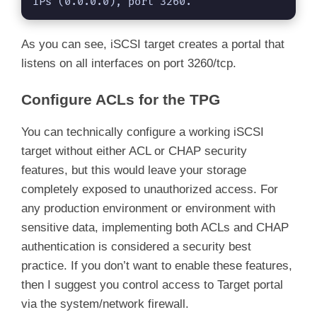
IPs (0.0.0.0), port 3260.
As you can see, iSCSI target creates a portal that
listens on all interfaces on port 3260/tcp.
Configure ACLs for the TPG
You can technically configure a working iSCSI
target without either ACL or CHAP security
features, but this would leave your storage
completely exposed to unauthorized access. For
any production environment or environment with
sensitive data, implementing both ACLs and CHAP
authentication is considered a security best
practice. If you don’t want to enable these features,
then I suggest you control access to Target portal
via the system/network firewall.