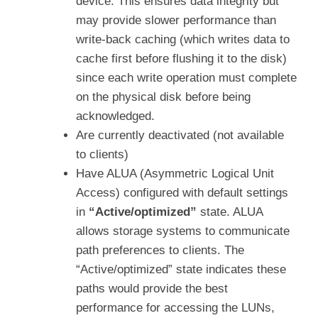
device. This ensures data integrity but
may provide slower performance than
write-back caching (which writes data to
cache first before flushing it to the disk)
since each write operation must complete
on the physical disk before being
acknowledged.
Are currently deactivated (not available
to clients)
Have ALUA (Asymmetric Logical Unit
Access) configured with default settings
in
“Active/optimized”
state. ALUA
allows storage systems to communicate
path preferences to clients. The
“Active/optimized” state indicates these
paths would provide the best
performance for accessing the LUNs,