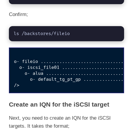
Confirm;
ls /backstores/fileio
o- fileio ..................................
  o- iscsi_file01 ..........................
    o- alua ................................
      o- default_tg_pt_gp ..................
Create an IQN for the iSCSI target
Next, you need to create an IQN for the iSCSI
targets. It takes the format;