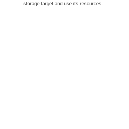
storage target and use its resources.