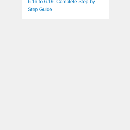
6.16 to 6.19: Complete Step-by-
Step Guide