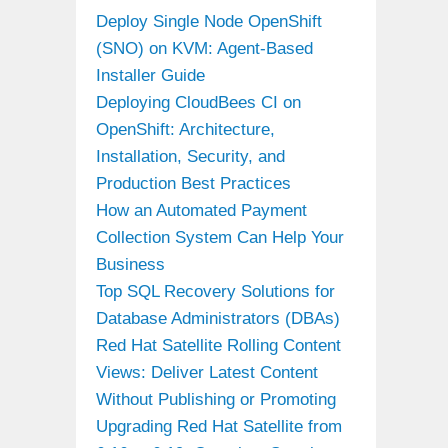
Deploy Single Node OpenShift
(SNO) on KVM: Agent-Based
Installer Guide
Deploying CloudBees CI on
OpenShift: Architecture,
Installation, Security, and
Production Best Practices
How an Automated Payment
Collection System Can Help Your
Business
Top SQL Recovery Solutions for
Database Administrators (DBAs)
Red Hat Satellite Rolling Content
Views: Deliver Latest Content
Without Publishing or Promoting
Upgrading Red Hat Satellite from