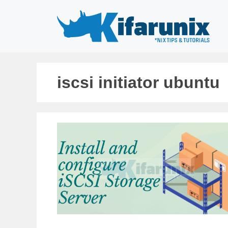
Skip
to
content
iscsi initiator ubuntu