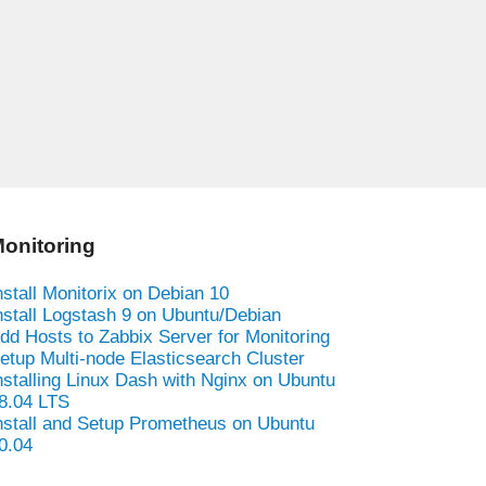
onitoring
nstall Monitorix on Debian 10
nstall Logstash 9 on Ubuntu/Debian
dd Hosts to Zabbix Server for Monitoring
etup Multi-node Elasticsearch Cluster
nstalling Linux Dash with Nginx on Ubuntu
8.04 LTS
nstall and Setup Prometheus on Ubuntu
0.04