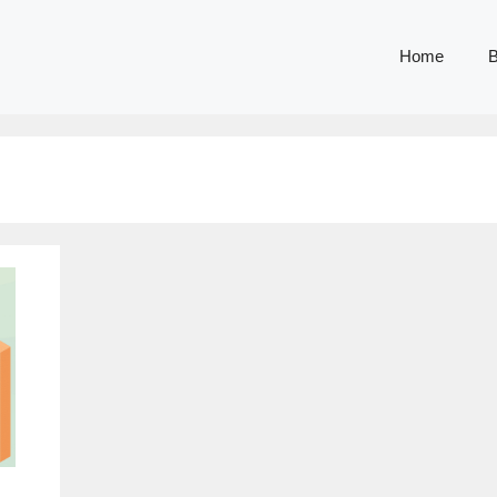
Home
B