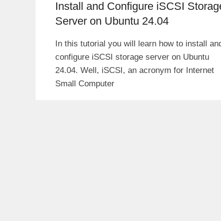
Install and Configure iSCSI Storag
Server on Ubuntu 24.04
In this tutorial you will learn how to install an
configure iSCSI storage server on Ubuntu
24.04. Well, iSCSI, an acronym for Internet
Small Computer