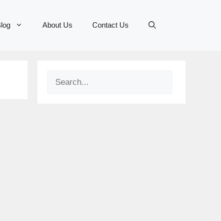
log
About Us
Contact Us
Search