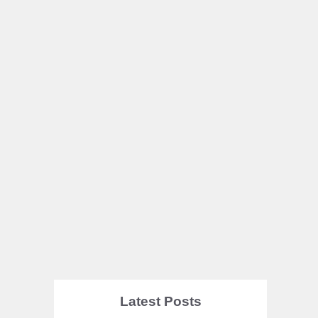
Latest Posts