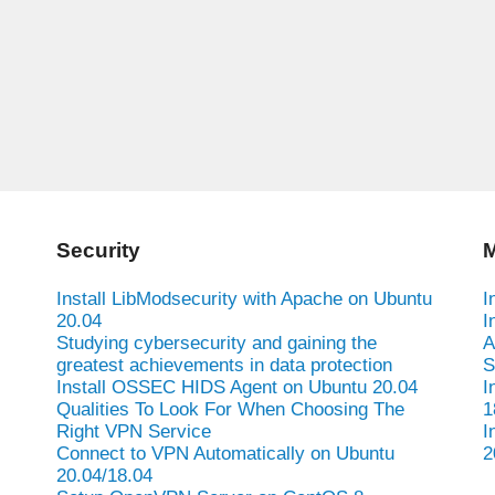
Security
M
Install LibModsecurity with Apache on Ubuntu
I
20.04
I
Studying cybersecurity and gaining the
A
greatest achievements in data protection
S
Install OSSEC HIDS Agent on Ubuntu 20.04
I
Qualities To Look For When Choosing The
1
Right VPN Service
I
Connect to VPN Automatically on Ubuntu
2
20.04/18.04