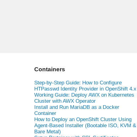
Containers
Step-by-Step Guide: How to Configure
HTPasswd Identity Provider in OpenShift 4.x
Working Guide: Deploy AWX on Kubernetes
Cluster with AWX Operator
Install and Run MariaDB as a Docker
Container
How to Deploy an OpenShift Cluster Using
Agent-Based Installer (Bootable ISO, KVM &
Bare Metal)