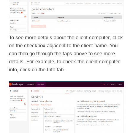
To see more details about the client computer, click
on the checkbox adjacent to the client name. You
can then go through the taps above to see more
details. For example, to check the client computer
info, click on the Info tab.