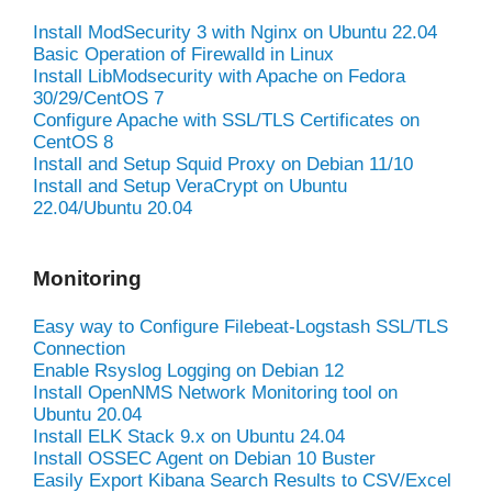
Install ModSecurity 3 with Nginx on Ubuntu 22.04
Basic Operation of Firewalld in Linux
Install LibModsecurity with Apache on Fedora
30/29/CentOS 7
Configure Apache with SSL/TLS Certificates on
CentOS 8
Install and Setup Squid Proxy on Debian 11/10
Install and Setup VeraCrypt on Ubuntu
22.04/Ubuntu 20.04
Monitoring
Easy way to Configure Filebeat-Logstash SSL/TLS
Connection
Enable Rsyslog Logging on Debian 12
Install OpenNMS Network Monitoring tool on
Ubuntu 20.04
Install ELK Stack 9.x on Ubuntu 24.04
Install OSSEC Agent on Debian 10 Buster
Easily Export Kibana Search Results to CSV/Excel