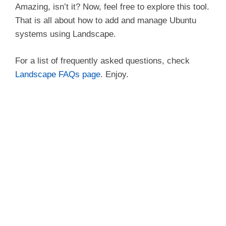
Amazing, isn’t it? Now, feel free to explore this tool.
That is all about how to add and manage Ubuntu
systems using Landscape.
For a list of frequently asked questions, check
Landscape FAQs page
. Enjoy.