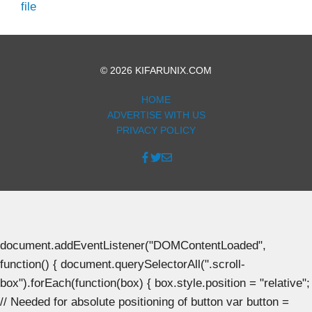
file
© 2026 KIFARUNIX.COM
HOME
ADVERTISE WITH US
PRIVACY POLICY
document.addEventListener("DOMContentLoaded",
function() { document.querySelectorAll(".scroll-
box").forEach(function(box) { box.style.position = "relative";
// Needed for absolute positioning of button var button =