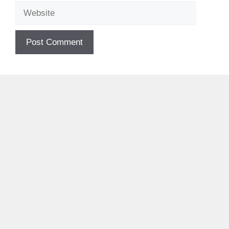
Website