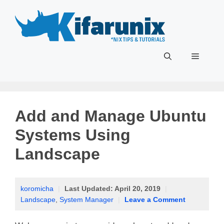
Skip
to
content
Menu
Add and Manage Ubuntu
Systems Using
Landscape
koromicha
|
Last Updated:
April 20, 2019
|
Landscape
,
System Manager
|
Leave a Comment