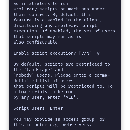
administrators to run

arbitrary scripts on machines under 
their control. By default this

feature is disabled in the client, 
disallowing any arbitrary script

execution. If enabled, the set of users 
that scripts may run as is

also configurable.

Enable script execution? [y/N]: y

By default, scripts are restricted to 
the 'landscape' and

'nobody' users. Please enter a comma-
delimited list of users

that scripts will be restricted to. To 
allow scripts to be run

by any user, enter "ALL".

Script users: Enter

You may provide an access group for 
this computer e.g. webservers.
