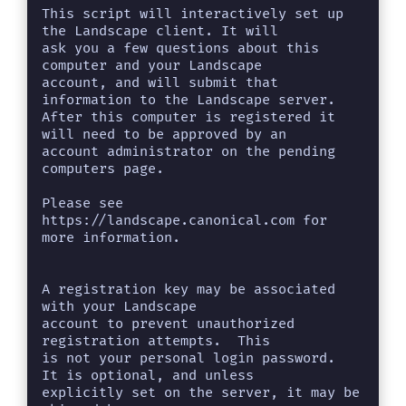
This script will interactively set up 
the Landscape client. It will

ask you a few questions about this 
computer and your Landscape

account, and will submit that 
information to the Landscape server.

After this computer is registered it 
will need to be approved by an

account administrator on the pending 
computers page.

Please see 
https://landscape.canonical.com for 
more information.

A registration key may be associated 
with your Landscape

account to prevent unauthorized 
registration attempts.  This

is not your personal login password.  
It is optional, and unless

explicitly set on the server, it may be 