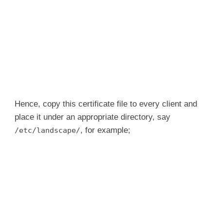
Hence, copy this certificate file to every client and
place it under an appropriate directory, say
, for example;
/etc/landscape/