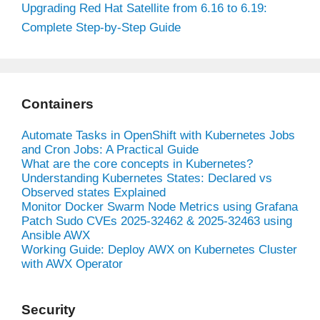
Upgrading Red Hat Satellite from 6.16 to 6.19:
Complete Step-by-Step Guide
Containers
Automate Tasks in OpenShift with Kubernetes Jobs
and Cron Jobs: A Practical Guide
What are the core concepts in Kubernetes?
Understanding Kubernetes States: Declared vs
Observed states Explained
Monitor Docker Swarm Node Metrics using Grafana
Patch Sudo CVEs 2025-32462 & 2025-32463 using
Ansible AWX
Working Guide: Deploy AWX on Kubernetes Cluster
with AWX Operator
Security