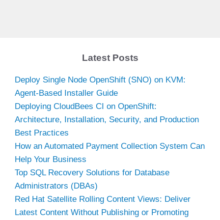
Latest Posts
Deploy Single Node OpenShift (SNO) on KVM:
Agent-Based Installer Guide
Deploying CloudBees CI on OpenShift:
Architecture, Installation, Security, and Production
Best Practices
How an Automated Payment Collection System Can
Help Your Business
Top SQL Recovery Solutions for Database
Administrators (DBAs)
Red Hat Satellite Rolling Content Views: Deliver
Latest Content Without Publishing or Promoting