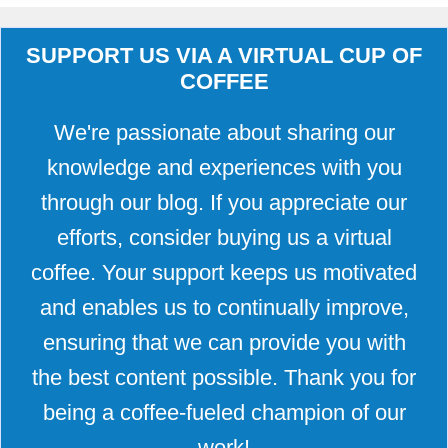
SUPPORT US VIA A VIRTUAL CUP OF
COFFEE
We're passionate about sharing our
knowledge and experiences with you
through our blog. If you appreciate our
efforts, consider buying us a virtual
coffee. Your support keeps us motivated
and enables us to continually improve,
ensuring that we can provide you with
the best content possible. Thank you for
being a coffee-fueled champion of our
work!