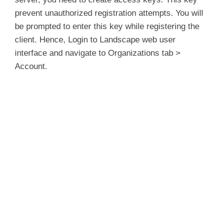
prevent unauthorized registration attempts. You will
be prompted to enter this key while registering the
client. Hence, Login to Landscape web user
interface and navigate to Organizations tab >
Account.