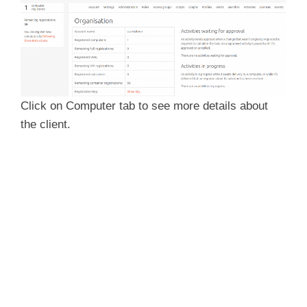
d
e
Click on Computer tab to see more details about
o
the client.