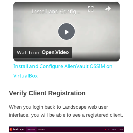
×
Install and Configure AlienVault OSSIM on VirtualBox
P
Watch on
l
Install and Configure AlienVault OSSIM on
a
VirtualBox
y
Verify Client Registration
When you login back to Landscape web user
V
interface, you will be able to see a registered client.
i