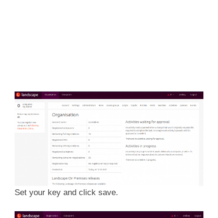
Set your key and click save.