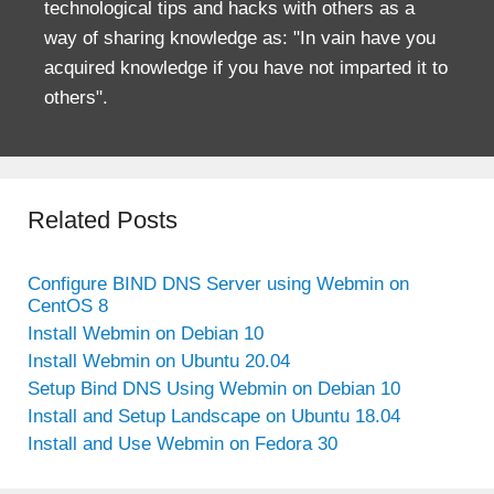
technological tips and hacks with others as a
way of sharing knowledge as: "In vain have you
acquired knowledge if you have not imparted it to
others".
Related Posts
Configure BIND DNS Server using Webmin on
CentOS 8
Install Webmin on Debian 10
Install Webmin on Ubuntu 20.04
Setup Bind DNS Using Webmin on Debian 10
Install and Setup Landscape on Ubuntu 18.04
Install and Use Webmin on Fedora 30