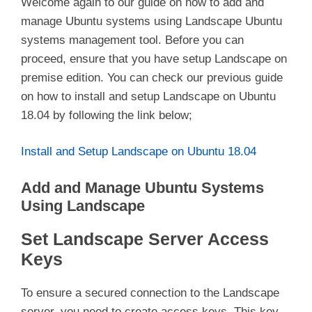
Welcome again to our guide on how to add and
manage Ubuntu systems using Landscape Ubuntu
systems management tool. Before you can
proceed, ensure that you have setup Landscape on
premise edition. You can check our previous guide
on how to install and setup Landscape on Ubuntu
18.04 by following the link below;
Install and Setup Landscape on Ubuntu 18.04
Add and Manage Ubuntu Systems
Using Landscape
Set Landscape Server Access
Keys
To ensure a secured connection to the Landscape
server, you need to create access keys. This key