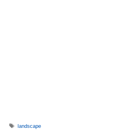
Tags
landscape