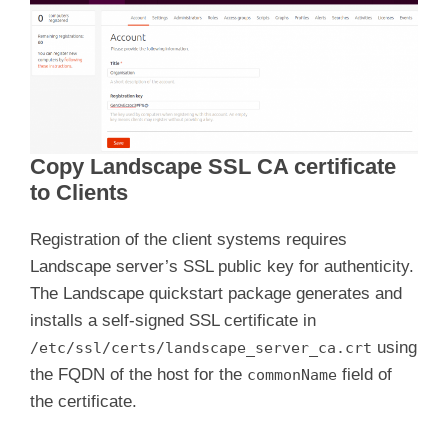
Copy Landscape SSL CA certificate
to Clients
Registration of the client systems requires
Landscape server’s SSL public key for authenticity.
The Landscape quickstart package generates and
installs a self-signed SSL certificate in
using
/etc/ssl/certs/landscape_server_ca.crt
the FQDN of the host for the
field of
commonName
the certificate.