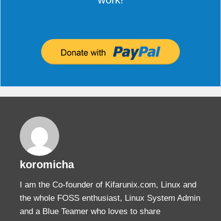
koromicha
I am the Co-founder of Kifarunix.com, Linux and
the whole FOSS enthusiast, Linux System Admin
and a Blue Teamer who loves to share