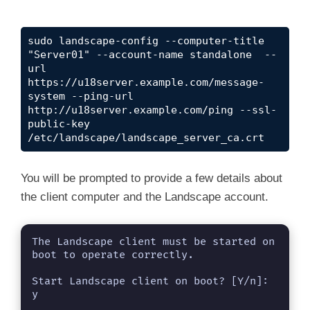
sudo landscape-config --computer-title 
"Server01" --account-name standalone  --
url 
https://u18server.example.com/message-
system --ping-url 
http://u18server.example.com/ping --ssl-
public-key 
/etc/landscape/landscape_server_ca.crt
You will be prompted to provide a few details about
the client computer and the Landscape account.
The Landscape client must be started on 
boot to operate correctly.

Start Landscape client on boot? [Y/n]: 
y 
