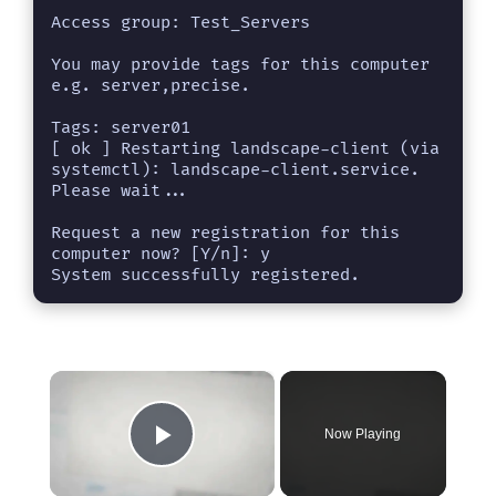
Access group: Test_Servers     

You may provide tags for this computer 
e.g. server,precise.

Tags: server01

[ ok ] Restarting landscape-client (via 
systemctl): landscape-client.service.

Please wait...

Request a new registration for this 
computer now? [Y/n]: y

System successfully registered.
×
Now Playing
Play Video