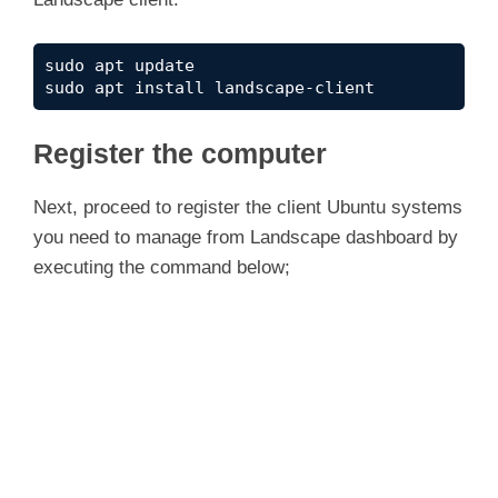
sudo apt update
sudo apt install landscape-client
Register the computer
Next, proceed to register the client Ubuntu systems
you need to manage from Landscape dashboard by
executing the command below;