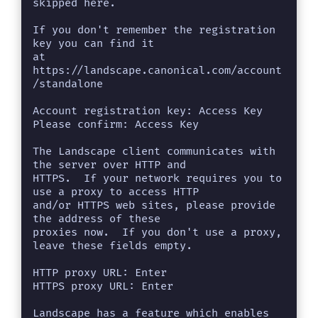
skipped here.

If you don't remember the registration 
key you can find it

at 
https://landscape.canonical.com/account
/standalone

Account registration key: Access Key

Please confirm: Access Key

The Landscape client communicates with 
the server over HTTP and

HTTPS.  If your network requires you to 
use a proxy to access HTTP

and/or HTTPS web sites, please provide 
the address of these

proxies now.  If you don't use a proxy, 
leave these fields empty.

HTTP proxy URL: Enter

HTTPS proxy URL: Enter

Landscape has a feature which enables 