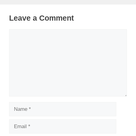
Leave a Comment
Comment
Name
Email