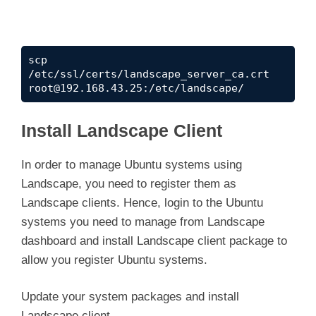
scp 
/etc/ssl/certs/landscape_server_ca.crt 
root@192.168.43.25
:/etc/landscape/
Install Landscape Client
In order to manage Ubuntu systems using
Landscape, you need to register them as
Landscape clients. Hence, login to the Ubuntu
systems you need to manage from Landscape
dashboard and install Landscape client package to
allow you register Ubuntu systems.
Update your system packages and install
Landscape client.