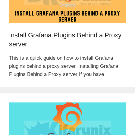
Install Grafana Plugins Behind a Proxy
server
This is a quick guide on how to install Grafana
plugins behind a proxy server. Installing Grafana
Plugins Behind a Proxy server If you have