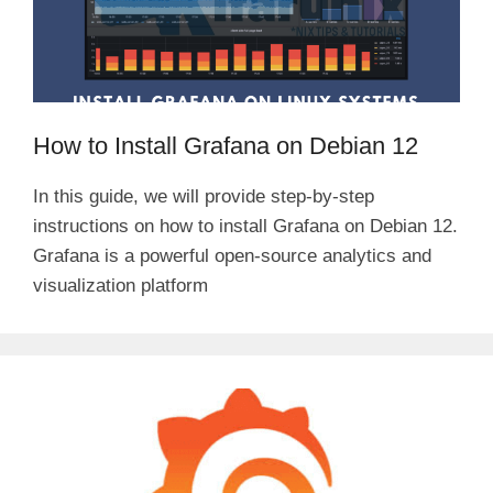
How to Install Grafana on Debian 12
In this guide, we will provide step-by-step
instructions on how to install Grafana on Debian 12.
Grafana is a powerful open-source analytics and
visualization platform