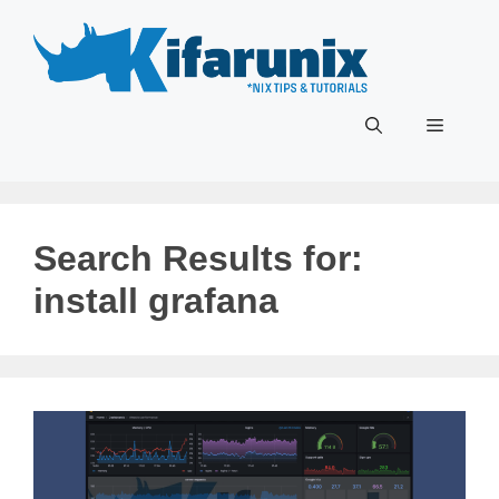
Skip
to
content
Menu
Search Results for:
install grafana