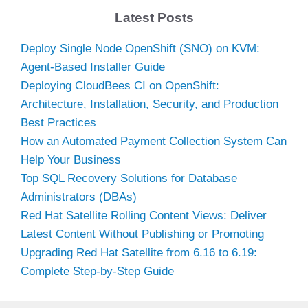
Latest Posts
Deploy Single Node OpenShift (SNO) on KVM:
Agent-Based Installer Guide
Deploying CloudBees CI on OpenShift:
Architecture, Installation, Security, and Production
Best Practices
How an Automated Payment Collection System Can
Help Your Business
Top SQL Recovery Solutions for Database
Administrators (DBAs)
Red Hat Satellite Rolling Content Views: Deliver
Latest Content Without Publishing or Promoting
Upgrading Red Hat Satellite from 6.16 to 6.19:
Complete Step-by-Step Guide