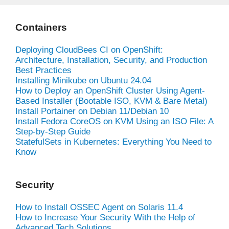
Containers
Deploying CloudBees CI on OpenShift:
Architecture, Installation, Security, and Production
Best Practices
Installing Minikube on Ubuntu 24.04
How to Deploy an OpenShift Cluster Using Agent-
Based Installer (Bootable ISO, KVM & Bare Metal)
Install Portainer on Debian 11/Debian 10
Install Fedora CoreOS on KVM Using an ISO File: A
Step-by-Step Guide
StatefulSets in Kubernetes: Everything You Need to
Know
Security
How to Install OSSEC Agent on Solaris 11.4
How to Increase Your Security With the Help of
Advanced Tech Solutions