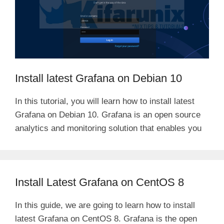
Install latest Grafana on Debian 10
In this tutorial, you will learn how to install latest
Grafana on Debian 10. Grafana is an open source
analytics and monitoring solution that enables you
Install Latest Grafana on CentOS 8
In this guide, we are going to learn how to install
latest Grafana on CentOS 8. Grafana is the open