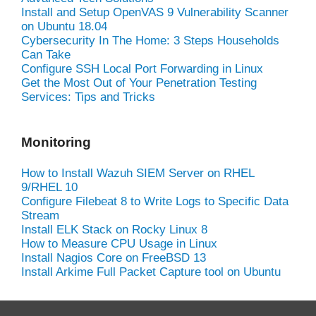
Install and Setup OpenVAS 9 Vulnerability Scanner
on Ubuntu 18.04
Cybersecurity In The Home: 3 Steps Households
Can Take
Configure SSH Local Port Forwarding in Linux
Get the Most Out of Your Penetration Testing
Services: Tips and Tricks
Monitoring
How to Install Wazuh SIEM Server on RHEL
9/RHEL 10
Configure Filebeat 8 to Write Logs to Specific Data
Stream
Install ELK Stack on Rocky Linux 8
How to Measure CPU Usage in Linux
Install Nagios Core on FreeBSD 13
Install Arkime Full Packet Capture tool on Ubuntu