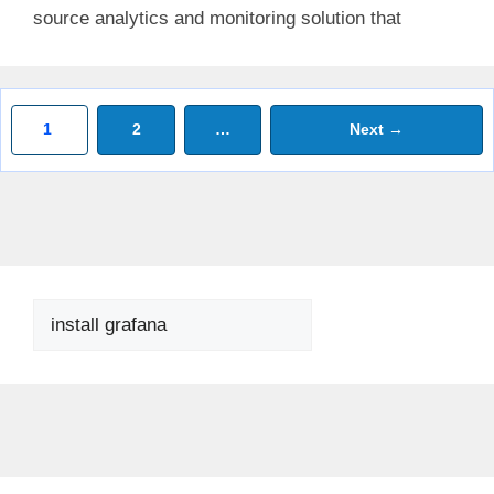
source analytics and monitoring solution that
Page
Page
1
2
…
Next
→
Search