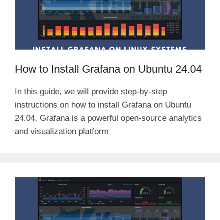
How to Install Grafana on Ubuntu 24.04
In this guide, we will provide step-by-step
instructions on how to install Grafana on Ubuntu
24.04. Grafana is a powerful open-source analytics
and visualization platform