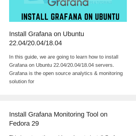
Install Grafana on Ubuntu
22.04/20.04/18.04
In this guide, we are going to learn how to install
Grafana on Ubuntu 22.04/20.04/18.04 servers.
Grafana is the open source analytics & monitoring
solution for
Install Grafana Monitoring Tool on
Fedora 29