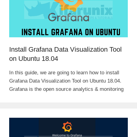
Install Grafana Data Visualization Tool
on Ubuntu 18.04
In this guide, we are going to learn how to install
Grafana Data Visualization Tool on Ubuntu 18.04.
Grafana is the open source analytics & monitoring