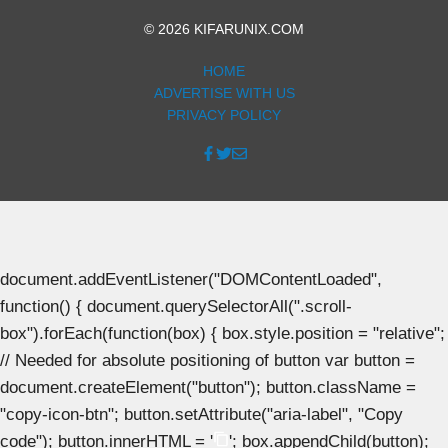
© 2026 KIFARUNIX.COM
HOME
ADVERTISE WITH US
PRIVACY POLICY
document.addEventListener("DOMContentLoaded",
function() { document.querySelectorAll(".scroll-
box").forEach(function(box) { box.style.position = "relative";
// Needed for absolute positioning of button var button =
document.createElement("button"); button.className =
"copy-icon-btn"; button.setAttribute("aria-label", "Copy
code"); button.innerHTML = '
'; box.appendChild(button);