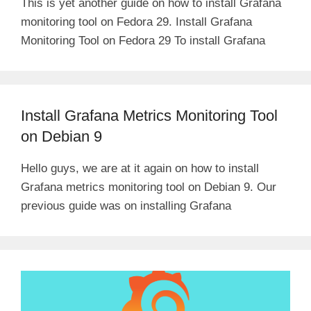
This is yet another guide on how to install Grafana
monitoring tool on Fedora 29. Install Grafana
Monitoring Tool on Fedora 29 To install Grafana
Install Grafana Metrics Monitoring Tool
on Debian 9
Hello guys, we are at it again on how to install
Grafana metrics monitoring tool on Debian 9. Our
previous guide was on installing Grafana