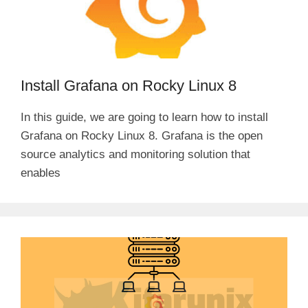
Install Grafana on Rocky Linux 8
In this guide, we are going to learn how to install
Grafana on Rocky Linux 8. Grafana is the open
source analytics and monitoring solution that
enables