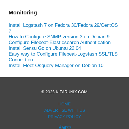
Monitoring
Install Logstash 7 on Fedora 30/Fedora 29/CentOS
7
How to Configure SNMP version 3 on Debian 9
Configure Filebeat-Elasticsearch Authentication
Install Sensu Go on Ubuntu 22.04
Easy way to Configure Filebeat-Logstash SSL/TLS
Connection
Install Fleet Osquery Manager on Debian 10
© 2026 KIFARUNIX.COM
HOME
ADVERTISE WITH US
PRIVACY POLICY