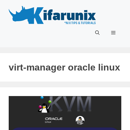
Skip
to
content
Menu
virt-manager oracle linux