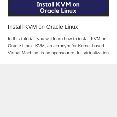
Install KVM on Oracle Linux
In this tutorial, you will learn how to install KVM on
Oracle Linux. KVM, an acronym for Kernel-based
Virtual Machine, is an opensource, full virtualization