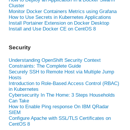
Cluster
Monitor Docker Containers Metrics using Grafana
How to Use Secrets in Kubernetes Applications
Install Portainer Extension on Docker Desktop
Install and Use Docker CE on CentOS 8
Security
Understanding OpenShift Security Context
Constraints: The Complete Guide
Securely SSH to Remote Host via Multiple Jump
Hosts
Introduction to Role-Based Access Control (RBAC)
in Kubernetes
Cybersecurity In The Home: 3 Steps Households
Can Take
How to Enable Ping response On IBM QRadar
SIEM
Configure Apache with SSL/TLS Certificates on
CentOS 8