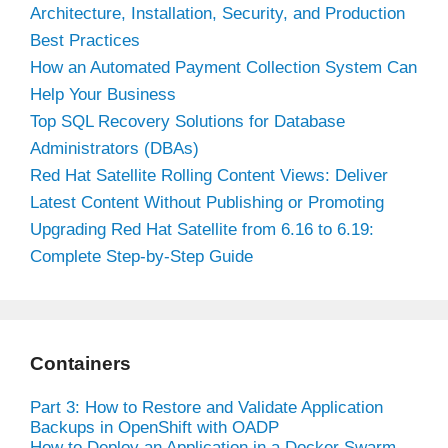
Architecture, Installation, Security, and Production
Best Practices
How an Automated Payment Collection System Can
Help Your Business
Top SQL Recovery Solutions for Database
Administrators (DBAs)
Red Hat Satellite Rolling Content Views: Deliver
Latest Content Without Publishing or Promoting
Upgrading Red Hat Satellite from 6.16 to 6.19:
Complete Step-by-Step Guide
Containers
Part 3: How to Restore and Validate Application
Backups in OpenShift with OADP
How to Deploy an Application in a Docker Swarm