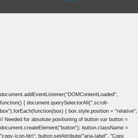
document.addEventListener("DOMContentLoaded",
function() { document.querySelectorAll(".scroll-
box").forEach(function(box) { box.style.position = "relative";
// Needed for absolute positioning of button var button =
document.createElement("button"); button.className =
"copy-icon-btn"; button.setAttribute("aria-label", "Copy