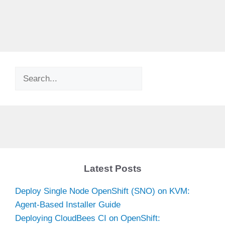
Search
Latest Posts
Deploy Single Node OpenShift (SNO) on KVM:
Agent-Based Installer Guide
Deploying CloudBees CI on OpenShift: