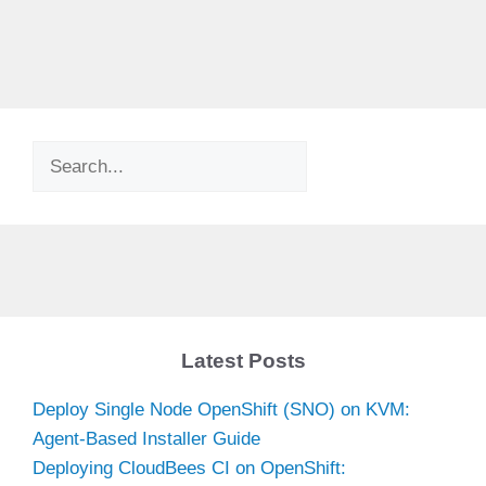
Search
Latest Posts
Deploy Single Node OpenShift (SNO) on KVM:
Agent-Based Installer Guide
Deploying CloudBees CI on OpenShift: