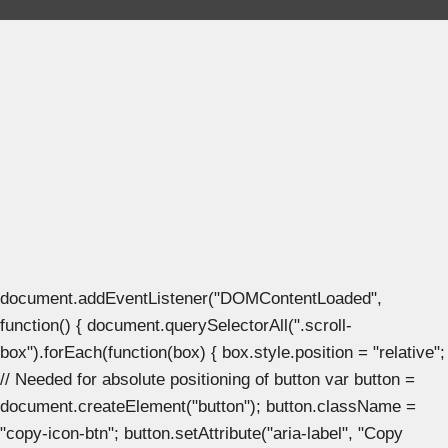
document.addEventListener("DOMContentLoaded",
function() { document.querySelectorAll(".scroll-
box").forEach(function(box) { box.style.position = "relative";
// Needed for absolute positioning of button var button =
document.createElement("button"); button.className =
"copy-icon-btn"; button.setAttribute("aria-label", "Copy