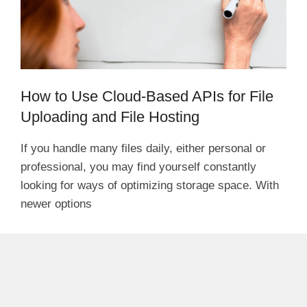
How to Use Cloud-Based APIs for File
Uploading and File Hosting
If you handle many files daily, either personal or
professional, you may find yourself constantly
looking for ways of optimizing storage space. With
newer options