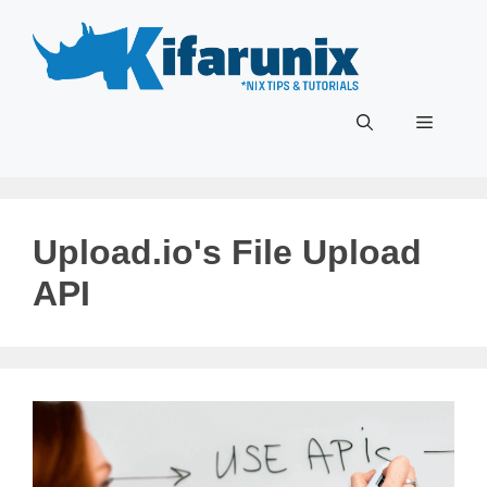
Skip
to
content
Menu
Upload.io's File Upload
API