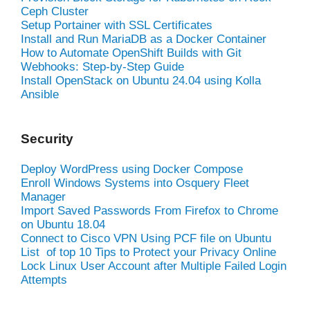
Ceph Cluster
Setup Portainer with SSL Certificates
Install and Run MariaDB as a Docker Container
How to Automate OpenShift Builds with Git
Webhooks: Step-by-Step Guide
Install OpenStack on Ubuntu 24.04 using Kolla
Ansible
Security
Deploy WordPress using Docker Compose
Enroll Windows Systems into Osquery Fleet
Manager
Import Saved Passwords From Firefox to Chrome
on Ubuntu 18.04
Connect to Cisco VPN Using PCF file on Ubuntu
List of top 10 Tips to Protect your Privacy Online
Lock Linux User Account after Multiple Failed Login
Attempts