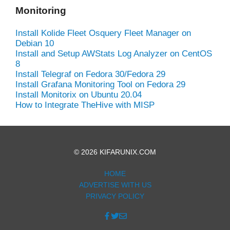
Monitoring
Install Kolide Fleet Osquery Fleet Manager on
Debian 10
Install and Setup AWStats Log Analyzer on CentOS
8
Install Telegraf on Fedora 30/Fedora 29
Install Grafana Monitoring Tool on Fedora 29
Install Monitorix on Ubuntu 20.04
How to Integrate TheHive with MISP
© 2026 KIFARUNIX.COM
HOME
ADVERTISE WITH US
PRIVACY POLICY