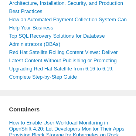
Architecture, Installation, Security, and Production
Best Practices
How an Automated Payment Collection System Can
Help Your Business
Top SQL Recovery Solutions for Database
Administrators (DBAs)
Red Hat Satellite Rolling Content Views: Deliver
Latest Content Without Publishing or Promoting
Upgrading Red Hat Satellite from 6.16 to 6.19:
Complete Step-by-Step Guide
Containers
How to Enable User Workload Monitoring in
OpenShift 4.20: Let Developers Monitor Their Apps
Provision Block Storage for Kubernetes on Rook