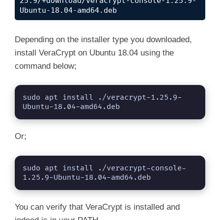
25.9/+download/veracrypt-console-1.25.9-
Ubuntu-18.04-amd64.deb
Depending on the installer type you downloaded,
install VeraCrypt on Ubuntu 18.04 using the
command below;
sudo apt install ./veracrypt-1.25.9-
Ubuntu-18.04-amd64.deb
Or;
sudo apt install ./veracrypt-console-
1.25.9-Ubuntu-18.04-amd64.deb
You can verify that VeraCrypt is installed and