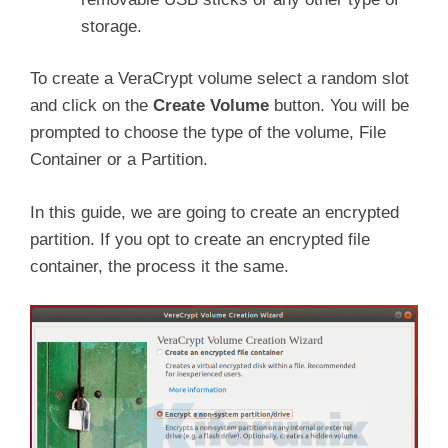
storage.
To create a VeraCrypt volume select a random slot
and click on the
Create Volume
button. You will be
prompted to choose the type of the volume, File
Container or a Partition.
In this guide, we are going to create an encrypted
partition. If you opt to create an encrypted file
container, the process it the same.