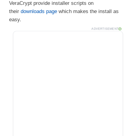
VeraCrypt provide installer scripts on
their
downloads page
which makes the install as
easy.
ADVERTISEMENT