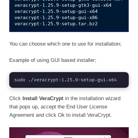
V
veracrypt-1.25.9-setup-gtk3-gui-x64

veracrypt-1.25.9-setup-gui-x64

veracrypt-1.25.9-setup-gui-x86

i
d
You can choose which one to use for installation;
e
Example of using GUI based installer;
o
sudo ./veracrypt-1.25.9-setup-gui-x64
Click
Install VeraCrypt
in the installation wizard
that pops up, accept the End User License
Agreement and click Ok to install VeraCrypt.