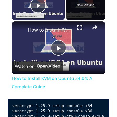
Now Playing
Play Video
×
How to Install KVM on Ubuntu 24.04: A Complete Guide
P
Watch on
l
How to Install KVM on Ubuntu 24.04: A
a
Complete Guide
y
veracrypt-1.25.9-setup-console-x64

veracrypt-1.25.9-setup-console-x86

veracrypt-1.25.9-setup-gtk3-console-x64
