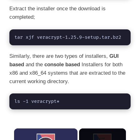
Extract the installer once the download is
completed;
tar xjf veracrypt-1.25.9-setup.tar.bz2
Similarly, there are two types of installers,
GUI
based
and the
console based
Installers for both
x86 and x86_64 systems that are extracted to the
current working directory.
ls -1 veracrypt*
×