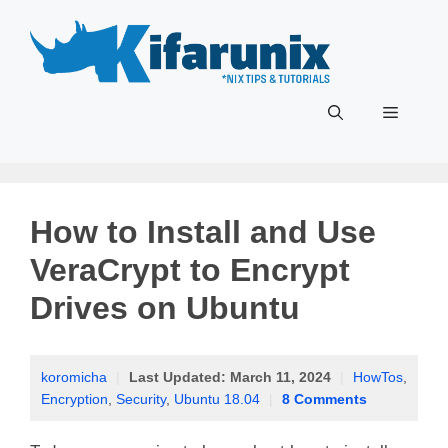
Skip
to
content
Menu
How to Install and Use
VeraCrypt to Encrypt
Drives on Ubuntu
koromicha
|
Last Updated:
March 11, 2024
|
HowTos
,
Encryption
,
Security
,
Ubuntu 18.04
|
8 Comments