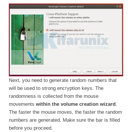
Next, you need to generate random numbers that
will be used to strong encryption keys. The
randomness is collected from the mouse
movements
within the volume creation wizard
.
The faster the mouse moves, the faster the random
numbers are generated. Make sure the bar is filled
before you proceed.