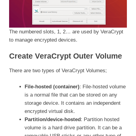
The numbered slots, 1, 2… are used by VeraCrypt
to manage encrypted devices.
Create VeraCrypt Outer Volume
There are two types of VeraCrypt Volumes;
File-hosted (container)
: File-hosted volume
is a normal file that can be stored on any
storage device. It contains an independent
encrypted virtual disk.
Partition/device-hosted
: Partition hosted
volume is a hard drive partition. It can be a
removable USB sticks or any other type of