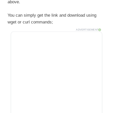
above.
You can simply get the link and download using
wget or curl commands;
ADVERTISEMENT