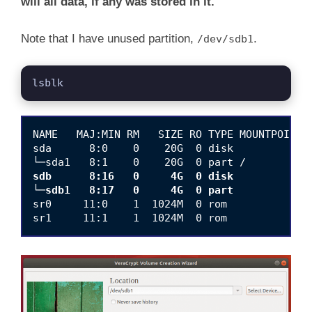
will all data, if any was stored in it.
Note that I have unused partition,
.
/dev/sdb1
lsblk
NAME   MAJ:MIN RM   SIZE RO TYPE MOUNTPOINT

sda      8:0    0    20G  0 disk 

sdb      8:16   0     4G  0 disk 

└─sdb1   8:17   0     4G  0 part 
sr0     11:0    1  1024M  0 rom  
