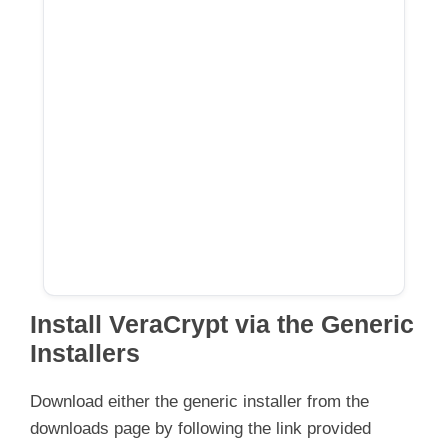
Install VeraCrypt via the Generic
Installers
Download either the generic installer from the
downloads page by following the link provided