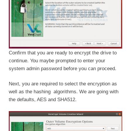
Confirm that you are ready to encrypt the drive to
continue. You maybe prompted to enter your
system admin password before you can proceed.
Next, you are required to select the encryption as
well as the hashing algorithms. We are going with
the defaults, AES and SHA512.