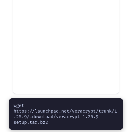
wget 
https://launchpad.net/veracrypt/trunk/1
.25.9/+download/veracrypt-1.25.9-
setup.tar.bz2