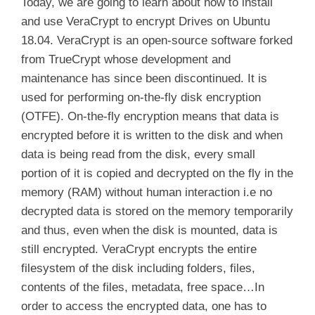
Today, we are going to learn about how to install
and use VeraCrypt to encrypt Drives on Ubuntu
18.04. VeraCrypt is an open-source software forked
from TrueCrypt whose development and
maintenance has since been discontinued. It is
used for performing on-the-fly disk encryption
(OTFE). On-the-fly encryption means that data is
encrypted before it is written to the disk and when
data is being read from the disk, every small
portion of it is copied and decrypted on the fly in the
memory (RAM) without human interaction i.e no
decrypted data is stored on the memory temporarily
and thus, even when the disk is mounted, data is
still encrypted. VeraCrypt encrypts the entire
filesystem of the disk including folders, files,
contents of the files, metadata, free space…In
order to access the encrypted data, one has to