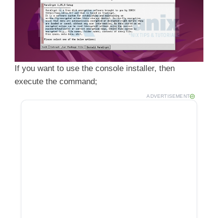
If you want to use the console installer, then
execute the command;
ADVERTISEMENT