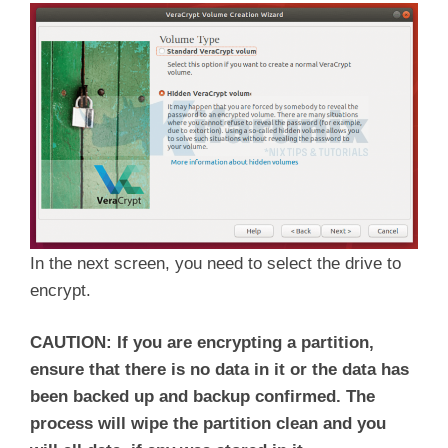
In the next screen, you need to select the drive to
encrypt.
CAUTION: If you are encrypting a partition,
ensure that there is no data in it or the data has
been backed up and backup confirmed. The
process will wipe the partition clean and you