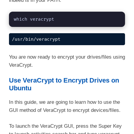
indeed is in your PATH.
which veracrypt
/usr/bin/veracrypt
You are now ready to encrypt your drives/files using
VeraCrypt.
Use VeraCrypt to Encrypt Drives on
Ubuntu
In this guide, we are going to learn how to use the
GUI method of VeraCrypt to encrypt devices/files.
To launch the VeraCrypt GUI, press the Super Key