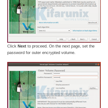
Click
Next
to proceed. On the next page, set the
password for outer encrypted volume.