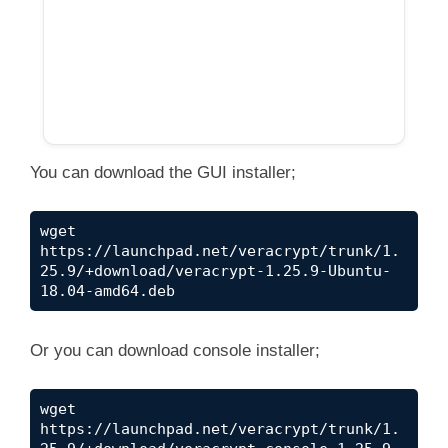
You can download the GUI installer;
wget 
https://launchpad.net/veracrypt/trunk/1.
25.9/+download/veracrypt-1.25.9-Ubuntu-
18.04-amd64.deb
Or you can download console installer;
wget 
https://launchpad.net/veracrypt/trunk/1.