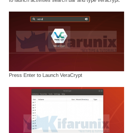
to launch activities search bar and type veracrypt.
Press Enter to Launch VeraCrypt