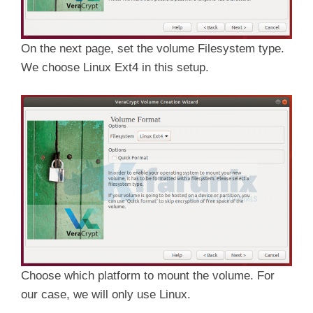
On the next page, set the volume Filesystem type.
We choose Linux Ext4 in this setup.
Choose which platform to mount the volume. For
our case, we will only use Linux.