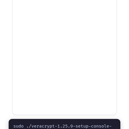
sudo ./veracrypt-1.25.9-setup-console-