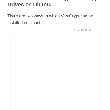
Drives on Ubuntu
There are two ways in which VeraCrypt can be
installed on Ubuntu;
ADVERTISEMENT