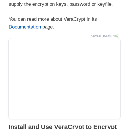
supply the encryption keys, password or keyfile.
You can read more about VeraCrypt in its
Documentation
page.
ADVERTISEMENT
Install and Use VeraCrypt to Encrypt