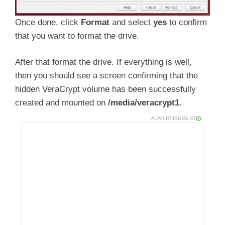
Once done, click
Format
and select
yes
to confirm
that you want to format the drive.
After that format the drive. If everything is well,
then you should see a screen confirming that the
hidden VeraCrypt volume has been successfully
created and mounted on
/media/veracrypt1
.
ADVERTISEMENT