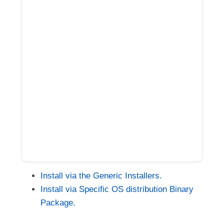
Install via the Generic Installers.
Install via Specific OS distribution Binary
Package.