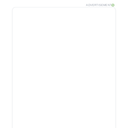
ADVERTISEMENT