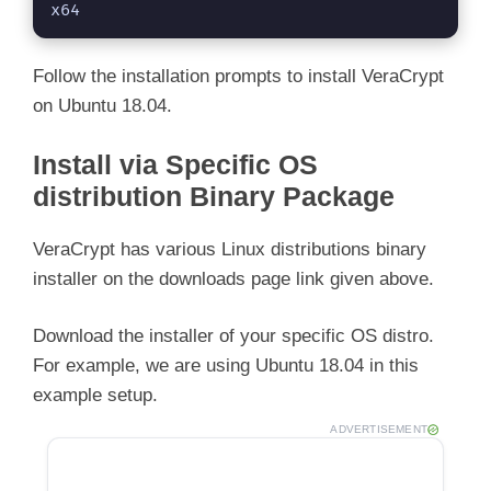
x64
Follow the installation prompts to install VeraCrypt
on Ubuntu 18.04.
Install via Specific OS
distribution Binary Package
VeraCrypt has various Linux distributions binary
installer on the downloads page link given above.
Download the installer of your specific OS distro.
For example, we are using Ubuntu 18.04 in this
example setup.
ADVERTISEMENT