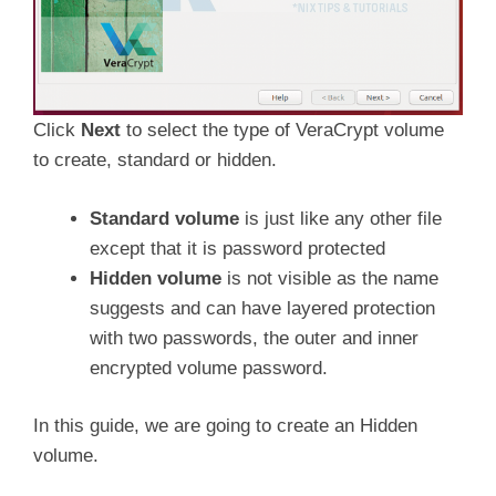
Click
Next
to select the type of VeraCrypt volume
to create, standard or hidden.
Standard volume
is just like any other file
except that it is password protected
Hidden volume
is not visible as the name
suggests and can have layered protection
with two passwords, the outer and inner
encrypted volume password.
In this guide, we are going to create an Hidden
volume.