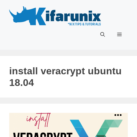
Skip
to
content
Menu
install veracrypt ubuntu
18.04