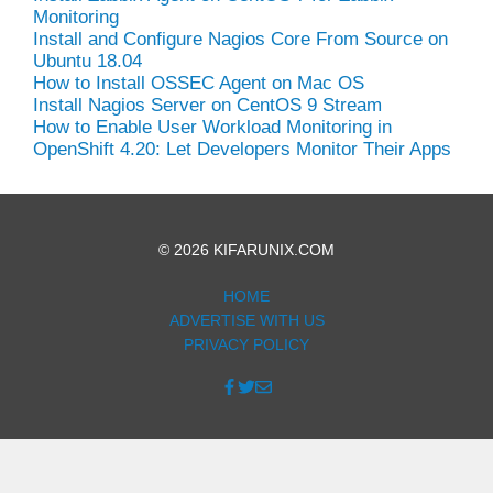
Monitoring
Install and Configure Nagios Core From Source on
Ubuntu 18.04
How to Install OSSEC Agent on Mac OS
Install Nagios Server on CentOS 9 Stream
How to Enable User Workload Monitoring in
OpenShift 4.20: Let Developers Monitor Their Apps
© 2026 KIFARUNIX.COM
HOME
ADVERTISE WITH US
PRIVACY POLICY