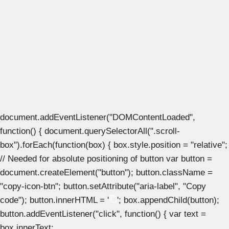
document.addEventListener("DOMContentLoaded",
function() { document.querySelectorAll(".scroll-
box").forEach(function(box) { box.style.position = "relative";
// Needed for absolute positioning of button var button =
document.createElement("button"); button.className =
"copy-icon-btn"; button.setAttribute("aria-label", "Copy
code"); button.innerHTML = '
'; box.appendChild(button);
button.addEventListener("click", function() { var text =
box.innerText;