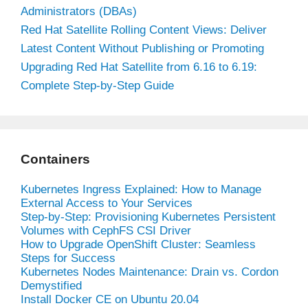
Administrators (DBAs)
Red Hat Satellite Rolling Content Views: Deliver
Latest Content Without Publishing or Promoting
Upgrading Red Hat Satellite from 6.16 to 6.19:
Complete Step-by-Step Guide
Containers
Kubernetes Ingress Explained: How to Manage
External Access to Your Services
Step-by-Step: Provisioning Kubernetes Persistent
Volumes with CephFS CSI Driver
How to Upgrade OpenShift Cluster: Seamless
Steps for Success
Kubernetes Nodes Maintenance: Drain vs. Cordon
Demystified
Install Docker CE on Ubuntu 20.04