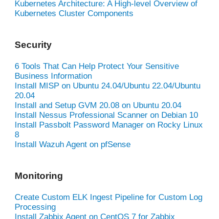
Kubernetes Architecture: A High-level Overview of
Kubernetes Cluster Components
Security
6 Tools That Can Help Protect Your Sensitive
Business Information
Install MISP on Ubuntu 24.04/Ubuntu 22.04/Ubuntu
20.04
Install and Setup GVM 20.08 on Ubuntu 20.04
Install Nessus Professional Scanner on Debian 10
Install Passbolt Password Manager on Rocky Linux
8
Install Wazuh Agent on pfSense
Monitoring
Create Custom ELK Ingest Pipeline for Custom Log
Processing
Install Zabbix Agent on CentOS 7 for Zabbix