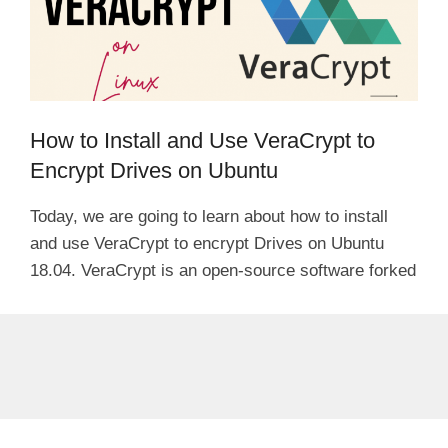
How to Install and Use VeraCrypt to
Encrypt Drives on Ubuntu
Today, we are going to learn about how to install
and use VeraCrypt to encrypt Drives on Ubuntu
18.04. VeraCrypt is an open-source software forked