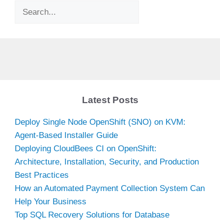
Search
Latest Posts
Deploy Single Node OpenShift (SNO) on KVM:
Agent-Based Installer Guide
Deploying CloudBees CI on OpenShift:
Architecture, Installation, Security, and Production
Best Practices
How an Automated Payment Collection System Can
Help Your Business
Top SQL Recovery Solutions for Database