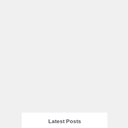
Latest Posts