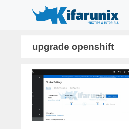
Skip
to
content
upgrade openshift