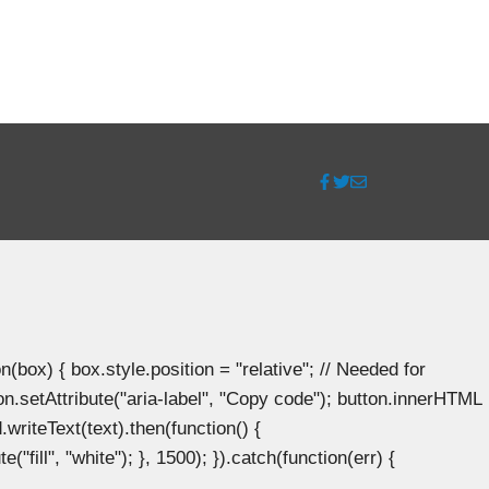
ox) { box.style.position = "relative"; // Needed for
n.setAttribute("aria-label", "Copy code"); button.innerHTML
.writeText(text).then(function() {
"fill", "white"); }, 1500); }).catch(function(err) {