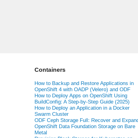
Containers
How to Backup and Restore Applications in
OpenShift 4 with OADP (Velero) and ODF
How to Deploy Apps on OpenShift Using
BuildConfig: A Step-by-Step Guide (2025)
How to Deploy an Application in a Docker
Swarm Cluster
ODF Ceph Storage Full: Recover and Expan
OpenShift Data Foundation Storage on Bare
Metal