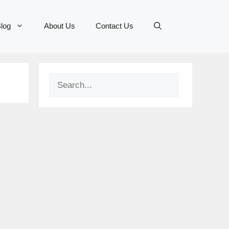
log
About Us
Contact Us
Search