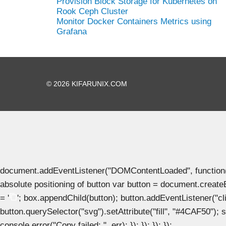
Provision Block Storage for Kubernetes on
Rook Ceph Cluster
Monitor Docker Containers Metrics using
Grafana
© 2026 KIFARUNIX.COM
document.addEventListener("DOMContentLoaded", function() { 
absolute positioning of button var button = document.create
= '
'; box.appendChild(button); button.addEventListener("clic
button.querySelector("svg").setAttribute("fill", "#4CAF50"); se
console.error("Copy failed: ", err); }); }); }); });