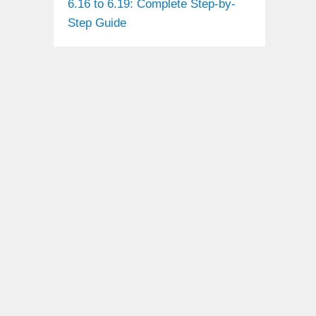
6.16 to 6.19: Complete Step-by-
Step Guide