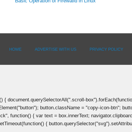
Basic Operation of Firewalld in Linux
HOME
ADVERTISE WITH US
PRIVACY POLICY
document.querySelectorAll(".scroll-box").forEach(function(b
Element("button"); button.className = "copy-icon-btn"; butto
k", function() { var text = box.innerText; navigator.clipboard
tTimeout(function() { button.querySelector("svg").setAttribute(