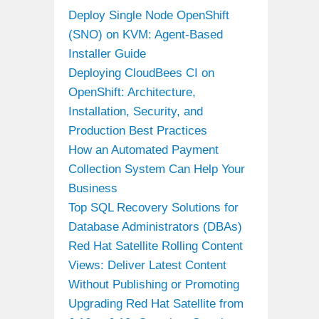
Deploy Single Node OpenShift
(SNO) on KVM: Agent-Based
Installer Guide
Deploying CloudBees CI on
OpenShift: Architecture,
Installation, Security, and
Production Best Practices
How an Automated Payment
Collection System Can Help Your
Business
Top SQL Recovery Solutions for
Database Administrators (DBAs)
Red Hat Satellite Rolling Content
Views: Deliver Latest Content
Without Publishing or Promoting
Upgrading Red Hat Satellite from