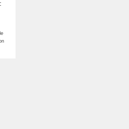
:
de
on