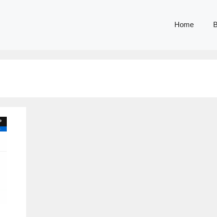
Home
B