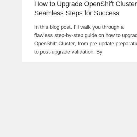
How to Upgrade OpenShift Cluster
Seamless Steps for Success
In this blog post, I’ll walk you through a
flawless step-by-step guide on how to upgra
OpenShift Cluster, from pre-update preparati
to post-upgrade validation. By