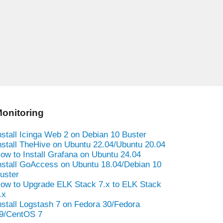
onitoring
nstall Icinga Web 2 on Debian 10 Buster
nstall TheHive on Ubuntu 22.04/Ubuntu 20.04
ow to Install Grafana on Ubuntu 24.04
nstall GoAccess on Ubuntu 18.04/Debian 10
uster
ow to Upgrade ELK Stack 7.x to ELK Stack
.x
nstall Logstash 7 on Fedora 30/Fedora
9/CentOS 7