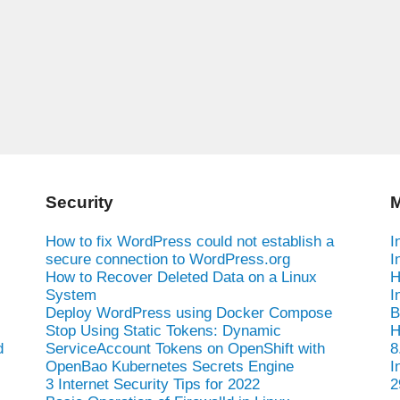
Security
M
How to fix WordPress could not establish a
I
secure connection to WordPress.org
I
How to Recover Deleted Data on a Linux
H
System
I
Deploy WordPress using Docker Compose
B
Stop Using Static Tokens: Dynamic
H
d
ServiceAccount Tokens on OpenShift with
8
OpenBao Kubernetes Secrets Engine
I
3 Internet Security Tips for 2022
2