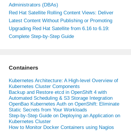
Administrators (DBAs)
Red Hat Satellite Rolling Content Views: Deliver
Latest Content Without Publishing or Promoting
Upgrading Red Hat Satellite from 6.16 to 6.19:
Complete Step-by-Step Guide
Containers
Kubernetes Architecture: A High-level Overview of
Kubernetes Cluster Components
Backup and Restore etcd in OpenShift 4 with
Automated Scheduling & S3 Storage Integration
OpenBao Kubernetes Auth on OpenShift: Eliminate
Static Secrets from Your Workloads
Step-by-Step Guide on Deploying an Application on
Kubernetes Cluster
How to Monitor Docker Containers using Nagios