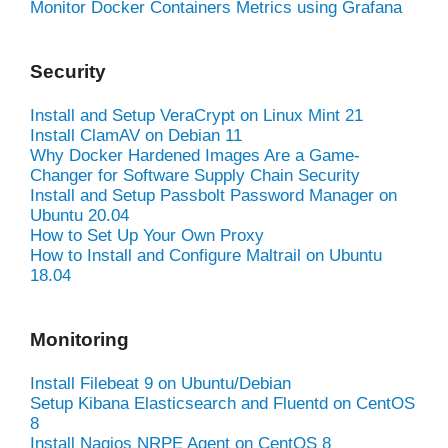
Monitor Docker Containers Metrics using Grafana
Security
Install and Setup VeraCrypt on Linux Mint 21
Install ClamAV on Debian 11
Why Docker Hardened Images Are a Game-
Changer for Software Supply Chain Security
Install and Setup Passbolt Password Manager on
Ubuntu 20.04
How to Set Up Your Own Proxy
How to Install and Configure Maltrail on Ubuntu
18.04
Monitoring
Install Filebeat 9 on Ubuntu/Debian
Setup Kibana Elasticsearch and Fluentd on CentOS
8
Install Nagios NRPE Agent on CentOS 8