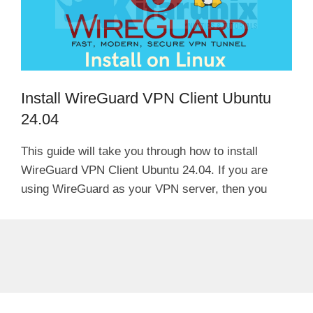
Install WireGuard VPN Client Ubuntu
24.04
This guide will take you through how to install
WireGuard VPN Client Ubuntu 24.04. If you are
using WireGuard as your VPN server, then you