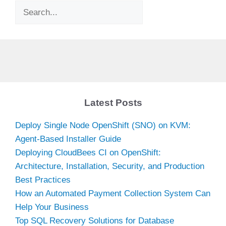
Search
Latest Posts
Deploy Single Node OpenShift (SNO) on KVM:
Agent-Based Installer Guide
Deploying CloudBees CI on OpenShift:
Architecture, Installation, Security, and Production
Best Practices
How an Automated Payment Collection System Can
Help Your Business
Top SQL Recovery Solutions for Database