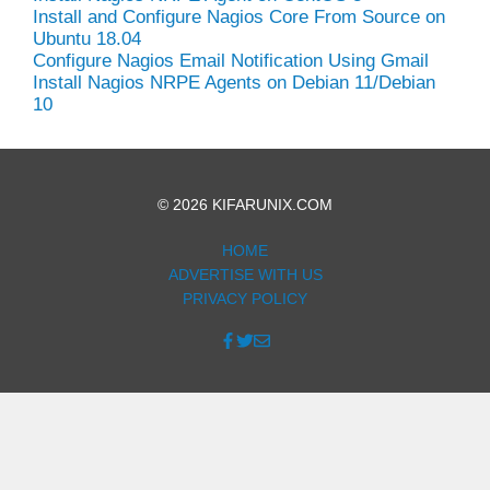
Install and Configure Nagios Core From Source on
Ubuntu 18.04
Configure Nagios Email Notification Using Gmail
Install Nagios NRPE Agents on Debian 11/Debian
10
© 2026 KIFARUNIX.COM
HOME
ADVERTISE WITH US
PRIVACY POLICY