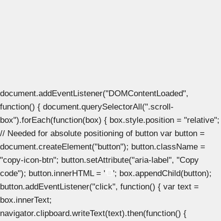
document.addEventListener("DOMContentLoaded",
function() { document.querySelectorAll(".scroll-
box").forEach(function(box) { box.style.position = "relative";
// Needed for absolute positioning of button var button =
document.createElement("button"); button.className =
"copy-icon-btn"; button.setAttribute("aria-label", "Copy
code"); button.innerHTML = '
'; box.appendChild(button);
button.addEventListener("click", function() { var text =
box.innerText;
navigator.clipboard.writeText(text).then(function() {