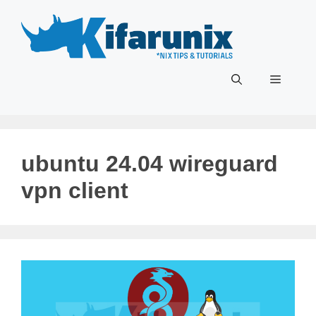
Skip
to
content
Menu
ubuntu 24.04 wireguard
vpn client