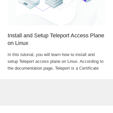
Install and Setup Teleport Access Plane
on Linux
In this tutorial, you will learn how to install and
setup Teleport access plane on Linux. According to
the documentation page, Teleport is a Certificate