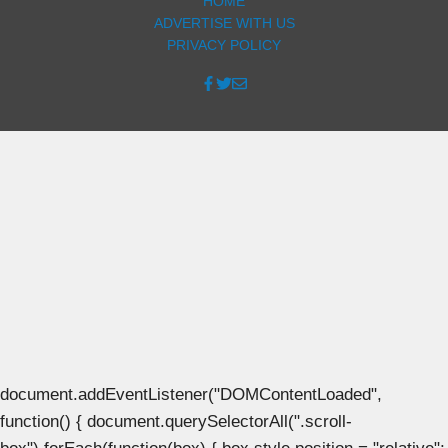
HOME
ADVERTISE WITH US
PRIVACY POLICY
document.addEventListener("DOMContentLoaded",
function() { document.querySelectorAll(".scroll-