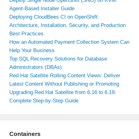
Deploy Single Node OpenShift (SNO) on KVM:
Agent-Based Installer Guide
Deploying CloudBees CI on OpenShift:
Architecture, Installation, Security, and Production
Best Practices
How an Automated Payment Collection System Can
Help Your Business
Top SQL Recovery Solutions for Database
Administrators (DBAs)
Red Hat Satellite Rolling Content Views: Deliver
Latest Content Without Publishing or Promoting
Upgrading Red Hat Satellite from 6.16 to 6.19:
Complete Step-by-Step Guide
Containers