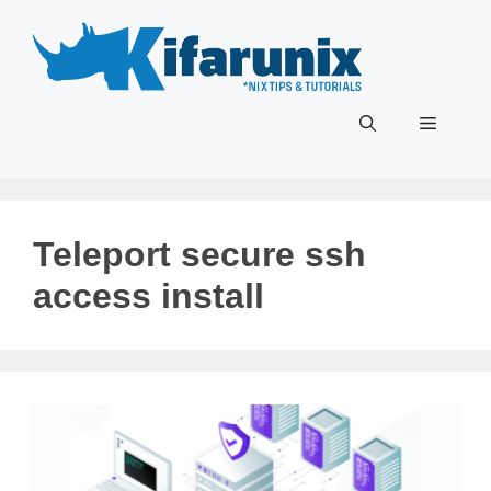
Skip
to
content
Menu
Teleport secure ssh
access install