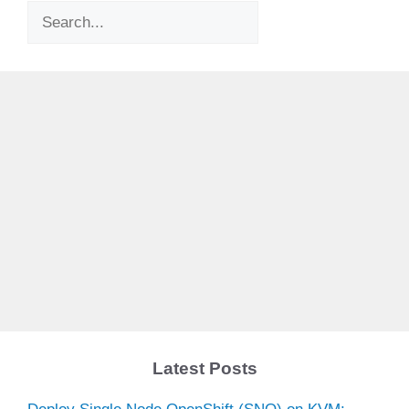
Search
Latest Posts