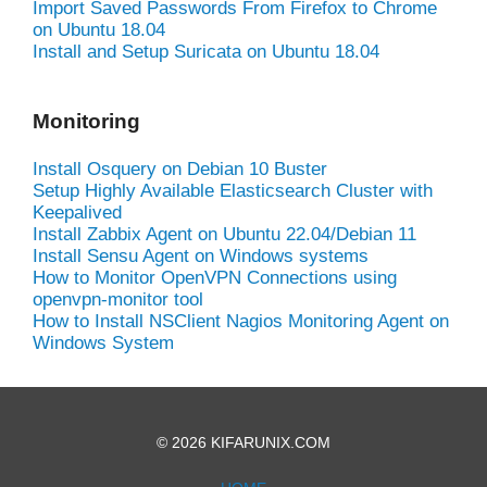
Import Saved Passwords From Firefox to Chrome
on Ubuntu 18.04
Install and Setup Suricata on Ubuntu 18.04
Monitoring
Install Osquery on Debian 10 Buster
Setup Highly Available Elasticsearch Cluster with
Keepalived
Install Zabbix Agent on Ubuntu 22.04/Debian 11
Install Sensu Agent on Windows systems
How to Monitor OpenVPN Connections using
openvpn-monitor tool
How to Install NSClient Nagios Monitoring Agent on
Windows System
© 2026 KIFARUNIX.COM