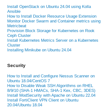
Install OpenStack on Ubuntu 24.04 using Kolla
Ansible
How to Install Docker Resource Usage Extension
Monitor Docker Swarm and Container metrics using
Metricbeat
Provision Block Storage for Kubernetes on Rook
Ceph Cluster
Install Kubernetes Metrics Server on a Kubernetes
Cluster
Installing Minikube on Ubuntu 24.04
Security
How to Install and Configure Nessus Scanner on
Ubuntu 18.04/CentOS 7
How to Disable Weak SSH Algorithms on RHEL
8/9/10 (SHA-1 HMACs, SHA-1 Kex, CBC, 3DES)
Install ModSecurity with Apache on Ubuntu 22.04
Install FortiClient VPN Client on Ubuntu
20.04/Ubuntu 18.04