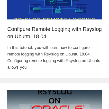
Configure Remote Logging with Rsyslog
on Ubuntu 18.04
In this tutorial, you will learn how to configure
remote logging with Rsyslog on Ubuntu 18.04.
Configuring remote logging with Rsyslog on Ubuntu
allows you