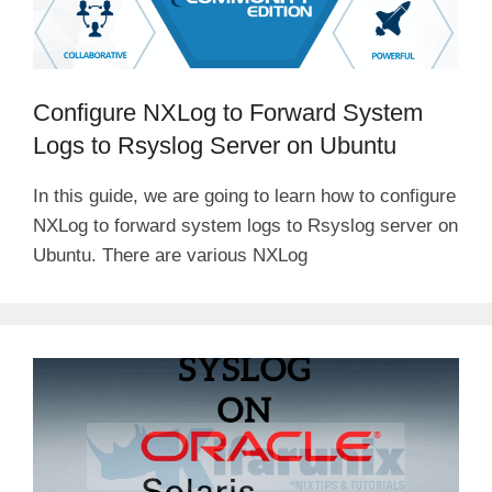
Configure NXLog to Forward System
Logs to Rsyslog Server on Ubuntu
In this guide, we are going to learn how to configure
NXLog to forward system logs to Rsyslog server on
Ubuntu. There are various NXLog