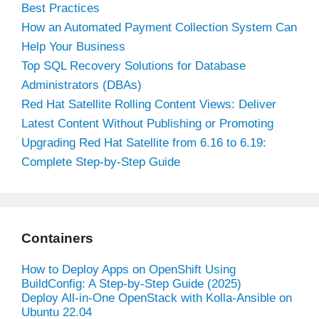
Best Practices
How an Automated Payment Collection System Can
Help Your Business
Top SQL Recovery Solutions for Database
Administrators (DBAs)
Red Hat Satellite Rolling Content Views: Deliver
Latest Content Without Publishing or Promoting
Upgrading Red Hat Satellite from 6.16 to 6.19:
Complete Step-by-Step Guide
Containers
How to Deploy Apps on OpenShift Using
BuildConfig: A Step-by-Step Guide (2025)
Deploy All-in-One OpenStack with Kolla-Ansible on
Ubuntu 22.04