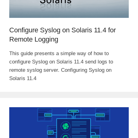
Configure Syslog on Solaris 11.4 for
Remote Logging
This guide presents a simple way of how to
configure Syslog on Solaris 11.4 send logs to
remote syslog server. Configuring Syslog on
Solaris 11.4