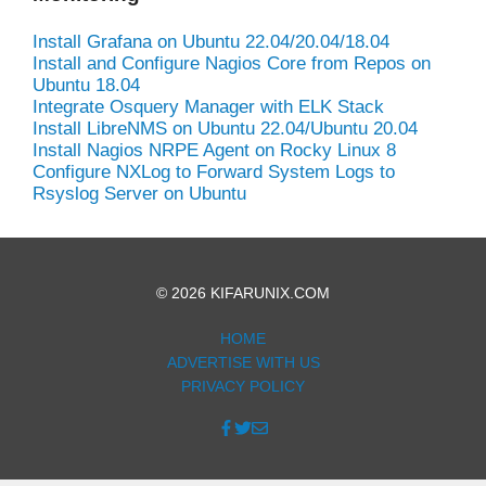
Install Grafana on Ubuntu 22.04/20.04/18.04
Install and Configure Nagios Core from Repos on
Ubuntu 18.04
Integrate Osquery Manager with ELK Stack
Install LibreNMS on Ubuntu 22.04/Ubuntu 20.04
Install Nagios NRPE Agent on Rocky Linux 8
Configure NXLog to Forward System Logs to
Rsyslog Server on Ubuntu
© 2026 KIFARUNIX.COM
HOME
ADVERTISE WITH US
PRIVACY POLICY