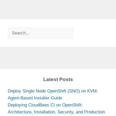
Search
Latest Posts
Deploy Single Node OpenShift (SNO) on KVM:
Agent-Based Installer Guide
Deploying CloudBees CI on OpenShift:
Architecture, Installation, Security, and Production