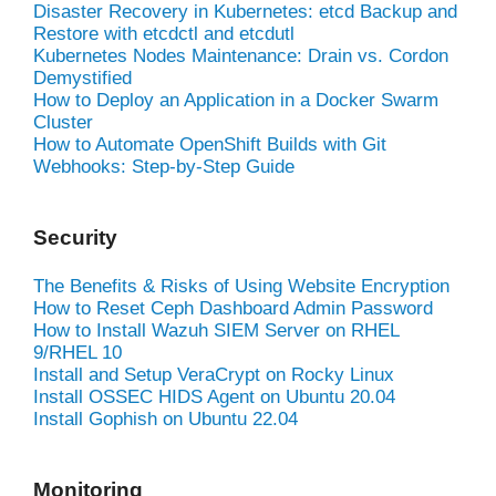
Disaster Recovery in Kubernetes: etcd Backup and
Restore with etcdctl and etcdutl
Kubernetes Nodes Maintenance: Drain vs. Cordon
Demystified
How to Deploy an Application in a Docker Swarm
Cluster
How to Automate OpenShift Builds with Git
Webhooks: Step-by-Step Guide
Security
The Benefits & Risks of Using Website Encryption
How to Reset Ceph Dashboard Admin Password
How to Install Wazuh SIEM Server on RHEL
9/RHEL 10
Install and Setup VeraCrypt on Rocky Linux
Install OSSEC HIDS Agent on Ubuntu 20.04
Install Gophish on Ubuntu 22.04
Monitoring