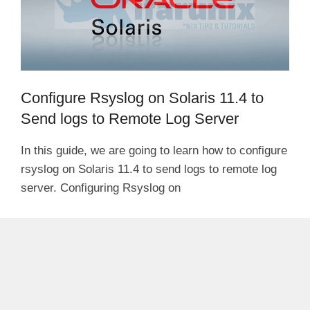
Configure Rsyslog on Solaris 11.4 to
Send logs to Remote Log Server
In this guide, we are going to learn how to configure
rsyslog on Solaris 11.4 to send logs to remote log
server. Configuring Rsyslog on