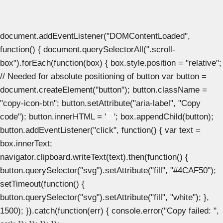
document.addEventListener("DOMContentLoaded",
function() { document.querySelectorAll(".scroll-
box").forEach(function(box) { box.style.position = "relative";
// Needed for absolute positioning of button var button =
document.createElement("button"); button.className =
"copy-icon-btn"; button.setAttribute("aria-label", "Copy
code"); button.innerHTML = '
'; box.appendChild(button);
button.addEventListener("click", function() { var text =
box.innerText;
navigator.clipboard.writeText(text).then(function() {
button.querySelector("svg").setAttribute("fill", "#4CAF50");
setTimeout(function() {
button.querySelector("svg").setAttribute("fill", "white"); },
1500); }).catch(function(err) { console.error("Copy failed: ",