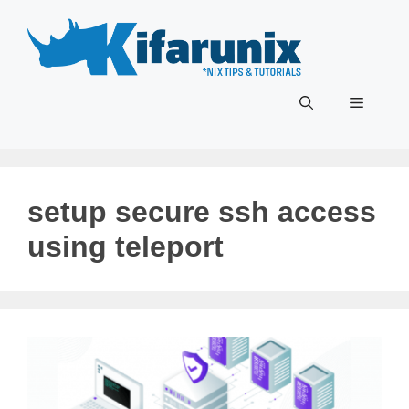
Skip
to
content
Menu
setup secure ssh access
using teleport