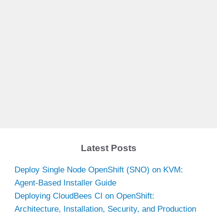
Latest Posts
Deploy Single Node OpenShift (SNO) on KVM:
Agent-Based Installer Guide
Deploying CloudBees CI on OpenShift:
Architecture, Installation, Security, and Production