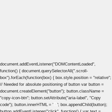
document.addEventListener("DOMContentLoaded",
function() { document.querySelectorAll(".scroll-
box").forEach(function(box) { box.style.position = "relative";
// Needed for absolute positioning of button var button =
document.createElement("button"); button.className =
"copy-icon-btn"; button.setAttribute("aria-label", "Copy
code"); button.innerHTML = '
'; box.appendChild(button);
button.addEventListener("click", function() { var text =