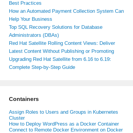
Best Practices
How an Automated Payment Collection System Can
Help Your Business
Top SQL Recovery Solutions for Database
Administrators (DBAs)
Red Hat Satellite Rolling Content Views: Deliver
Latest Content Without Publishing or Promoting
Upgrading Red Hat Satellite from 6.16 to 6.19:
Complete Step-by-Step Guide
Containers
Assign Roles to Users and Groups in Kubernetes
Cluster
How to Deploy WordPress as a Docker Container
Connect to Remote Docker Environment on Docker