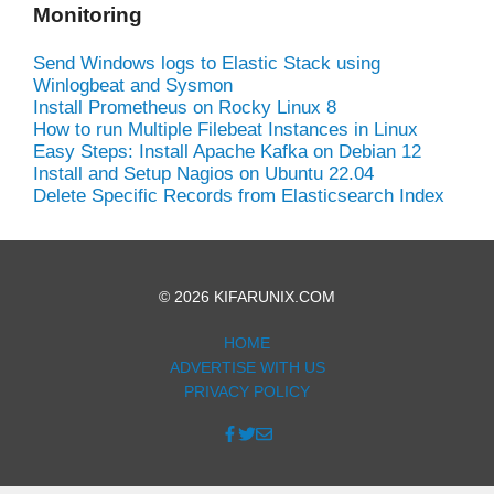
Monitoring
Send Windows logs to Elastic Stack using
Winlogbeat and Sysmon
Install Prometheus on Rocky Linux 8
How to run Multiple Filebeat Instances in Linux
Easy Steps: Install Apache Kafka on Debian 12
Install and Setup Nagios on Ubuntu 22.04
Delete Specific Records from Elasticsearch Index
© 2026 KIFARUNIX.COM
HOME
ADVERTISE WITH US
PRIVACY POLICY