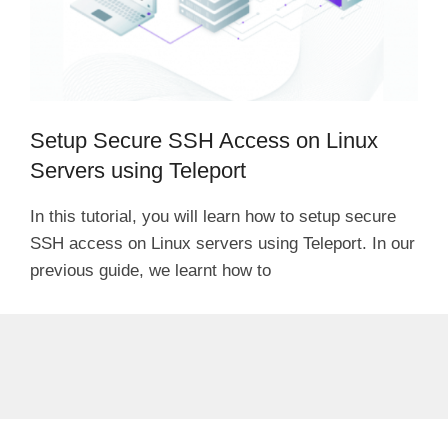
Setup Secure SSH Access on Linux
Servers using Teleport
In this tutorial, you will learn how to setup secure
SSH access on Linux servers using Teleport. In our
previous guide, we learnt how to