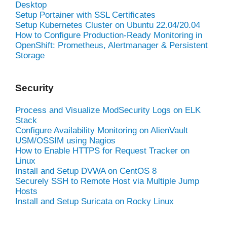
Desktop
Setup Portainer with SSL Certificates
Setup Kubernetes Cluster on Ubuntu 22.04/20.04
How to Configure Production-Ready Monitoring in
OpenShift: Prometheus, Alertmanager & Persistent
Storage
Security
Process and Visualize ModSecurity Logs on ELK
Stack
Configure Availability Monitoring on AlienVault
USM/OSSIM using Nagios
How to Enable HTTPS for Request Tracker on
Linux
Install and Setup DVWA on CentOS 8
Securely SSH to Remote Host via Multiple Jump
Hosts
Install and Setup Suricata on Rocky Linux