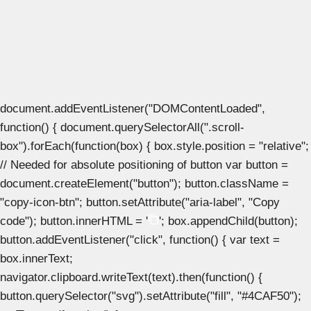
document.addEventListener("DOMContentLoaded",
function() { document.querySelectorAll(".scroll-
box").forEach(function(box) { box.style.position = "relative";
// Needed for absolute positioning of button var button =
document.createElement("button"); button.className =
"copy-icon-btn"; button.setAttribute("aria-label", "Copy
code"); button.innerHTML = '
'; box.appendChild(button);
button.addEventListener("click", function() { var text =
box.innerText;
navigator.clipboard.writeText(text).then(function() {
button.querySelector("svg").setAttribute("fill", "#4CAF50");