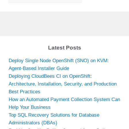
Latest Posts
Deploy Single Node OpenShift (SNO) on KVM:
Agent-Based Installer Guide
Deploying CloudBees CI on OpenShift:
Architecture, Installation, Security, and Production
Best Practices
How an Automated Payment Collection System Can
Help Your Business
Top SQL Recovery Solutions for Database
Administrators (DBAs)