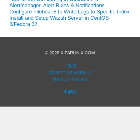
Alertmanager, Alert Rules & Notifications
Configure Filebeat 8 to Write Logs to Specific Index
Install and Setup Wazuh Server in CentOS
8/Fedora 32
© 2026 KIFARUNIX.COM
HOME
ADVERTISE WITH US
PRIVACY POLICY