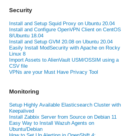
Security
Install and Setup Squid Proxy on Ubuntu 20.04
Install and Configure OpenVPN Client on CentOS
8/Ubuntu 18.04
Install and Setup GVM 20.08 on Ubuntu 20.04
Easily Install ModSecurity with Apache on Rocky
Linux 8
Import Assets to AlienVault USM/OSSIM using a
CSV file
VPNs are your Must Have Privacy Tool
Monitoring
Setup Highly Available Elasticsearch Cluster with
Keepalived
Install Zabbix Server from Source on Debian 11
Easy Way to Install Wazuh Agents on
Ubuntu/Debian
How to Set Up Alerting in OpenShift 4: