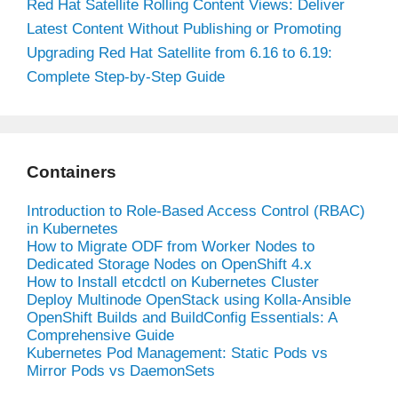
Red Hat Satellite Rolling Content Views: Deliver
Latest Content Without Publishing or Promoting
Upgrading Red Hat Satellite from 6.16 to 6.19:
Complete Step-by-Step Guide
Containers
Introduction to Role-Based Access Control (RBAC)
in Kubernetes
How to Migrate ODF from Worker Nodes to
Dedicated Storage Nodes on OpenShift 4.x
How to Install etcdctl on Kubernetes Cluster
Deploy Multinode OpenStack using Kolla-Ansible
OpenShift Builds and BuildConfig Essentials: A
Comprehensive Guide
Kubernetes Pod Management: Static Pods vs
Mirror Pods vs DaemonSets