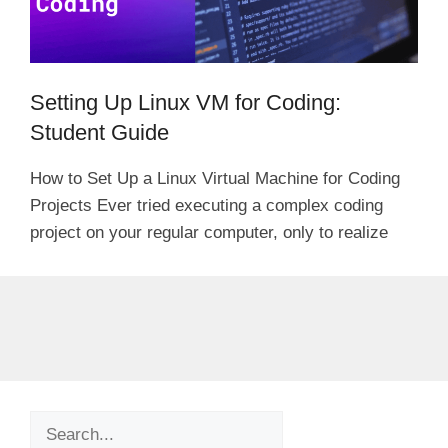
Setting Up Linux VM for Coding:
Student Guide
How to Set Up a Linux Virtual Machine for Coding
Projects Ever tried executing a complex coding
project on your regular computer, only to realize
Search