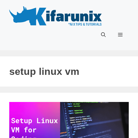
Skip
to
content
Menu
setup linux vm