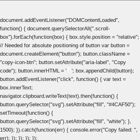
document.addEventListener("DOMContentLoaded",
function() { document.querySelectorAll(".scroll-
box").forEach(function(box) { box.style.position = "relative";
// Needed for absolute positioning of button var button =
document.createElement("button"); button.className =
"copy-icon-btn"; button.setAttribute("aria-label", "Copy
code"); button.innerHTML = '
'; box.appendChild(button);
button.addEventListener("click", function() { var text =
box.innerText;
navigator.clipboard.writeText(text).then(function() {
button.querySelector("svg").setAttribute("fill", "#4CAF50");
setTimeout(function() {
button.querySelector("svg").setAttribute("fill", "white"); },
1500); }).catch(function(err) { console.error("Copy failed: ",
err); }); }); }); });