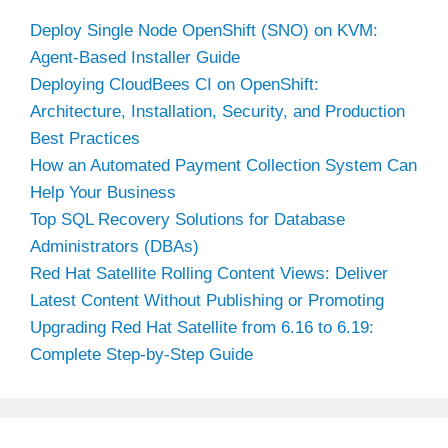
Deploy Single Node OpenShift (SNO) on KVM:
Agent-Based Installer Guide
Deploying CloudBees CI on OpenShift:
Architecture, Installation, Security, and Production
Best Practices
How an Automated Payment Collection System Can
Help Your Business
Top SQL Recovery Solutions for Database
Administrators (DBAs)
Red Hat Satellite Rolling Content Views: Deliver
Latest Content Without Publishing or Promoting
Upgrading Red Hat Satellite from 6.16 to 6.19:
Complete Step-by-Step Guide