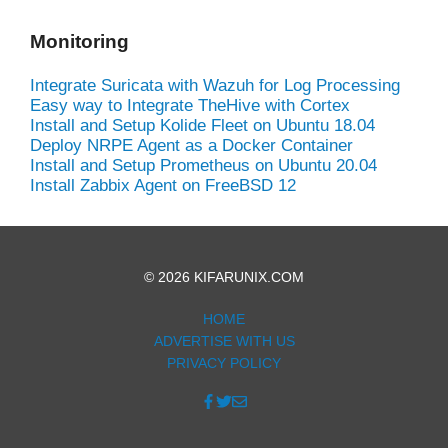
Monitoring
Integrate Suricata with Wazuh for Log Processing
Easy way to Integrate TheHive with Cortex
Install and Setup Kolide Fleet on Ubuntu 18.04
Deploy NRPE Agent as a Docker Container
Install and Setup Prometheus on Ubuntu 20.04
Install Zabbix Agent on FreeBSD 12
© 2026 KIFARUNIX.COM
HOME
ADVERTISE WITH US
PRIVACY POLICY