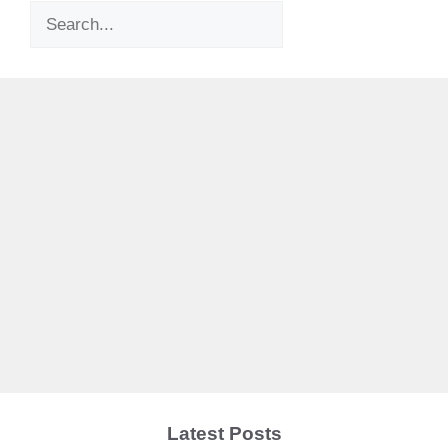
Search
Latest Posts