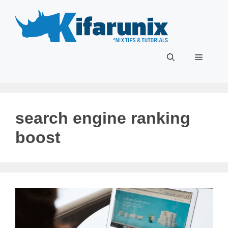
Skip
to
content
Menu
search engine ranking
boost