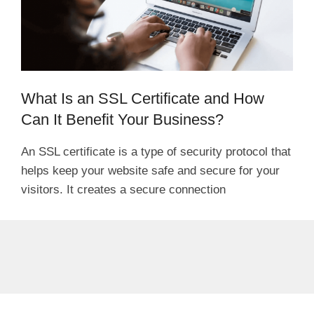
What Is an SSL Certificate and How
Can It Benefit Your Business?
An SSL certificate is a type of security protocol that
helps keep your website safe and secure for your
visitors. It creates a secure connection