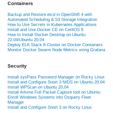
Containers
Backup and Restore etcd in OpenShift 4 with
Automated Scheduling & S3 Storage Integration
How to Use Secrets in Kubernetes Applications
Install and Use Docker CE on CentOS 8
How to Install Docker Desktop on Ubuntu
22.04/Ubuntu 20.04
Deploy ELK Stack 8 Cluster on Docker Containers
Monitor Docker Swarm Node Metrics using Grafana
Security
Install sysPass Password Manager on Rocky Linux
Install and Configure Snort 3 NIDS on Ubuntu 20.04
Install WPScan on Ubuntu 20.04
Install Arkime Full Packet Capture tool on Ubuntu
Enroll Windows Systems into Osquery Fleet
Manager
Install and Configure Snort 3 on Rocky Linux