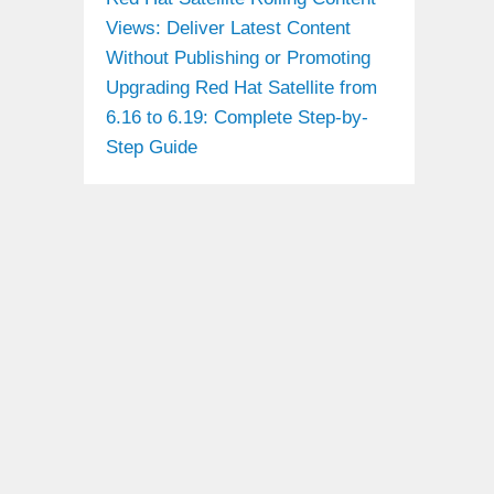
Views: Deliver Latest Content
Without Publishing or Promoting
Upgrading Red Hat Satellite from
6.16 to 6.19: Complete Step-by-
Step Guide