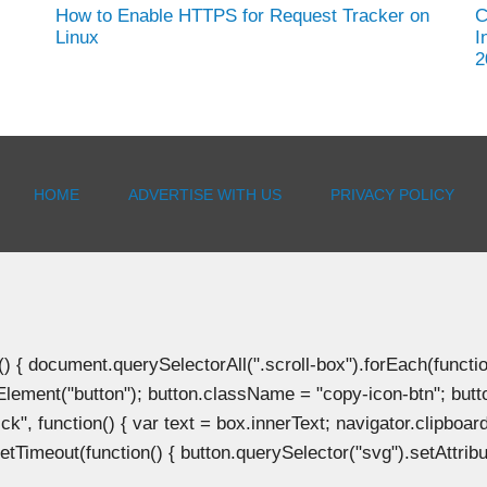
How to Enable HTTPS for Request Tracker on
C
Linux
I
2
HOME
ADVERTISE WITH US
PRIVACY POLICY
document.querySelectorAll(".scroll-box").forEach(function(b
Element("button"); button.className = "copy-icon-btn"; butto
k", function() { var text = box.innerText; navigator.clipboard
tTimeout(function() { button.querySelector("svg").setAttribute(