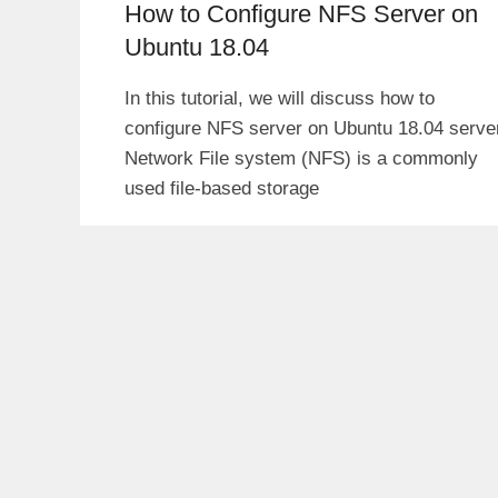
How to Configure NFS Server on
Ubuntu 18.04
In this tutorial, we will discuss how to
configure NFS server on Ubuntu 18.04 serve
Network File system (NFS) is a commonly
used file-based storage