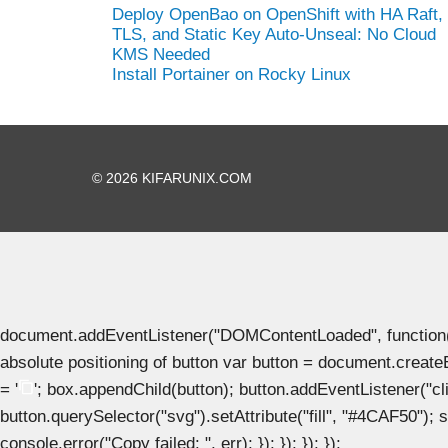
Deploy OpenBao on OpenShift with HA Raft,
TLS, and Static Key Auto-Unseal: No Cloud
KMS Needed
Install Portainer on Rocky Linux
© 2026 KIFARUNIX.COM
document.addEventListener("DOMContentLoaded", function() { 
absolute positioning of button var button = document.create
= '
'; box.appendChild(button); button.addEventListener("clic
button.querySelector("svg").setAttribute("fill", "#4CAF50"); se
console.error("Copy failed: ", err); }); }); }); });