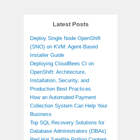
Latest Posts
Deploy Single Node OpenShift
(SNO) on KVM: Agent-Based
Installer Guide
Deploying CloudBees CI on
OpenShift: Architecture,
Installation, Security, and
Production Best Practices
How an Automated Payment
Collection System Can Help Your
Business
Top SQL Recovery Solutions for
Database Administrators (DBAs)
Red Hat Satellite Rolling Content