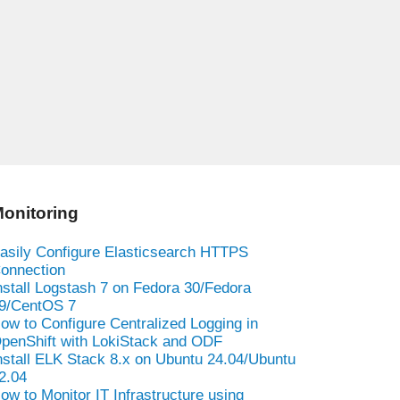
onitoring
asily Configure Elasticsearch HTTPS
onnection
nstall Logstash 7 on Fedora 30/Fedora
9/CentOS 7
ow to Configure Centralized Logging in
penShift with LokiStack and ODF
nstall ELK Stack 8.x on Ubuntu 24.04/Ubuntu
2.04
ow to Monitor IT Infrastructure using