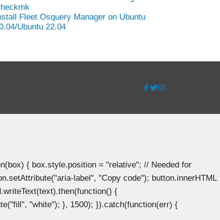
heckmk
nstall Fleet Osquery Manager on Ubuntu
0.04/Ubuntu 22.04
ox) { box.style.position = "relative"; // Needed for
n.setAttribute("aria-label", "Copy code"); button.innerHTML
.writeText(text).then(function() {
"fill", "white"); }, 1500); }).catch(function(err) {