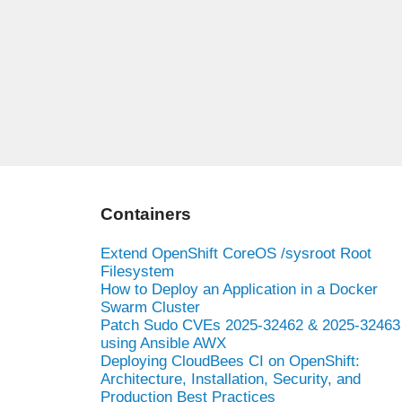
Containers
Extend OpenShift CoreOS /sysroot Root
Filesystem
How to Deploy an Application in a Docker
Swarm Cluster
Patch Sudo CVEs 2025-32462 & 2025-32463
using Ansible AWX
Deploying CloudBees CI on OpenShift:
Architecture, Installation, Security, and
Production Best Practices