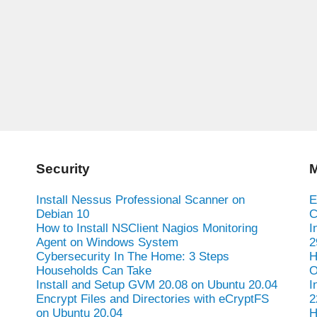
Security
M
Install Nessus Professional Scanner on
E
Debian 10
C
How to Install NSClient Nagios Monitoring
I
Agent on Windows System
2
Cybersecurity In The Home: 3 Steps
H
Households Can Take
O
Install and Setup GVM 20.08 on Ubuntu 20.04
I
Encrypt Files and Directories with eCryptFS
2
on Ubuntu 20.04
H