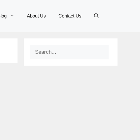
log
About Us
Contact Us
Search