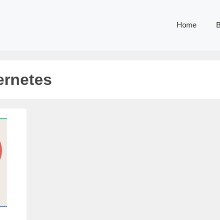
Home
B
ernetes