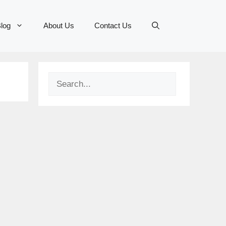
log
About Us
Contact Us
Search