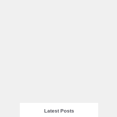
Latest Posts