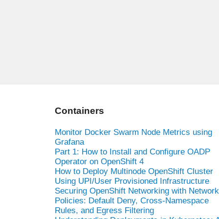
Containers
Monitor Docker Swarm Node Metrics using
Grafana
Part 1: How to Install and Configure OADP
Operator on OpenShift 4
How to Deploy Multinode OpenShift Cluster
Using UPI/User Provisioned Infrastructure
Securing OpenShift Networking with Network
Policies: Default Deny, Cross-Namespace
Rules, and Egress Filtering