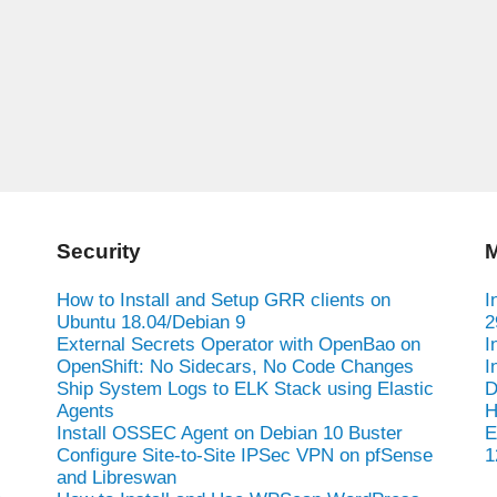
Security
M
How to Install and Setup GRR clients on
I
Ubuntu 18.04/Debian 9
2
External Secrets Operator with OpenBao on
I
OpenShift: No Sidecars, No Code Changes
I
Ship System Logs to ELK Stack using Elastic
D
Agents
H
Install OSSEC Agent on Debian 10 Buster
E
Configure Site-to-Site IPSec VPN on pfSense
1
and Libreswan