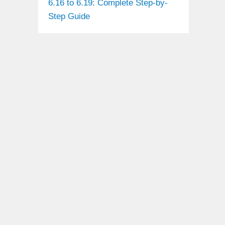
6.16 to 6.19: Complete Step-by-
Step Guide