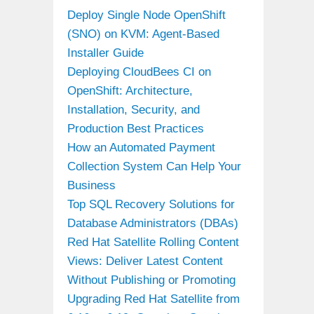
Deploy Single Node OpenShift
(SNO) on KVM: Agent-Based
Installer Guide
Deploying CloudBees CI on
OpenShift: Architecture,
Installation, Security, and
Production Best Practices
How an Automated Payment
Collection System Can Help Your
Business
Top SQL Recovery Solutions for
Database Administrators (DBAs)
Red Hat Satellite Rolling Content
Views: Deliver Latest Content
Without Publishing or Promoting
Upgrading Red Hat Satellite from