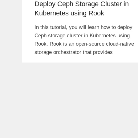
Deploy Ceph Storage Cluster in
Kubernetes using Rook
In this tutorial, you will learn how to deploy
Ceph storage cluster in Kubernetes using
Rook. Rook is an open-source cloud-native
storage orchestrator that provides