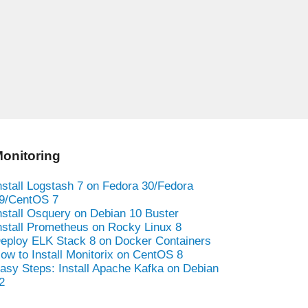
onitoring
nstall Logstash 7 on Fedora 30/Fedora
9/CentOS 7
nstall Osquery on Debian 10 Buster
nstall Prometheus on Rocky Linux 8
eploy ELK Stack 8 on Docker Containers
ow to Install Monitorix on CentOS 8
asy Steps: Install Apache Kafka on Debian
2