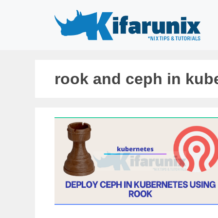
Skip
to
content
rook and ceph in kub