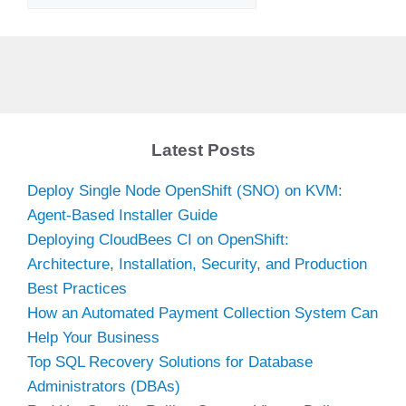
Latest Posts
Deploy Single Node OpenShift (SNO) on KVM:
Agent-Based Installer Guide
Deploying CloudBees CI on OpenShift:
Architecture, Installation, Security, and Production
Best Practices
How an Automated Payment Collection System Can
Help Your Business
Top SQL Recovery Solutions for Database
Administrators (DBAs)