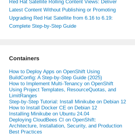
Red Hat Satellite Rolling Content Views: Deliver
Latest Content Without Publishing or Promoting
Upgrading Red Hat Satellite from 6.16 to 6.19:
Complete Step-by-Step Guide
Containers
How to Deploy Apps on OpenShift Using
BuildConfig: A Step-by-Step Guide (2025)
How to Implement Multi-Tenancy on OpenShift
Using Project Templates, ResourceQuotas, and
LimitRanges
Step-by-Step Tutorial: Install Minikube on Debian 12
How to Install Docker CE on Debian 12
Installing Minikube on Ubuntu 24.04
Deploying CloudBees CI on OpenShift:
Architecture, Installation, Security, and Production
Best Practices