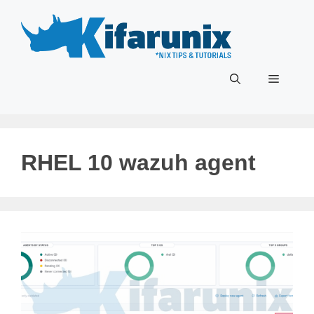
Skip
to
content
Menu
RHEL 10 wazuh agent