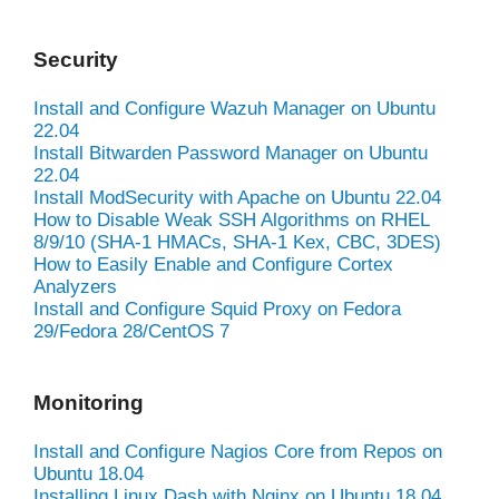
Security
Install and Configure Wazuh Manager on Ubuntu
22.04
Install Bitwarden Password Manager on Ubuntu
22.04
Install ModSecurity with Apache on Ubuntu 22.04
How to Disable Weak SSH Algorithms on RHEL
8/9/10 (SHA-1 HMACs, SHA-1 Kex, CBC, 3DES)
How to Easily Enable and Configure Cortex
Analyzers
Install and Configure Squid Proxy on Fedora
29/Fedora 28/CentOS 7
Monitoring
Install and Configure Nagios Core from Repos on
Ubuntu 18.04
Installing Linux Dash with Nginx on Ubuntu 18.04