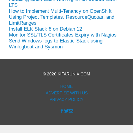
LTS
How to Implement Multi-Tenancy on OpenShift
Using Project Templates, ResourceQuotas, and
LimitRanges
Install ELK Stack 8 on Debian 12
Monitor SSL/TLS Certificates Expiry with Nagios
Send Windows logs to Elastic Stack using
Winlogbeat and Sysmon
© 2026 KIFARUNIX.COM
HOME
ADVERTISE WITH US
PRIVACY POLICY