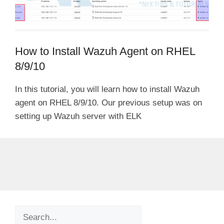
How to Install Wazuh Agent on RHEL
8/9/10
In this tutorial, you will learn how to install Wazuh
agent on RHEL 8/9/10. Our previous setup was on
setting up Wazuh server with ELK
Search