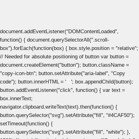
document.addEventListener("DOMContentLoaded",
function() { document.querySelectorAll(".scroll-
box").forEach(function(box) { box.style.position = "relative";
// Needed for absolute positioning of button var button =
document.createElement("button"); button.className =
"copy-icon-btn"; button.setAttribute("aria-label", "Copy
code"); button.innerHTML = '
'; box.appendChild(button);
button.addEventListener("click", function() { var text =
box.innerText;
navigator.clipboard.writeText(text).then(function() {
button.querySelector("svg").setAttribute("fill", "#4CAF50");
setTimeout(function() {
button.querySelector("svg").setAttribute("fill", "white"); },