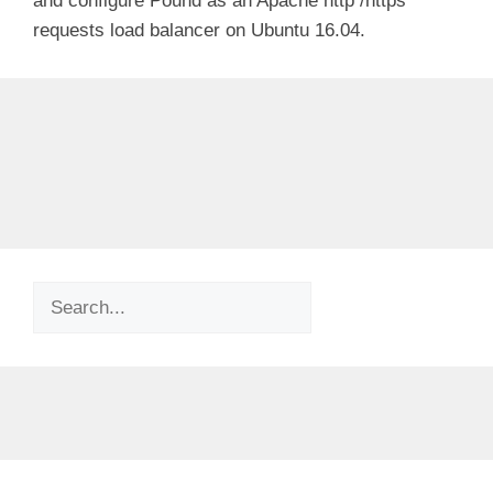
and configure Pound as an Apache http /https
requests load balancer on Ubuntu 16.04.
Search