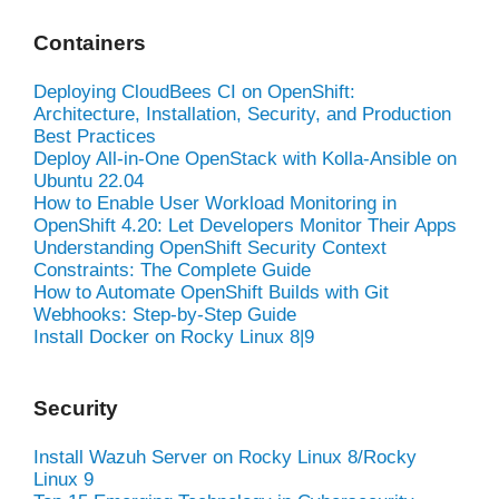
Containers
Deploying CloudBees CI on OpenShift:
Architecture, Installation, Security, and Production
Best Practices
Deploy All-in-One OpenStack with Kolla-Ansible on
Ubuntu 22.04
How to Enable User Workload Monitoring in
OpenShift 4.20: Let Developers Monitor Their Apps
Understanding OpenShift Security Context
Constraints: The Complete Guide
How to Automate OpenShift Builds with Git
Webhooks: Step-by-Step Guide
Install Docker on Rocky Linux 8|9
Security
Install Wazuh Server on Rocky Linux 8/Rocky
Linux 9