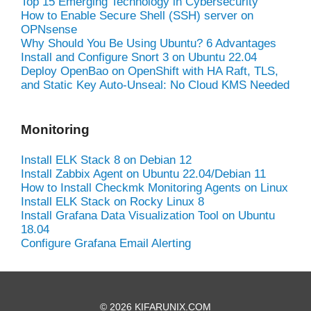
Top 15 Emerging Technology in Cybersecurity
How to Enable Secure Shell (SSH) server on
OPNsense
Why Should You Be Using Ubuntu? 6 Advantages
Install and Configure Snort 3 on Ubuntu 22.04
Deploy OpenBao on OpenShift with HA Raft, TLS,
and Static Key Auto-Unseal: No Cloud KMS Needed
Monitoring
Install ELK Stack 8 on Debian 12
Install Zabbix Agent on Ubuntu 22.04/Debian 11
How to Install Checkmk Monitoring Agents on Linux
Install ELK Stack on Rocky Linux 8
Install Grafana Data Visualization Tool on Ubuntu
18.04
Configure Grafana Email Alerting
© 2026 KIFARUNIX.COM