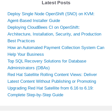
Latest Posts
Deploy Single Node OpenShift (SNO) on KVM:
Agent-Based Installer Guide
Deploying CloudBees CI on OpenShift:
Architecture, Installation, Security, and Production
Best Practices
How an Automated Payment Collection System Can
Help Your Business
Top SQL Recovery Solutions for Database
Administrators (DBAs)
Red Hat Satellite Rolling Content Views: Deliver
Latest Content Without Publishing or Promoting
Upgrading Red Hat Satellite from 6.16 to 6.19:
Complete Step-by-Step Guide