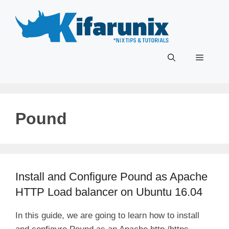
Skip
to
content
Menu
Pound
Install and Configure Pound as Apache
HTTP Load balancer on Ubuntu 16.04
In this guide, we are going to learn how to install