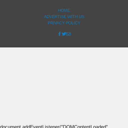
HOME
ADVERTISE WITH US
PRIVACY POLICY
document.addEventListener("DOMContentLoaded",