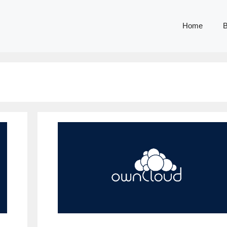
Home
B