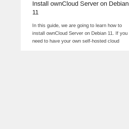
Install ownCloud Server on Debian
11
In this guide, we are going to learn how to
install ownCloud Server on Debian 11. If you
need to have your own self-hosted cloud