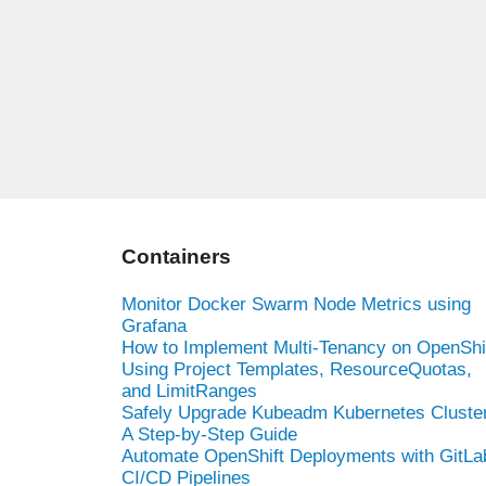
Containers
Monitor Docker Swarm Node Metrics using
Grafana
How to Implement Multi-Tenancy on OpenShi
Using Project Templates, ResourceQuotas,
and LimitRanges
Safely Upgrade Kubeadm Kubernetes Cluster
A Step-by-Step Guide
Automate OpenShift Deployments with GitLa
CI/CD Pipelines