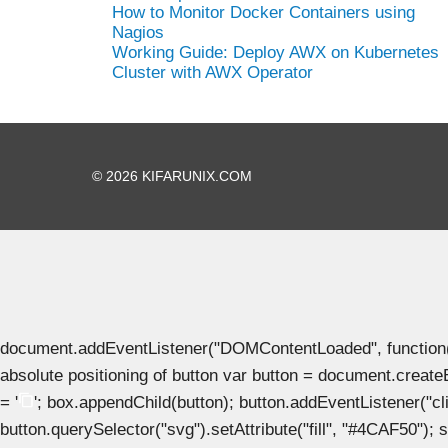
How to Monitor Docker Containers using
Nagios
Working Guide: Deploy AWX on Kubernetes
Cluster with AWX Operator
© 2026 KIFARUNIX.COM
document.addEventListener("DOMContentLoaded", function() { 
absolute positioning of button var button = document.create
= '
'; box.appendChild(button); button.addEventListener("clic
button.querySelector("svg").setAttribute("fill", "#4CAF50"); se