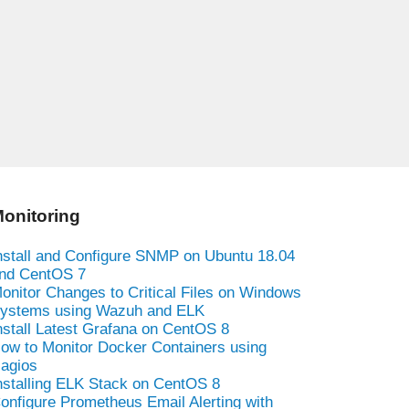
onitoring
nstall and Configure SNMP on Ubuntu 18.04
nd CentOS 7
onitor Changes to Critical Files on Windows
ystems using Wazuh and ELK
nstall Latest Grafana on CentOS 8
ow to Monitor Docker Containers using
agios
nstalling ELK Stack on CentOS 8
onfigure Prometheus Email Alerting with