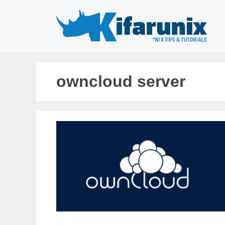
Skip
to
content
owncloud server