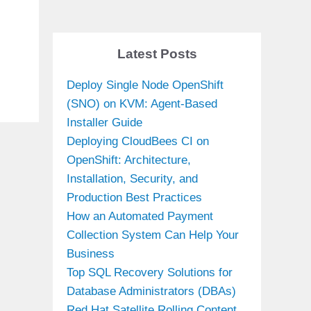
n
Latest Posts
Deploy Single Node OpenShift
(SNO) on KVM: Agent-Based
Installer Guide
Deploying CloudBees CI on
OpenShift: Architecture,
Installation, Security, and
Production Best Practices
How an Automated Payment
Collection System Can Help Your
Business
Top SQL Recovery Solutions for
Database Administrators (DBAs)
Red Hat Satellite Rolling Content