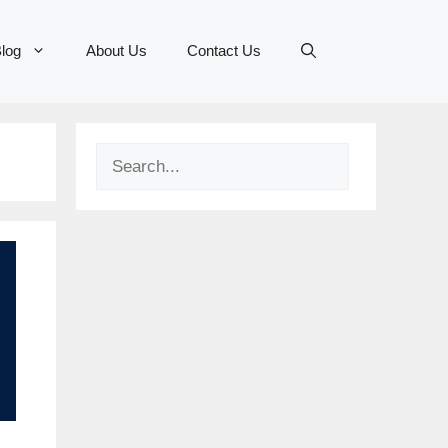
log
About Us
Contact Us
Search