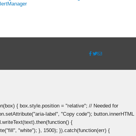
lertManager
ox) { box.style.position = "relative"; // Needed for
n.setAttribute("aria-label", "Copy code"); button.innerHTML
.writeText(text).then(function() {
"fill", "white"); }, 1500); }).catch(function(err) {