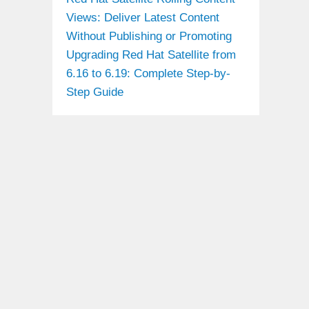
Views: Deliver Latest Content
Without Publishing or Promoting
Upgrading Red Hat Satellite from
6.16 to 6.19: Complete Step-by-
Step Guide