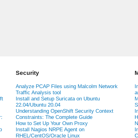
Security
M
Analyze PCAP Files using Malcolm Network
I
Traffic Analysis tool
a
ft
Install and Setup Suricata on Ubuntu
M
22.04/Ubuntu 20.04
S
Understanding OpenShift Security Context
I
:
Constraints: The Complete Guide
H
How to Set Up Your Own Proxy
N
b
Install Nagios NRPE Agent on
I
RHEL/CentOS/Oracle Linux
C