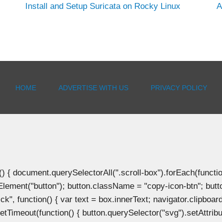
Install and Setup Suricata on Rocky Linux
A
HOME
ADVERTISE WITH US
PRIVACY POLICY
document.querySelectorAll(".scroll-box").forEach(function(b
Element("button"); button.className = "copy-icon-btn"; butto
k", function() { var text = box.innerText; navigator.clipboard
tTimeout(function() { button.querySelector("svg").setAttribute(