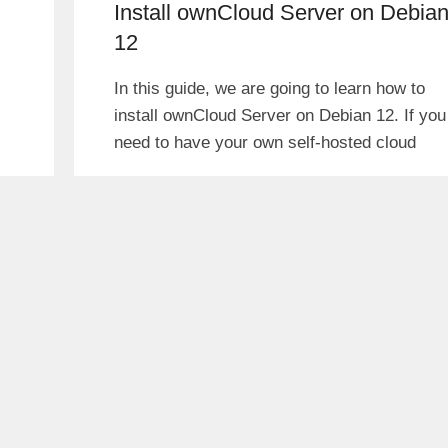
Install ownCloud Server on Debia
12
In this guide, we are going to learn how to
install ownCloud Server on Debian 12. If you
need to have your own self-hosted cloud