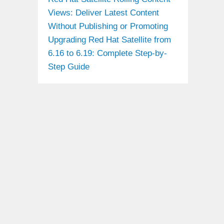
Views: Deliver Latest Content
Without Publishing or Promoting
Upgrading Red Hat Satellite from
6.16 to 6.19: Complete Step-by-
Step Guide