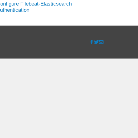
onfigure Filebeat-Elasticsearch
uthentication