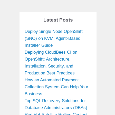
Latest Posts
Deploy Single Node OpenShift
(SNO) on KVM: Agent-Based
Installer Guide
Deploying CloudBees CI on
OpenShift: Architecture,
Installation, Security, and
Production Best Practices
How an Automated Payment
Collection System Can Help Your
Business
Top SQL Recovery Solutions for
Database Administrators (DBAs)
Red Hat Satellite Rolling Content