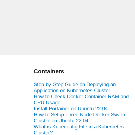
Containers
Step-by-Step Guide on Deploying an
Application on Kubernetes Cluster
How to Check Docker Container RAM and
CPU Usage
Install Portainer on Ubuntu 22.04
How to Setup Three Node Docker Swarm
Cluster on Ubuntu 22.04
What is Kubeconfig File in a Kubernetes
Cluster?