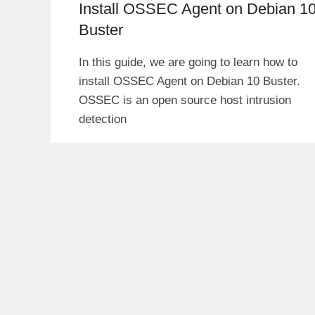
Install OSSEC Agent on Debian 1
Buster
In this guide, we are going to learn how to
install OSSEC Agent on Debian 10 Buster.
OSSEC is an open source host intrusion
detection