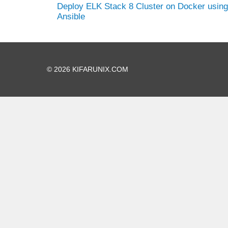
Deploy ELK Stack 8 Cluster on Docker using
Ansible
© 2026 KIFARUNIX.COM