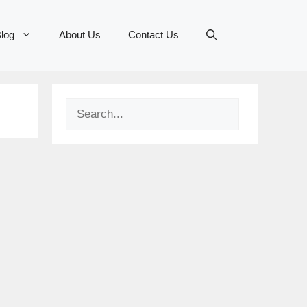
log
About Us
Contact Us
Search