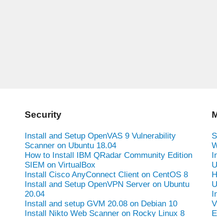
Security
M
Install and Setup OpenVAS 9 Vulnerability
S
Scanner on Ubuntu 18.04
W
How to Install IBM QRadar Community Edition
I
SIEM on VirtualBox
U
Install Cisco AnyConnect Client on CentOS 8
H
Install and Setup OpenVPN Server on Ubuntu
U
20.04
I
Install and setup GVM 20.08 on Debian 10
V
Install Nikto Web Scanner on Rocky Linux 8
E