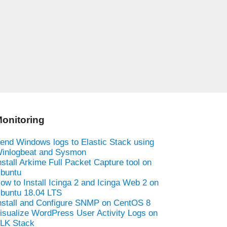
onitoring
end Windows logs to Elastic Stack using
inlogbeat and Sysmon
nstall Arkime Full Packet Capture tool on
buntu
ow to Install Icinga 2 and Icinga Web 2 on
buntu 18.04 LTS
nstall and Configure SNMP on CentOS 8
isualize WordPress User Activity Logs on
LK Stack