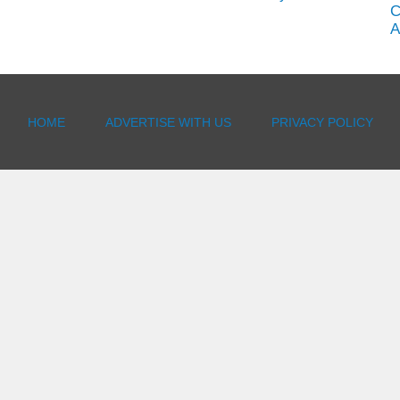
C
A
HOME
ADVERTISE WITH US
PRIVACY POLICY