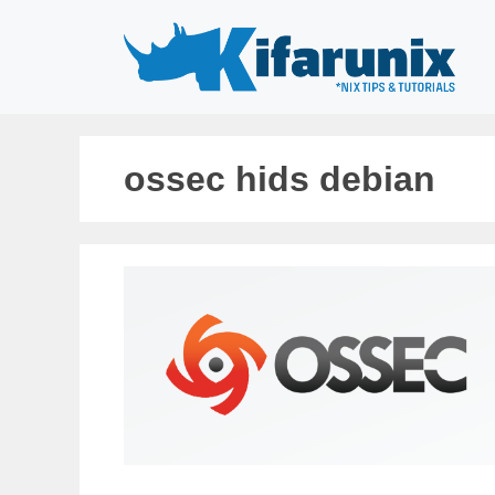
Skip
to
content
ossec hids debian