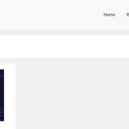
Home
B