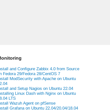
onitoring
nstall and Configure Zabbix 4.0 from Source
n Fedora 29/Fedora 28/CentOS 7
nstall ModSecurity with Apache on Ubuntu
2.04
nstall and Setup Nagios on Ubuntu 22.04
nstalling Linux Dash with Nginx on Ubuntu
8.04 LTS
nstall Wazuh Agent on pfSense
nstall Grafana on Ubuntu 22.04/20.04/18.04