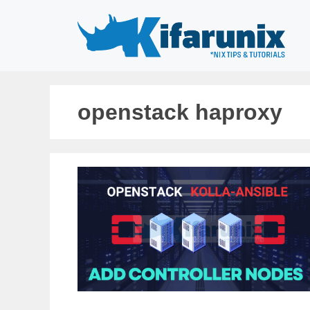
Skip
to
content
openstack haproxy