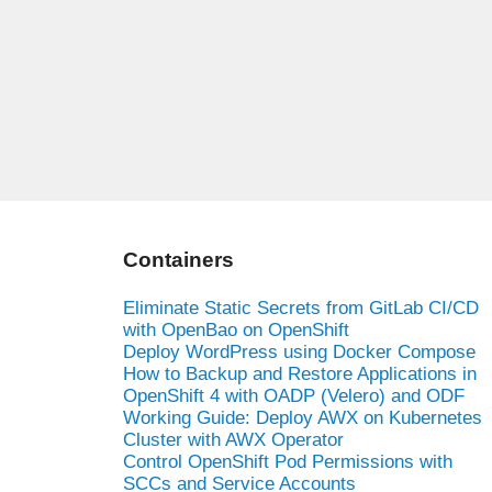
Containers
Eliminate Static Secrets from GitLab CI/CD
with OpenBao on OpenShift
Deploy WordPress using Docker Compose
How to Backup and Restore Applications in
OpenShift 4 with OADP (Velero) and ODF
Working Guide: Deploy AWX on Kubernetes
Cluster with AWX Operator
Control OpenShift Pod Permissions with
SCCs and Service Accounts