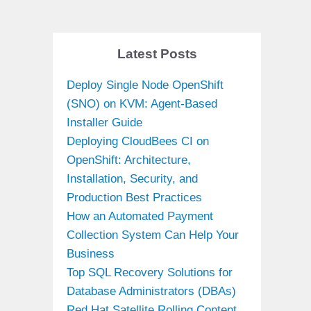
Latest Posts
Deploy Single Node OpenShift
(SNO) on KVM: Agent-Based
Installer Guide
Deploying CloudBees CI on
OpenShift: Architecture,
Installation, Security, and
Production Best Practices
How an Automated Payment
Collection System Can Help Your
Business
Top SQL Recovery Solutions for
Database Administrators (DBAs)
Red Hat Satellite Rolling Content