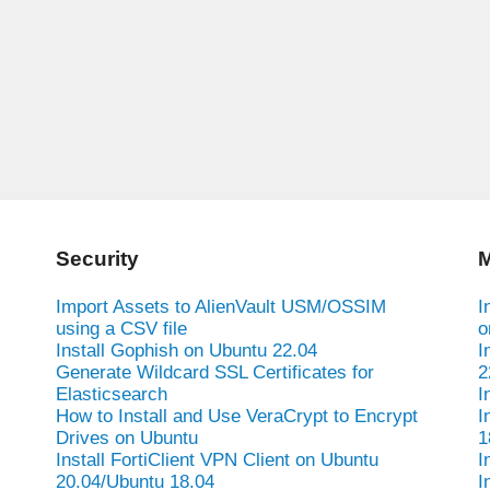
Security
M
Import Assets to AlienVault USM/OSSIM
I
using a CSV file
o
Install Gophish on Ubuntu 22.04
I
Generate Wildcard SSL Certificates for
2
Elasticsearch
I
How to Install and Use VeraCrypt to Encrypt
I
Drives on Ubuntu
1
Install FortiClient VPN Client on Ubuntu
I
20.04/Ubuntu 18.04
I