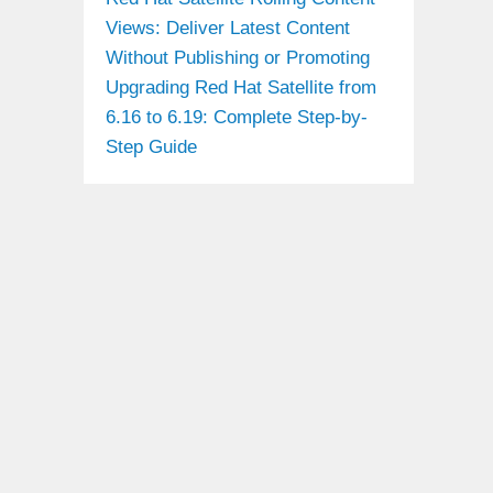
Views: Deliver Latest Content
Without Publishing or Promoting
Upgrading Red Hat Satellite from
6.16 to 6.19: Complete Step-by-
Step Guide