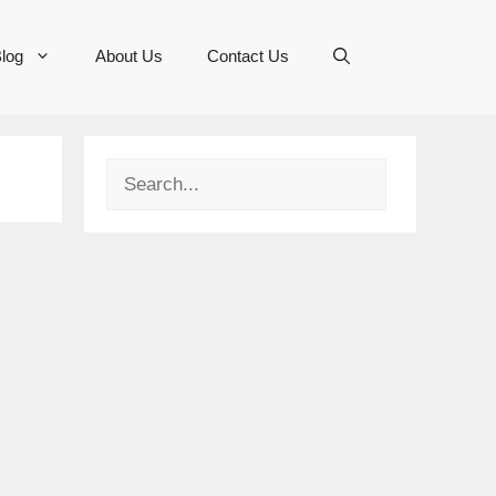
log
About Us
Contact Us
Search