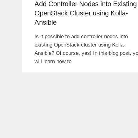
Add Controller Nodes into Existing
OpenStack Cluster using Kolla-
Ansible
Is it possible to add controller nodes into
existing OpenStack cluster using Kolla-
Ansible? Of course, yes! In this blog post, y
will learn how to