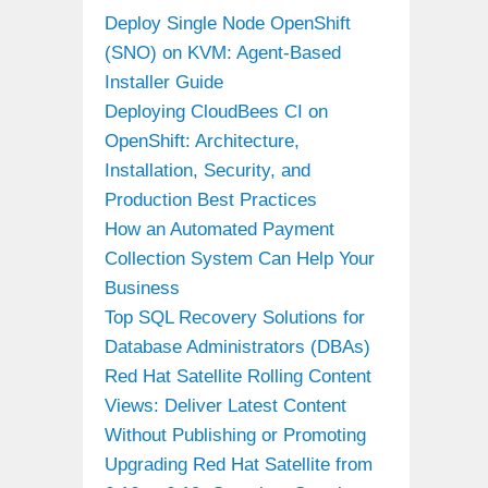
Deploy Single Node OpenShift
(SNO) on KVM: Agent-Based
Installer Guide
Deploying CloudBees CI on
OpenShift: Architecture,
Installation, Security, and
Production Best Practices
How an Automated Payment
Collection System Can Help Your
Business
Top SQL Recovery Solutions for
Database Administrators (DBAs)
Red Hat Satellite Rolling Content
Views: Deliver Latest Content
Without Publishing or Promoting
Upgrading Red Hat Satellite from