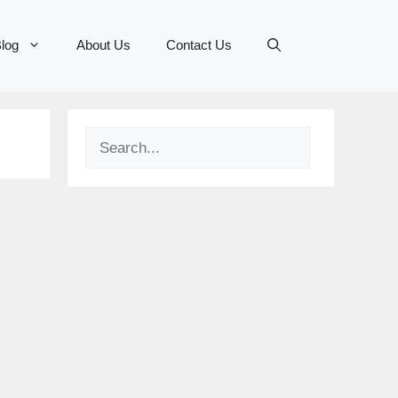
log
About Us
Contact Us
Search