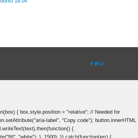
buntu 18.04
ox) { box.style.position = "relative"; // Needed for
n.setAttribute("aria-label", "Copy code"); button.innerHTML
.writeText(text).then(function() {
"fill", "white"); }, 1500); }).catch(function(err) {