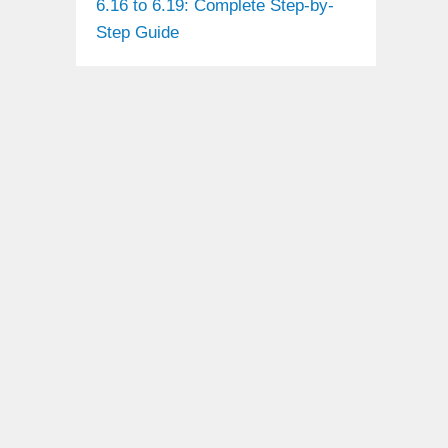
6.16 to 6.19: Complete Step-by-
Step Guide