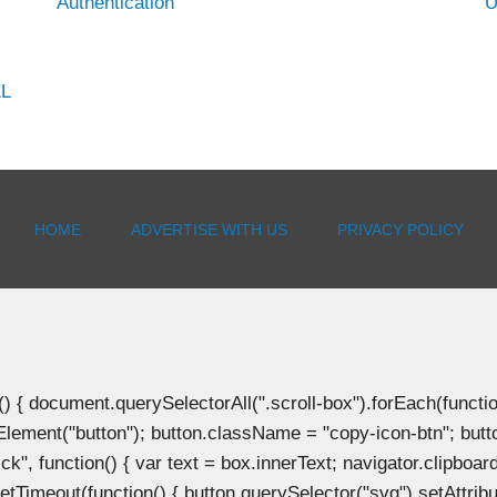
Authentication
U
EL
HOME
ADVERTISE WITH US
PRIVACY POLICY
document.querySelectorAll(".scroll-box").forEach(function(b
Element("button"); button.className = "copy-icon-btn"; butto
k", function() { var text = box.innerText; navigator.clipboard
tTimeout(function() { button.querySelector("svg").setAttribute(