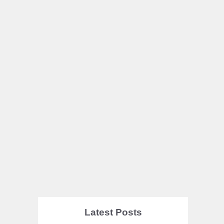
Latest Posts