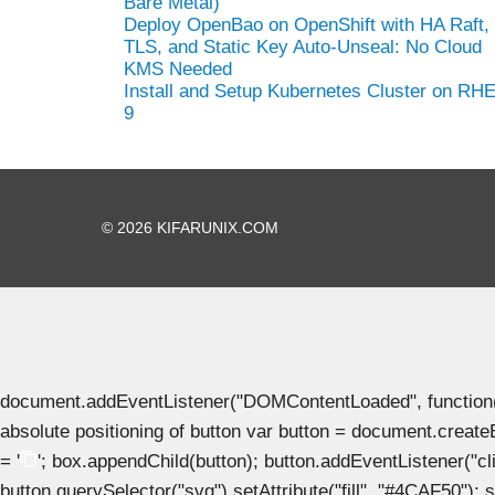
Bare Metal)
Deploy OpenBao on OpenShift with HA Raft,
TLS, and Static Key Auto-Unseal: No Cloud
KMS Needed
Install and Setup Kubernetes Cluster on RH
9
© 2026 KIFARUNIX.COM
document.addEventListener("DOMContentLoaded", function() { 
absolute positioning of button var button = document.create
= '
'; box.appendChild(button); button.addEventListener("clic
button.querySelector("svg").setAttribute("fill", "#4CAF50"); se