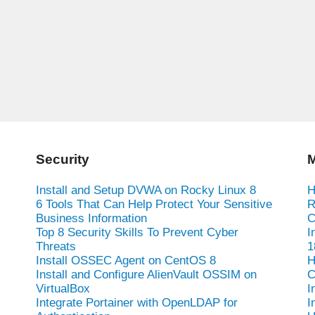
Security
M
Install and Setup DVWA on Rocky Linux 8
H
6 Tools That Can Help Protect Your Sensitive
R
Business Information
C
Top 8 Security Skills To Prevent Cyber
I
Threats
1
Install OSSEC Agent on CentOS 8
H
Install and Configure AlienVault OSSIM on
C
VirtualBox
I
Integrate Portainer with OpenLDAP for
I