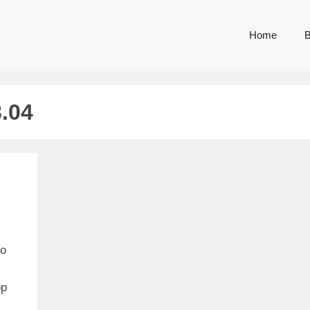
Home
B
.04
to
op