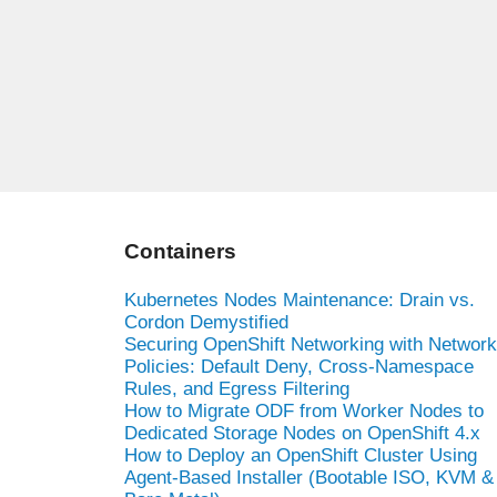
Containers
Kubernetes Nodes Maintenance: Drain vs.
Cordon Demystified
Securing OpenShift Networking with Network
Policies: Default Deny, Cross-Namespace
Rules, and Egress Filtering
How to Migrate ODF from Worker Nodes to
Dedicated Storage Nodes on OpenShift 4.x
How to Deploy an OpenShift Cluster Using
Agent-Based Installer (Bootable ISO, KVM &