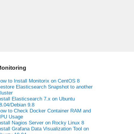
onitoring
ow to Install Monitorix on CentOS 8
estore Elasticsearch Snapshot to another
luster
nstall Elasticsearch 7.x on Ubuntu
8.04/Debian 9.8
ow to Check Docker Container RAM and
PU Usage
nstall Nagios Server on Rocky Linux 8
nstall Grafana Data Visualization Tool on