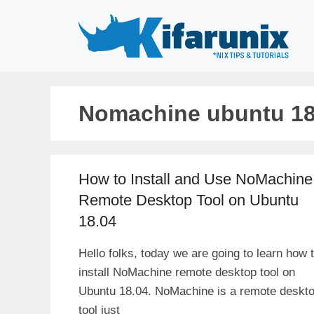
Skip
to
content
Nomachine ubuntu 18
How to Install and Use NoMachine
Remote Desktop Tool on Ubuntu
18.04
Hello folks, today we are going to learn how 
install NoMachine remote desktop tool on
Ubuntu 18.04. NoMachine is a remote deskt
tool just