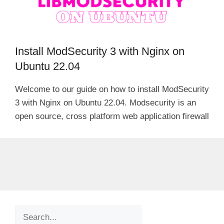
Install ModSecurity 3 with Nginx on
Ubuntu 22.04
Welcome to our guide on how to install ModSecurity
3 with Nginx on Ubuntu 22.04. Modsecurity is an
open source, cross platform web application firewall
Search