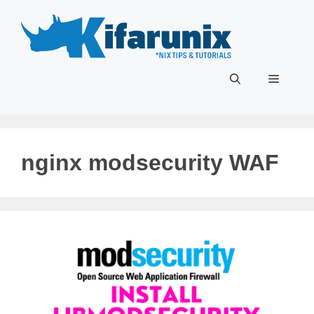
Skip
to
content
Menu
nginx modsecurity WAF