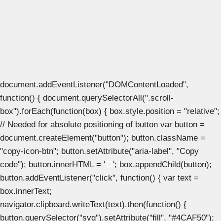
document.addEventListener("DOMContentLoaded",
function() { document.querySelectorAll(".scroll-
box").forEach(function(box) { box.style.position = "relative";
// Needed for absolute positioning of button var button =
document.createElement("button"); button.className =
"copy-icon-btn"; button.setAttribute("aria-label", "Copy
code"); button.innerHTML = '
'; box.appendChild(button);
button.addEventListener("click", function() { var text =
box.innerText;
navigator.clipboard.writeText(text).then(function() {
button.querySelector("svg").setAttribute("fill", "#4CAF50");