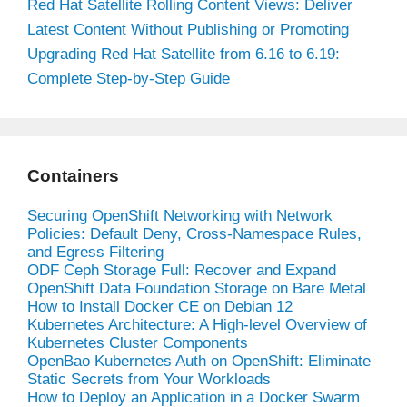
Red Hat Satellite Rolling Content Views: Deliver
Latest Content Without Publishing or Promoting
Upgrading Red Hat Satellite from 6.16 to 6.19:
Complete Step-by-Step Guide
Containers
Securing OpenShift Networking with Network
Policies: Default Deny, Cross-Namespace Rules,
and Egress Filtering
ODF Ceph Storage Full: Recover and Expand
OpenShift Data Foundation Storage on Bare Metal
How to Install Docker CE on Debian 12
Kubernetes Architecture: A High-level Overview of
Kubernetes Cluster Components
OpenBao Kubernetes Auth on OpenShift: Eliminate
Static Secrets from Your Workloads
How to Deploy an Application in a Docker Swarm