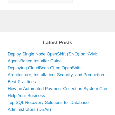
Latest Posts
Deploy Single Node OpenShift (SNO) on KVM:
Agent-Based Installer Guide
Deploying CloudBees CI on OpenShift:
Architecture, Installation, Security, and Production
Best Practices
How an Automated Payment Collection System Can
Help Your Business
Top SQL Recovery Solutions for Database
Administrators (DBAs)