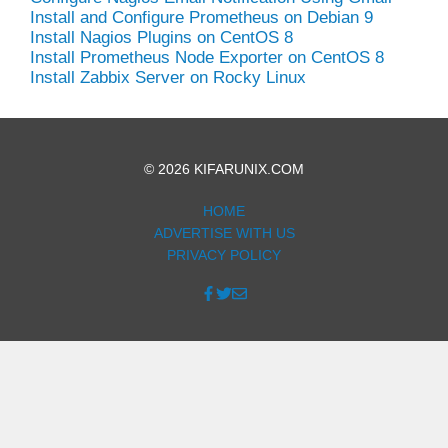
Install and Configure Prometheus on Debian 9
Install Nagios Plugins on CentOS 8
Install Prometheus Node Exporter on CentOS 8
Install Zabbix Server on Rocky Linux
© 2026 KIFARUNIX.COM
HOME
ADVERTISE WITH US
PRIVACY POLICY