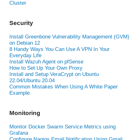
Cluster
Security
Install Greenbone Vulnerability Management (GVM)
on Debian 12
8 Handy Ways You Can Use A VPN In Your
Everyday Life
Install Wazuh Agent on pfSense
How to Set Up Your Own Proxy
Install and Setup VeraCrypt on Ubuntu
22.04/Ubuntu 20.04
Common Mistakes When Using A White Paper
Example
Monitoring
Monitor Docker Swarm Service Metrics using
Grafana
Configure Nagios Email Notification Using Gmail