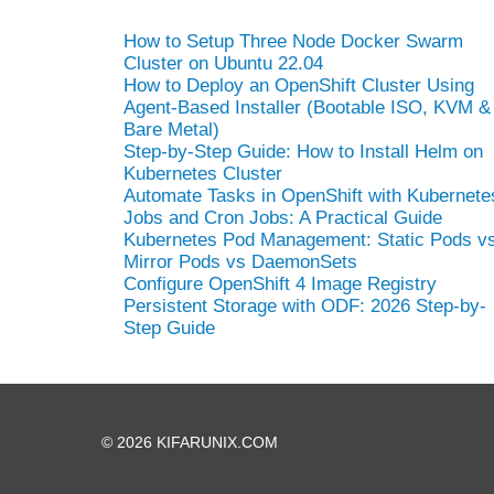
How to Setup Three Node Docker Swarm
Cluster on Ubuntu 22.04
How to Deploy an OpenShift Cluster Using
Agent-Based Installer (Bootable ISO, KVM &
Bare Metal)
Step-by-Step Guide: How to Install Helm on
Kubernetes Cluster
Automate Tasks in OpenShift with Kubernete
Jobs and Cron Jobs: A Practical Guide
Kubernetes Pod Management: Static Pods v
Mirror Pods vs DaemonSets
Configure OpenShift 4 Image Registry
Persistent Storage with ODF: 2026 Step-by-
Step Guide
© 2026 KIFARUNIX.COM