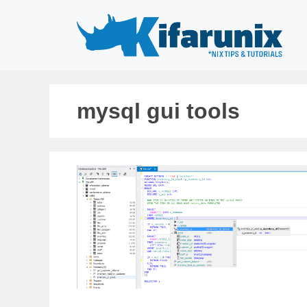
Skip
to
content
mysql gui tools