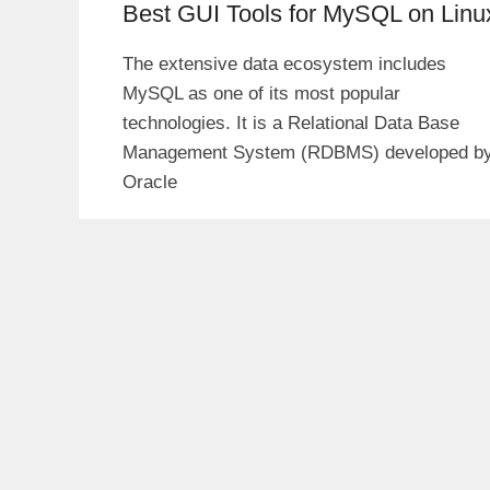
Best GUI Tools for MySQL on Linu
The extensive data ecosystem includes
MySQL as one of its most popular
technologies. It is a Relational Data Base
Management System (RDBMS) developed b
Oracle