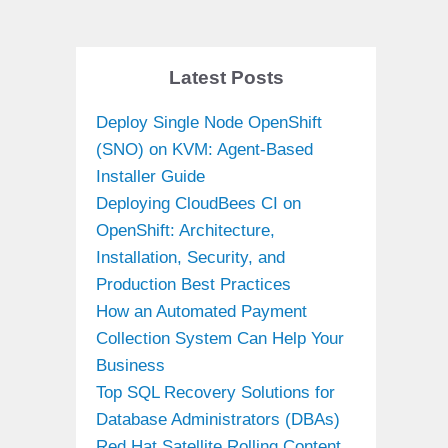
Latest Posts
Deploy Single Node OpenShift
(SNO) on KVM: Agent-Based
Installer Guide
Deploying CloudBees CI on
OpenShift: Architecture,
Installation, Security, and
Production Best Practices
How an Automated Payment
Collection System Can Help Your
Business
Top SQL Recovery Solutions for
Database Administrators (DBAs)
Red Hat Satellite Rolling Content