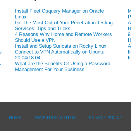
Install Fleet Osquery Manager on Oracle
M
Linux
P
Get the Most Out of Your Penetration Testing
A
Services: Tips and Tricks
H
4 Reasons Why Home and Remote Workers
9
Should Use a VPN
H
Install and Setup Suricata on Rocky Linux
A
s
Connect to VPN Automatically on Ubuntu
I
20.04/18.04
I
s
What are the Benefits Of Using a Password
Management For Your Business
HOME
ADVERTISE WITH US
PRIVACY POLICY