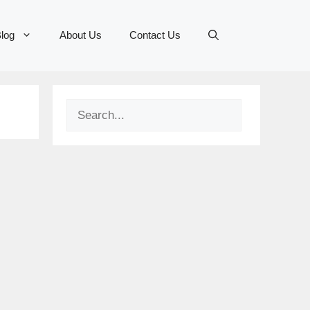
log
About Us
Contact Us
Search