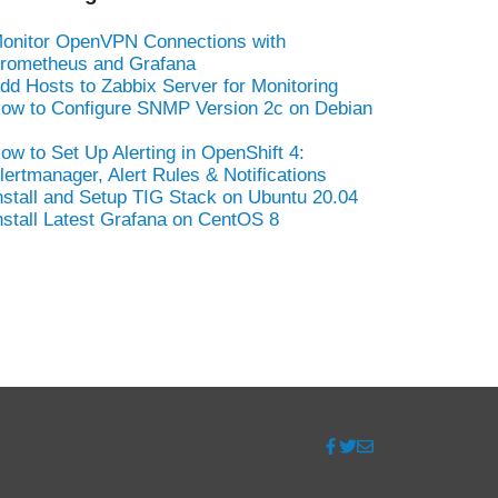
onitor OpenVPN Connections with
rometheus and Grafana
dd Hosts to Zabbix Server for Monitoring
ow to Configure SNMP Version 2c on Debian
ow to Set Up Alerting in OpenShift 4:
lertmanager, Alert Rules & Notifications
nstall and Setup TIG Stack on Ubuntu 20.04
nstall Latest Grafana on CentOS 8