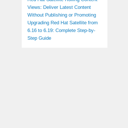
Views: Deliver Latest Content
Without Publishing or Promoting
Upgrading Red Hat Satellite from
6.16 to 6.19: Complete Step-by-
Step Guide