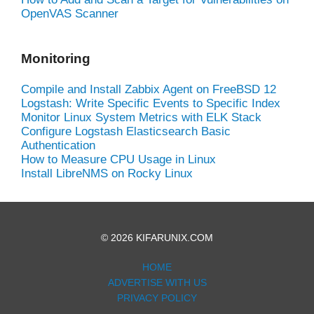
OpenVAS Scanner
Monitoring
Compile and Install Zabbix Agent on FreeBSD 12
Logstash: Write Specific Events to Specific Index
Monitor Linux System Metrics with ELK Stack
Configure Logstash Elasticsearch Basic
Authentication
How to Measure CPU Usage in Linux
Install LibreNMS on Rocky Linux
© 2026 KIFARUNIX.COM
HOME
ADVERTISE WITH US
PRIVACY POLICY