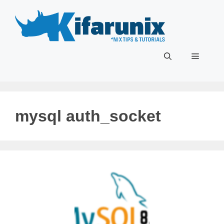
Skip
to
content
Menu
mysql auth_socket