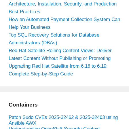
Architecture, Installation, Security, and Production
Best Practices
How an Automated Payment Collection System Can
Help Your Business
Top SQL Recovery Solutions for Database
Administrators (DBAs)
Red Hat Satellite Rolling Content Views: Deliver
Latest Content Without Publishing or Promoting
Upgrading Red Hat Satellite from 6.16 to 6.19:
Complete Step-by-Step Guide
Containers
Patch Sudo CVEs 2025-32462 & 2025-32463 using
Ansible AWX
Understanding OpenShift Security Context