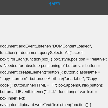
document.addEventListener("DOMContentLoaded",
function() { document.querySelectorAll(".scroll-
box").forEach(function(box) { box.style.position = "relative";
// Needed for absolute positioning of button var button =
document.createElement("button"); button.className =
"copy-icon-btn"; button.setAttribute("aria-label", "Copy
code"); button.innerHTML = '
'; box.appendChild(button);
button.addEventListener("click", function() { var text =
box.innerText;
navigator.clipboard.writeText(text).then(function() {