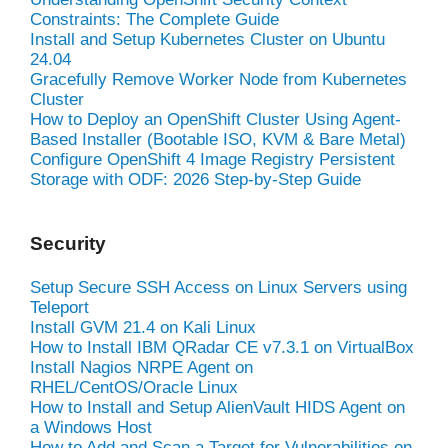
Constraints: The Complete Guide
Install and Setup Kubernetes Cluster on Ubuntu
24.04
Gracefully Remove Worker Node from Kubernetes
Cluster
How to Deploy an OpenShift Cluster Using Agent-
Based Installer (Bootable ISO, KVM & Bare Metal)
Configure OpenShift 4 Image Registry Persistent
Storage with ODF: 2026 Step-by-Step Guide
Security
Setup Secure SSH Access on Linux Servers using
Teleport
Install GVM 21.4 on Kali Linux
How to Install IBM QRadar CE v7.3.1 on VirtualBox
Install Nagios NRPE Agent on
RHEL/CentOS/Oracle Linux
How to Install and Setup AlienVault HIDS Agent on
a Windows Host
How to Add and Scan a Target for Vulnerabilities on