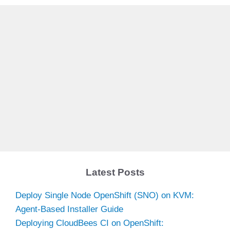
Latest Posts
Deploy Single Node OpenShift (SNO) on KVM:
Agent-Based Installer Guide
Deploying CloudBees CI on OpenShift: