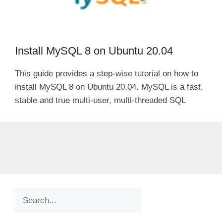
Install MySQL 8 on Ubuntu 20.04
This guide provides a step-wise tutorial on how to
install MySQL 8 on Ubuntu 20.04. MySQL is a fast,
stable and true multi-user, multi-threaded SQL
Search