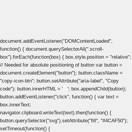
document.addEventListener("DOMContentLoaded",
function() { document.querySelectorAll(".scroll-
box").forEach(function(box) { box.style.position = "relative";
// Needed for absolute positioning of button var button =
document.createElement("button"); button.className =
"copy-icon-btn"; button.setAttribute("aria-label", "Copy
code"); button.innerHTML = '
'; box.appendChild(button);
button.addEventListener("click", function() { var text =
box.innerText;
navigator.clipboard.writeText(text).then(function() {
button.querySelector("svg").setAttribute("fill", "#4CAF50");
setTimeout(function() {