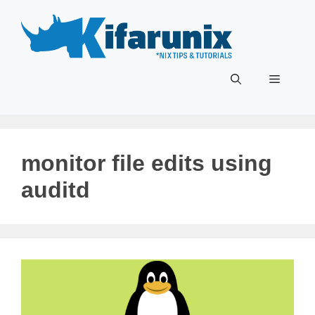
Skip
to
content
Menu
monitor file edits using
auditd