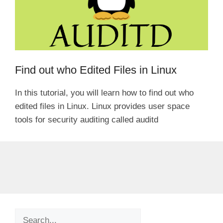
Find out who Edited Files in Linux
In this tutorial, you will learn how to find out who
edited files in Linux. Linux provides user space
tools for security auditing called auditd
Search