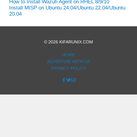
How to Install Wazuh Agent on RHEL 8/9/10
Install MISP on Ubuntu 24.04/Ubuntu 22.04/Ubuntu
20.04
© 2026 KIFARUNIX.COM
HOME
ADVERTISE WITH US
PRIVACY POLICY