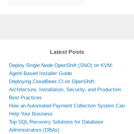
Latest Posts
Deploy Single Node OpenShift (SNO) on KVM:
Agent-Based Installer Guide
Deploying CloudBees CI on OpenShift:
Architecture, Installation, Security, and Production
Best Practices
How an Automated Payment Collection System Can
Help Your Business
Top SQL Recovery Solutions for Database
Administrators (DBAs)