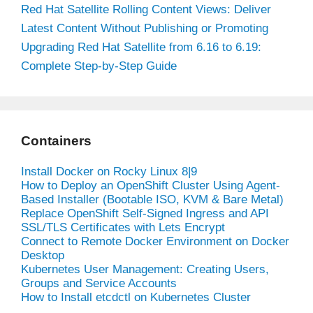
Red Hat Satellite Rolling Content Views: Deliver
Latest Content Without Publishing or Promoting
Upgrading Red Hat Satellite from 6.16 to 6.19:
Complete Step-by-Step Guide
Containers
Install Docker on Rocky Linux 8|9
How to Deploy an OpenShift Cluster Using Agent-
Based Installer (Bootable ISO, KVM & Bare Metal)
Replace OpenShift Self-Signed Ingress and API
SSL/TLS Certificates with Lets Encrypt
Connect to Remote Docker Environment on Docker
Desktop
Kubernetes User Management: Creating Users,
Groups and Service Accounts
How to Install etcdctl on Kubernetes Cluster