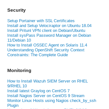
Security
Setup Portainer with SSL Certificates
Install and Setup Velociraptor on Ubuntu 18.04
Install Pritunl VPN client on Debian/Ubuntu
Install sysPass Password Manager on Debian
11/Debian 10
How to Install OSSEC Agent on Solaris 11.4
Understanding OpenShift Security Context
Constraints: The Complete Guide
Monitoring
How to Install Wazuh SIEM Server on RHEL
9/RHEL 10
Install latest Graylog on CentOS 7
Install Nagios Server on CentOS 9 Stream
Monitor Linux Hosts using Nagios check_by_ssh
Plugin