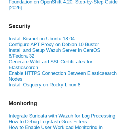
Foundation on OpenShift 4.20: Step-by-Step Guide
[2026]
Security
Install Kismet on Ubuntu 18.04
Configure APT Proxy on Debian 10 Buster
Install and Setup Wazuh Server in CentOS
8/Fedora 32
Generate Wildcard SSL Certificates for
Elasticsearch
Enable HTTPS Connection Between Elasticsearch
Nodes
Install Osquery on Rocky Linux 8
Monitoring
Integrate Suricata with Wazuh for Log Processing
How to Debug Logstash Grok Filters
How to Enable User Workload Monitoring in