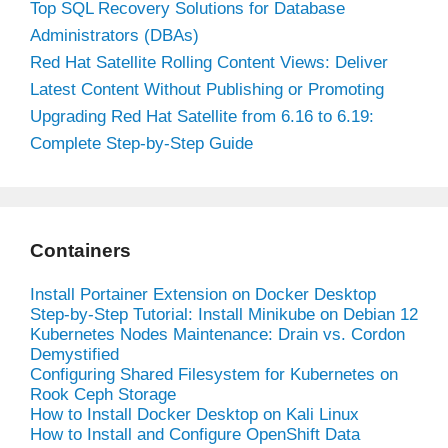
Top SQL Recovery Solutions for Database
Administrators (DBAs)
Red Hat Satellite Rolling Content Views: Deliver
Latest Content Without Publishing or Promoting
Upgrading Red Hat Satellite from 6.16 to 6.19:
Complete Step-by-Step Guide
Containers
Install Portainer Extension on Docker Desktop
Step-by-Step Tutorial: Install Minikube on Debian 12
Kubernetes Nodes Maintenance: Drain vs. Cordon
Demystified
Configuring Shared Filesystem for Kubernetes on
Rook Ceph Storage
How to Install Docker Desktop on Kali Linux
How to Install and Configure OpenShift Data