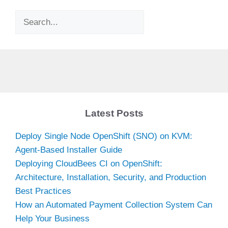
Search
Latest Posts
Deploy Single Node OpenShift (SNO) on KVM:
Agent-Based Installer Guide
Deploying CloudBees CI on OpenShift:
Architecture, Installation, Security, and Production
Best Practices
How an Automated Payment Collection System Can
Help Your Business