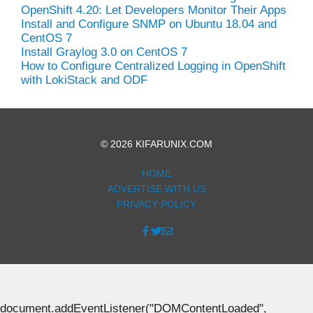
OpenShift 4.20: Let Developers Monitor Their Apps
Install and Configure SNMP on Ubuntu 18.04 and
CentOS 7
Install Graylog 3.0 on CentOS 7
How to Configure Centralized Logging in OpenShift
with LokiStack and ODF
© 2026 KIFARUNIX.COM
HOME
ADVERTISE WITH US
PRIVACY POLICY
document.addEventListener("DOMContentLoaded",