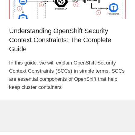
Understanding OpenShift Security
Context Constraints: The Complete
Guide
In this guide, we will explain OpenShift Security
Context Constraints (SCCs) in simple terms. SCCs
are essential components of OpenShift that help
keep cluster containers