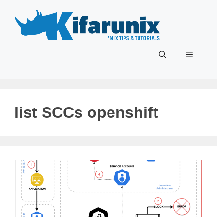
Skip
to
content
Menu
list SCCs openshift