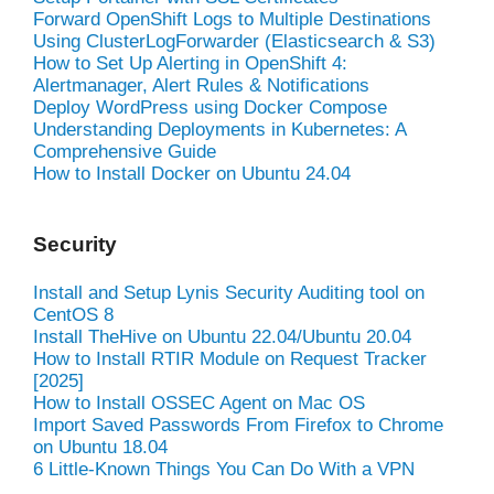
Forward OpenShift Logs to Multiple Destinations
Using ClusterLogForwarder (Elasticsearch & S3)
How to Set Up Alerting in OpenShift 4:
Alertmanager, Alert Rules & Notifications
Deploy WordPress using Docker Compose
Understanding Deployments in Kubernetes: A
Comprehensive Guide
How to Install Docker on Ubuntu 24.04
Security
Install and Setup Lynis Security Auditing tool on
CentOS 8
Install TheHive on Ubuntu 22.04/Ubuntu 20.04
How to Install RTIR Module on Request Tracker
[2025]
How to Install OSSEC Agent on Mac OS
Import Saved Passwords From Firefox to Chrome
on Ubuntu 18.04
6 Little-Known Things You Can Do With a VPN