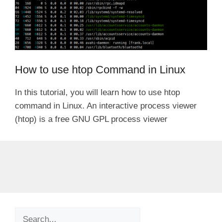
How to use htop Command in Linux
In this tutorial, you will learn how to use htop
command in Linux. An interactive process viewer
(htop) is a free GNU GPL process viewer
Search