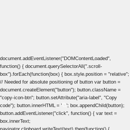
document.addEventListener("DOMContentLoaded",
function() { document.querySelectorAll(".scroll-
box").forEach(function(box) { box.style.position = "relative";
// Needed for absolute positioning of button var button =
document.createElement("button"); button.className =
"copy-icon-btn"; button.setAttribute("aria-label", "Copy
code"); button.innerHTML = '
'; box.appendChild(button);
button.addEventListener("click", function() { var text =
box.innerText;
navigator.clipboard.writeText(text).then(function() {