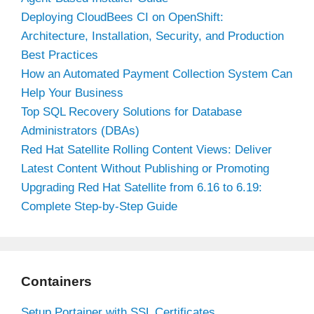
Deploying CloudBees CI on OpenShift:
Architecture, Installation, Security, and Production
Best Practices
How an Automated Payment Collection System Can
Help Your Business
Top SQL Recovery Solutions for Database
Administrators (DBAs)
Red Hat Satellite Rolling Content Views: Deliver
Latest Content Without Publishing or Promoting
Upgrading Red Hat Satellite from 6.16 to 6.19:
Complete Step-by-Step Guide
Containers
Setup Portainer with SSL Certificates