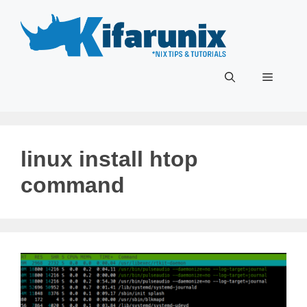
Skip
to
content
Menu
linux install htop
command