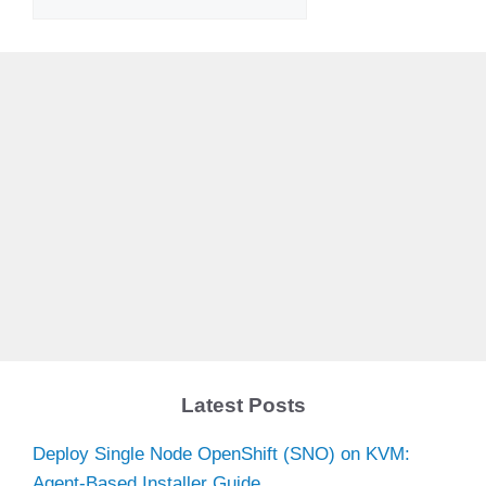
Latest Posts
Deploy Single Node OpenShift (SNO) on KVM:
Agent-Based Installer Guide