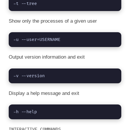
-t --tree
Show only the processes of a given user
-u --user=USERNAME
Output version information and exit
-v --version
Display a help message and exit
-h --help
INTERACTIVE COMMANDS