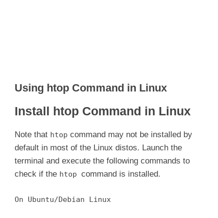
Using htop Command in Linux
Install htop Command in Linux
Note that
command may not be installed by
htop
default in most of the Linux distos. Launch the
terminal and execute the following commands to
check if the
command is installed.
htop
On Ubuntu/Debian Linux