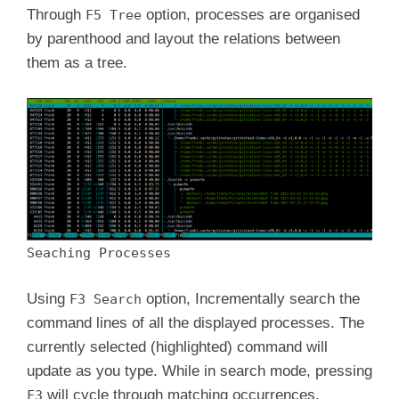
Through
option, processes are organised
F5 Tree
by parenthood and layout the relations between
them as a tree.
Seaching Processes
Using
option, Incrementally search the
F3 Search
command lines of all the displayed processes. The
currently selected (highlighted) command will
update as you type. While in search mode, pressing
will cycle through matching occurrences.
F3