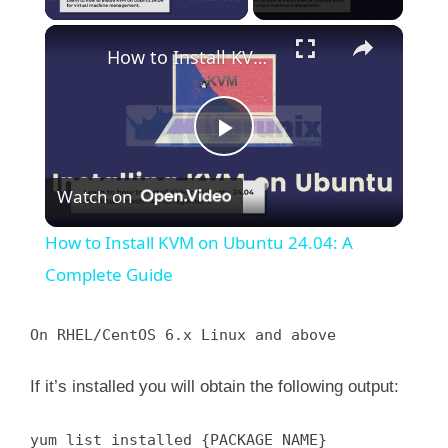
×
How to Install KVM on Ubuntu 24.04: A Complete Guide
P
Watch on
l
How to Install KVM on Ubuntu 24.04: A
a
Complete Guide
y
On RHEL/CentOS 6.x Linux and above
If it’s installed you will obtain the following output:
V
yum list installed {PACKAGE_NAME}