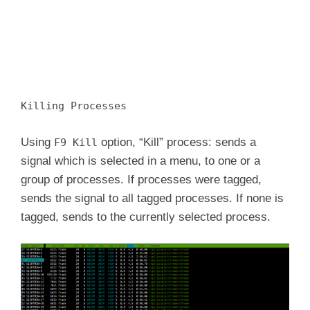
Killing Processes
Using
option, “Kill” process: sends a
F9 Kill
signal which is selected in a menu, to one or a
group of processes. If processes were tagged,
sends the signal to all tagged processes. If none is
tagged, sends to the currently selected process.