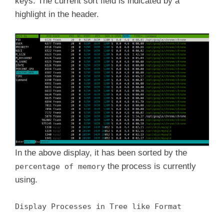
keys. The current sort field is indicated by a
highlight in the header.
In the above display, it has been sorted by the
the process is currently
percentage of memory
using.
Display Processes in Tree like Format