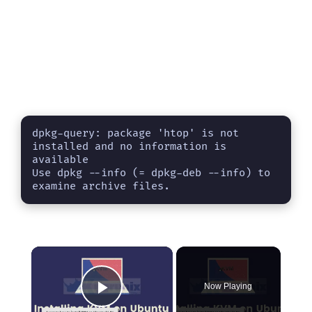
dpkg-query: package 'htop' is not 
installed and no information is 
available

Use dpkg --info (= dpkg-deb --info) to 
examine archive files.
×
Now Playing
Play Video