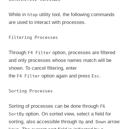
While in
utility tool, the following commands
htop
are used to interact with processes.
Filtering Processes
Through
option, processes are filtered
F4 Filter
and only processes whose names match will be
shown. To cancel filtering, enter
the
option again and press
.
F4 Filter
Esc
Sorting Processes
Sorting of processes can be done through
F6
option. On sorted view, select a field for
SortBy
sorting, also accessible through
and
arrow
Up
Down