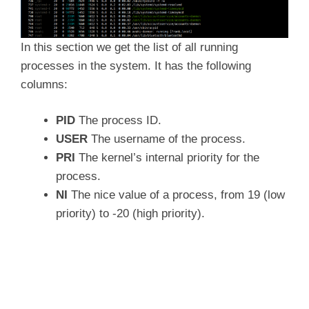
In this section we get the list of all running
processes in the system. It has the following
columns:
PID
The process ID.
USER
The username of the process.
PRI
The kernel’s internal priority for the
process.
NI
The nice value of a process, from 19 (low
priority) to -20 (high priority).