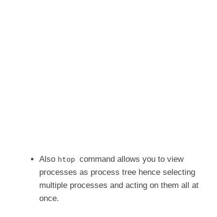
Also
command allows you to view
htop
processes as process tree hence selecting
multiple processes and acting on them all at
once.