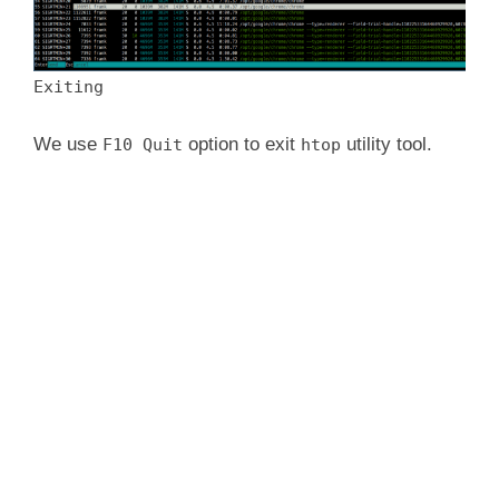
Exiting
We use
option to exit
utility tool.
F10 Quit
htop