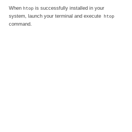
When
is successfully installed in your
htop
system, launch your terminal and execute
htop
command.