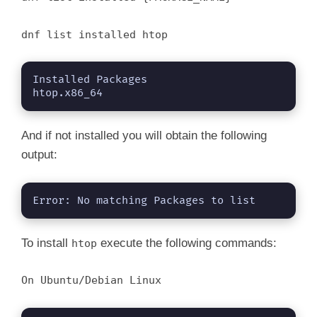
dnf list installed htop
Installed Packages

htop.x86_64 
And if not installed you will obtain the following
output:
Error: No matching Packages to list
To install
execute the following commands:
htop
On Ubuntu/Debian Linux