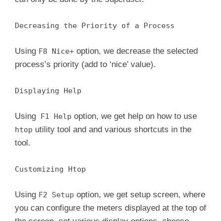
Decreasing the Priority of a Process
Using
option, we decrease the selected
F8 Nice+
process’s priority (add to ‘nice’ value).
Displaying Help
Using
option, we get help on how to use
F1 Help
utility tool and and various shortcuts in the
htop
tool.
Customizing Htop
Using
option, we get setup screen, where
F2 Setup
you can configure the meters displayed at the top of