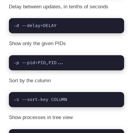
Delay between updates, in tenths of seconds
-d --delay=DELAY
Show only the given PIDs
-p --pid=PID,PID...
Sort by the column
-s --sort-key COLUMN
Show processes in tree view