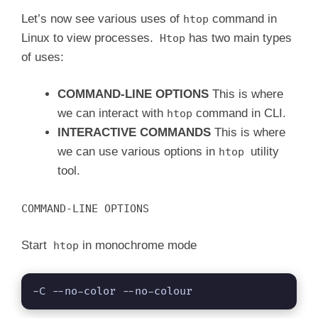
Let’s now see various uses of
command in
htop
Linux to view processes.
has two main types
Htop
of uses:
COMMAND-LINE OPTIONS
This is where
we can interact with
command in CLI.
htop
INTERACTIVE COMMANDS
This is where
we can use various options in
utility
htop
tool.
COMMAND-LINE OPTIONS
Start
in monochrome mode
htop
-C --no-color --no-colour