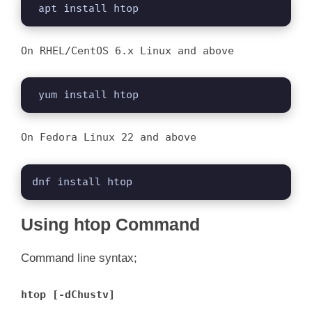
 apt install htop
On RHEL/CentOS 6.x Linux and above
 yum install htop
On Fedora Linux 22 and above
dnf install htop
Using htop Command
Command line syntax;
htop [-dChustv]