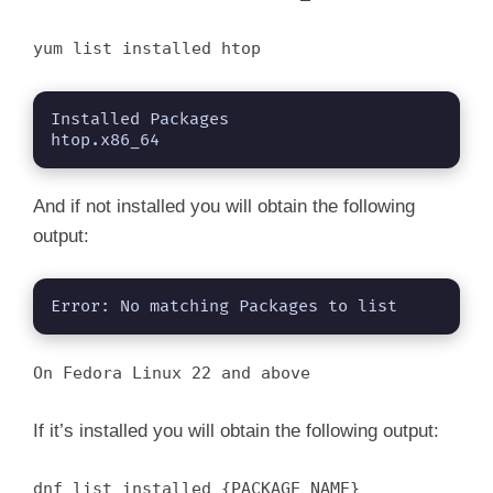
i
yum list installed htop
d
Installed Packages

e
htop.x86_64
o
And if not installed you will obtain the following
output:
Error: No matching Packages to list
On Fedora Linux 22 and above
If it’s installed you will obtain the following output:
dnf list installed {PACKAGE_NAME}