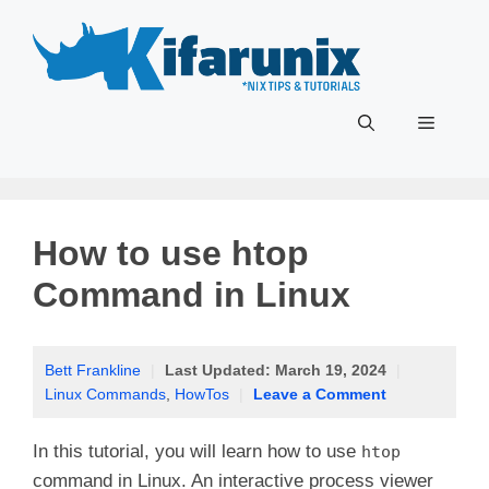
Skip
to
content
Menu
How to use htop
Command in Linux
Bett Frankline
|
Last Updated:
March 19, 2024
|
Linux Commands
,
HowTos
|
Leave a Comment
In this tutorial, you will learn how to use
htop
command in Linux. An interactive process viewer