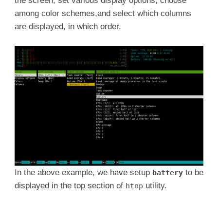
the screen, set various display options, choose
among color schemes,and select which columns
are displayed, in which order.
In the above example, we have setup
to be
battery
displayed in the top section of
utility.
htop