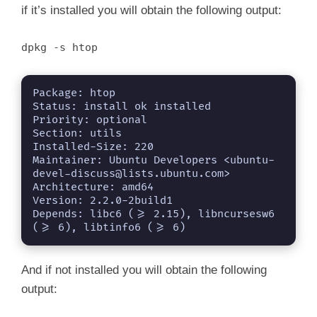
if it’s installed you will obtain the following output:
dpkg -s htop
Package: htop

Status: install ok installed

Priority: optional

Section: utils

Installed-Size: 220

Maintainer: Ubuntu Developers <
ubuntu-
devel-discuss@lists.ubuntu.com
>

Architecture: amd64

Version: 2.2.0-2build1

Depends: libc6 (>= 2.15), libncursesw6 
(>= 6), libtinfo6 (>= 6)
And if not installed you will obtain the following
output: