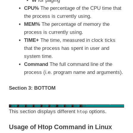
W
for paging
CPU%
The percentage of the CPU time that
the process is currently using.
MEM%
The percentage of memory the
process is currently using.
TIME+
The time, measured in clock ticks
that the process has spent in user and
system time.
Command
The full command line of the
process (i.e. program name and arguments).
Section 3: BOTTOM
This section displays different
options.
htop
Usage of Htop Command in Linux