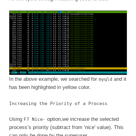
In the above example, we searched for
and it
myqld
has been highlighted in yellow color.
Increasing the Priority of a Process
Using
option,we increase the selected
F7 Nice-
process’s priority (subtract from ‘nice’ value). This
can only be done by the superuser.