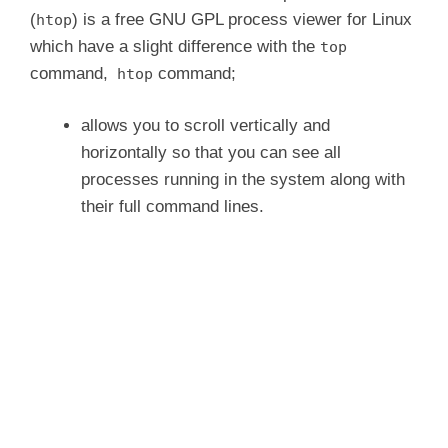
(
) is a free GNU GPL process viewer for Linux
htop
which have a slight difference with the
top
command,
command;
htop
allows you to scroll vertically and
horizontally so that you can see all
processes running in the system along with
their full command lines.