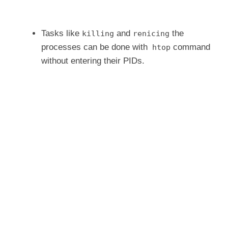
Tasks like
and
the
killing
renicing
processes can be done with
command
htop
without entering their PIDs.