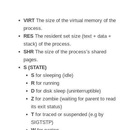
VIRT
The size of the virtual memory of the
process.
RES
The resident set size (text + data +
stack) of the process.
SHR
The size of the process’s shared
pages.
S (STATE)
S
for sleeping (idle)
R
for running
D
for disk sleep (uninterruptible)
Z
for zombie (waiting for parent to read
its exit status)
T
for traced or suspended (e.g by
SIGTSTP)