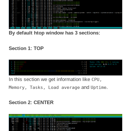
By default htop window has 3 sections:
Section 1: TOP
In this section we get information like
CPU,
and
.
Memory, Tasks, Load average
Uptime
Section 2: CENTER