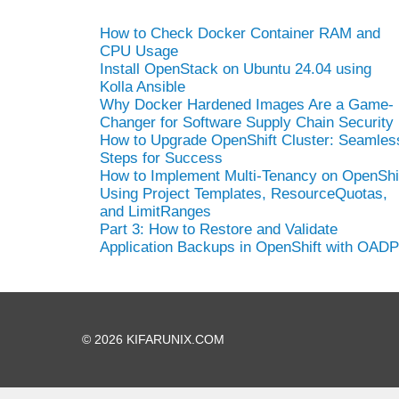
How to Check Docker Container RAM and
CPU Usage
Install OpenStack on Ubuntu 24.04 using
Kolla Ansible
Why Docker Hardened Images Are a Game-
Changer for Software Supply Chain Security
How to Upgrade OpenShift Cluster: Seamles
Steps for Success
How to Implement Multi-Tenancy on OpenShi
Using Project Templates, ResourceQuotas,
and LimitRanges
Part 3: How to Restore and Validate
Application Backups in OpenShift with OADP
© 2026 KIFARUNIX.COM