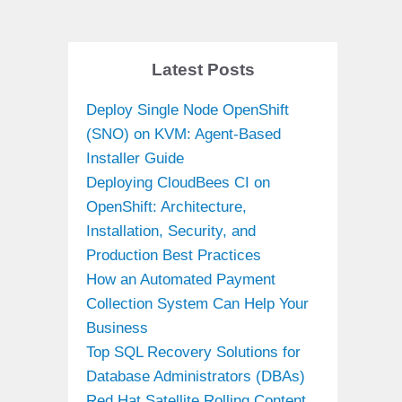
Latest Posts
Deploy Single Node OpenShift
(SNO) on KVM: Agent-Based
Installer Guide
Deploying CloudBees CI on
OpenShift: Architecture,
Installation, Security, and
Production Best Practices
How an Automated Payment
Collection System Can Help Your
Business
Top SQL Recovery Solutions for
Database Administrators (DBAs)
Red Hat Satellite Rolling Content