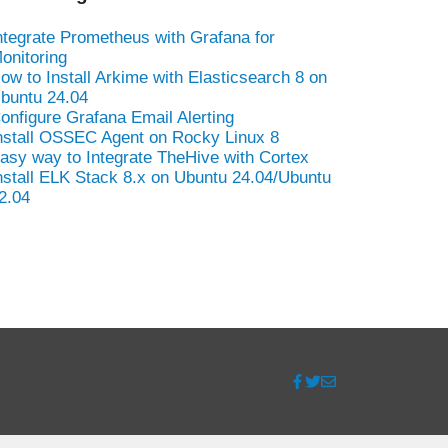
ntegrate Prometheus with Grafana for
onitoring
ow to Install Arkime with Elasticsearch 8 on
buntu 24.04
onfigure Grafana Email Alerting
nstall OSSEC Agent on Rocky Linux 8
asy way to Integrate TheHive with Cortex
nstall ELK Stack 8.x on Ubuntu 24.04/Ubuntu
2.04