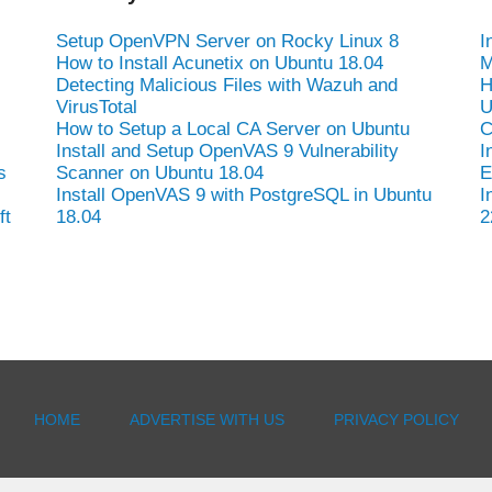
Setup OpenVPN Server on Rocky Linux 8
I
How to Install Acunetix on Ubuntu 18.04
M
Detecting Malicious Files with Wazuh and
H
VirusTotal
U
How to Setup a Local CA Server on Ubuntu
C
Install and Setup OpenVAS 9 Vulnerability
I
s
Scanner on Ubuntu 18.04
E
Install OpenVAS 9 with PostgreSQL in Ubuntu
I
ft
18.04
2
HOME
ADVERTISE WITH US
PRIVACY POLICY