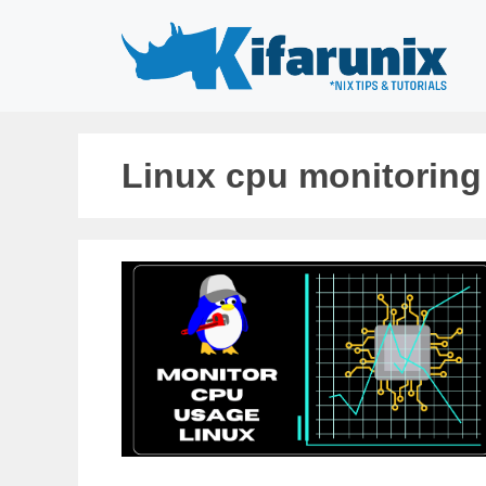
Skip
to
content
Linux cpu monitorin