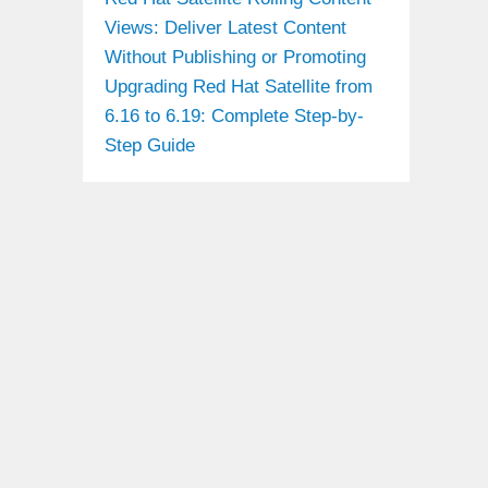
Views: Deliver Latest Content
Without Publishing or Promoting
Upgrading Red Hat Satellite from
6.16 to 6.19: Complete Step-by-
Step Guide