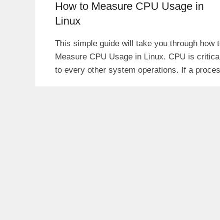
How to Measure CPU Usage in
Linux
This simple guide will take you through how 
Measure CPU Usage in Linux. CPU is critica
to every other system operations. If a proce