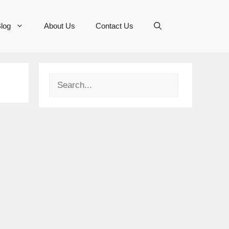
log
About Us
Contact Us
Search