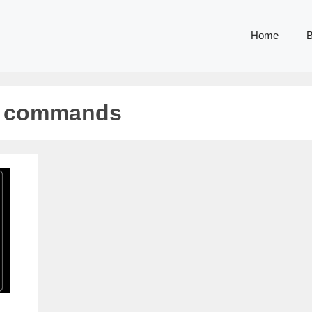
Home
B
g commands